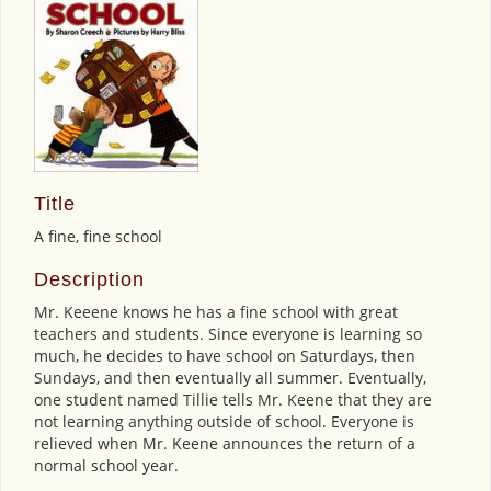
Title
A fine, fine school
Description
Mr. Keeene knows he has a fine school with great
teachers and students. Since everyone is learning so
much, he decides to have school on Saturdays, then
Sundays, and then eventually all summer. Eventually,
one student named Tillie tells Mr. Keene that they are
not learning anything outside of school. Everyone is
relieved when Mr. Keene announces the return of a
normal school year.