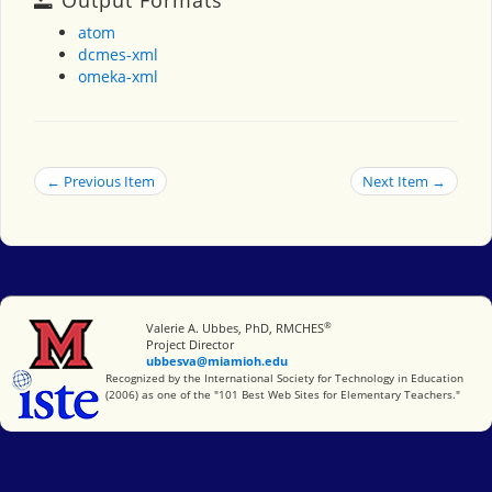
atom
dcmes-xml
omeka-xml
← Previous Item
Next Item →
®
Miami University
Valerie A. Ubbes, PhD, RMCHES
Project Director
ubbesva@miamioh.edu
International Society for Technology in Education
Recognized by the International Society for Technology in Education
(2006) as one of the "101 Best Web Sites for Elementary Teachers."