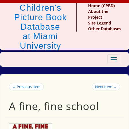
Children's
Home (CPBD)
About the
Picture Book
Project
Site Legend
Database
Other Databases
at Miami
University
Toggle
navigat
← Previous Item
Next Item →
A fine, fine school