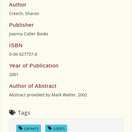
Author
Creech, Sharon
Publisher
Joanna Cotler Books
ISBN
0-06-027737-8
Year of Publication
2001
Author of Abstract
Abstract provided by Mark Walter, 2002
Tags
careers
,
colors
,