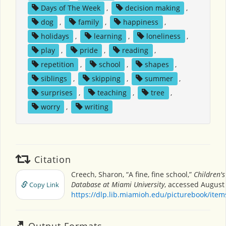
Days of The Week
,
decision making
,
dog
,
family
,
happiness
,
holidays
,
learning
,
loneliness
,
play
,
pride
,
reading
,
repetition
,
school
,
shapes
,
siblings
,
skipping
,
summer
,
surprises
,
teaching
,
tree
,
worry
,
writing
Citation
Creech, Sharon, “A fine, fine school,”
Children's
Database at Miami University
, accessed August 
Copy Link
https://dlp.lib.miamioh.edu/picturebook/ite
Output Formats