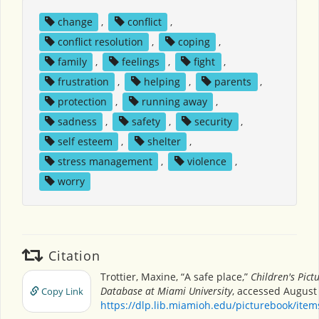
change
,
conflict
,
conflict resolution
,
coping
,
family
,
feelings
,
fight
,
frustration
,
helping
,
parents
,
protection
,
running away
,
sadness
,
safety
,
security
,
self esteem
,
shelter
,
stress management
,
violence
,
worry
Citation
Trottier, Maxine, “A safe place,”
Children's Pict
Database at Miami University
, accessed August 
Copy Link
https://dlp.lib.miamioh.edu/picturebook/ite