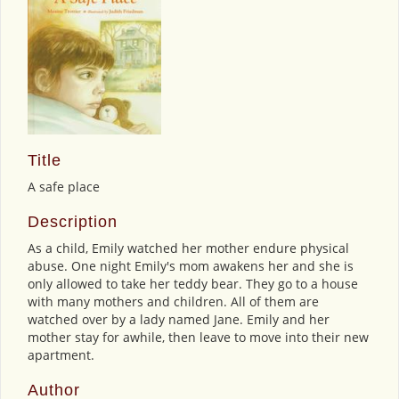
Title
A safe place
Description
As a child, Emily watched her mother endure physical
abuse. One night Emily's mom awakens her and she is
only allowed to take her teddy bear. They go to a house
with many mothers and children. All of them are
watched over by a lady named Jane. Emily and her
mother stay for awhile, then leave to move into their new
apartment.
Author