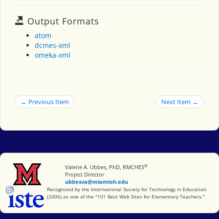
Output Formats
atom
dcmes-xml
omeka-xml
← Previous Item
Next Item →
®
Miami University
Valerie A. Ubbes, PhD, RMCHES
Project Director
ubbesva@miamioh.edu
International Society for Technology in Education
Recognized by the International Society for Technology in Education
(2006) as one of the "101 Best Web Sites for Elementary Teachers."