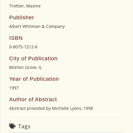
Trottier, Maxine
Publisher
Albert Whitman & Company
ISBN
0-8075-7212-8
City of Publication
Morton Grove, IL
Year of Publication
1997
Author of Abstract
Abstract provided by Michelle Lyons, 1998
Tags