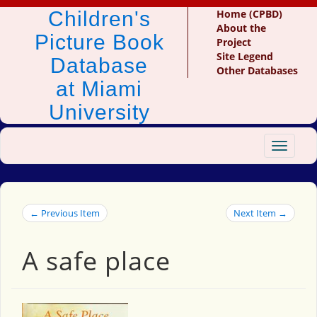
Children's
Home (CPBD)
About the
Picture Book
Project
Site Legend
Database
Other Databases
at Miami
University
Toggle
navigat
← Previous Item
Next Item →
A safe place