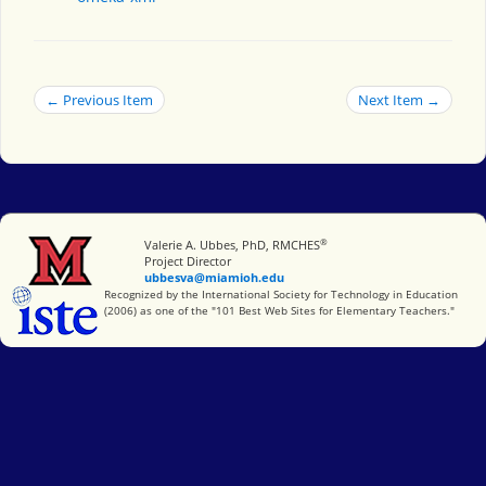
← Previous Item
Next Item →
®
Miami University
Valerie A. Ubbes, PhD, RMCHES
Project Director
ubbesva@miamioh.edu
International Society for Technology in Education
Recognized by the International Society for Technology in Education
(2006) as one of the "101 Best Web Sites for Elementary Teachers."