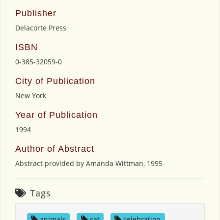
Publisher
Delacorte Press
ISBN
0-385-32059-0
City of Publication
New York
Year of Publication
1994
Author of Abstract
Abstract provided by Amanda Wittman, 1995
Tags
animals
,
cat
,
celebration
,