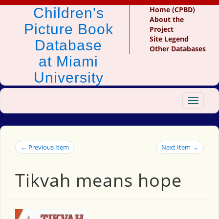
Children's
Home (CPBD)
About the
Picture Book
Project
Site Legend
Database
Other Databases
at Miami
University
Toggle
navigat
← Previous Item
Next Item →
Tikvah means hope