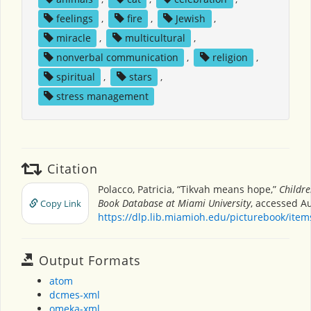
feelings
,
fire
,
Jewish
,
miracle
,
multicultural
,
nonverbal communication
,
religion
,
spiritual
,
stars
,
stress management
Citation
Polacco, Patricia, “Tikvah means hope,”
Childre
Book Database at Miami University
, accessed Au
Copy Link
https://dlp.lib.miamioh.edu/picturebook/ite
Output Formats
atom
dcmes-xml
omeka-xml