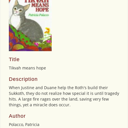
Title
Tikvah means hope
Description
When Justine and Duane help the Roth's build their
Sukkoth, they do not realize how special it is until tragedy
hits. A large fire rages over the land, saving very few
things, yet a miracle does occur.
Author
Polacco, Patricia