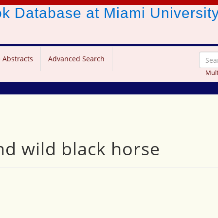
ook Database
at Miami Universit
 Abstracts
Advanced Search
Mult
nd wild black horse