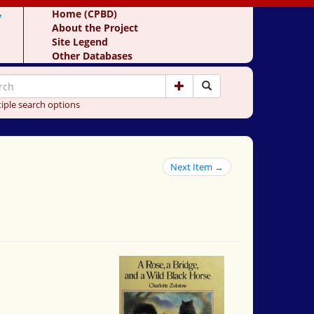
y
Home (CPBD)
About the Project
Site Legend
Other Databases
iple search options
Next Item →