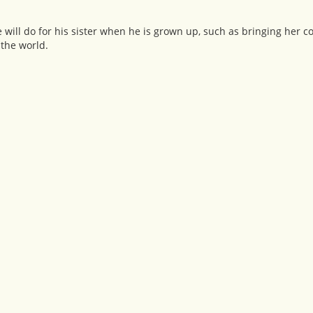
 will do for his sister when he is grown up, such as bringing her c
 the world.