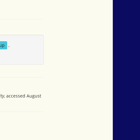
up
,
ity
, accessed August