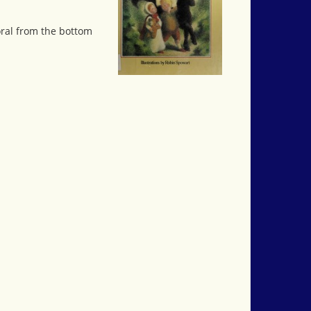
oral from the bottom