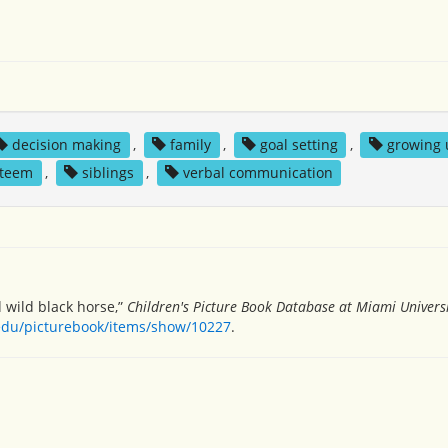
decision making
,
family
,
goal setting
,
growing 
steem
,
siblings
,
verbal communication
d wild black horse,”
Children's Picture Book Database at Miami Univers
.edu/picturebook/items/show/10227
.