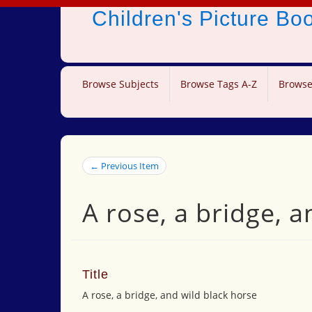
Children's Picture B
Browse Subjects
Browse Tags A-Z
Browse
← Previous Item
A rose, a bridge, a
Title
A rose, a bridge, and wild black horse