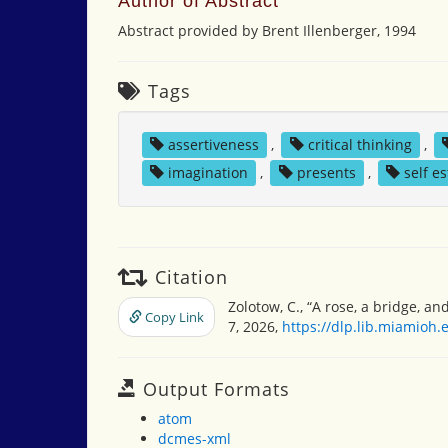
Author of Abstract
Abstract provided by Brent Illenberger, 1994
Tags
assertiveness
,
critical thinking
,
imagination
,
presents
,
self e
Citation
Zolotow, C., “A rose, a bridge, an
Copy Link
7, 2026,
https://dlp.lib.miamioh
Output Formats
atom
dcmes-xml