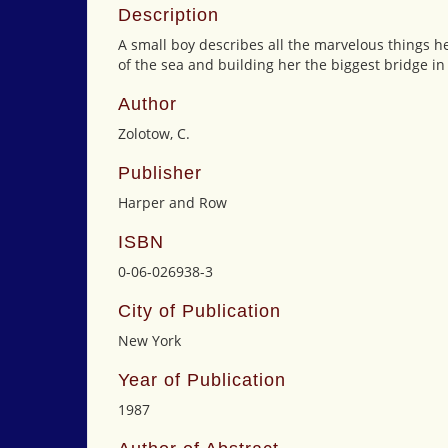
Description
A small boy describes all the marvelous things he
of the sea and building her the biggest bridge in
Author
Zolotow, C.
Publisher
Harper and Row
ISBN
0-06-026938-3
City of Publication
New York
Year of Publication
1987