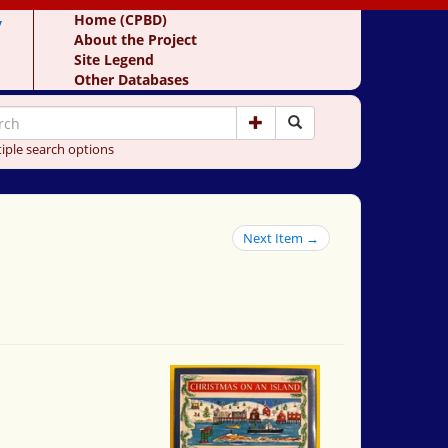
y
Home (CPBD)
About the Project
Site Legend
Other Databases
iple search options
Next Item →