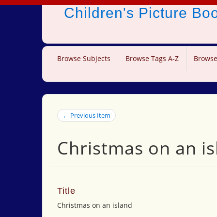
Children's Picture B
Browse Subjects
Browse Tags A-Z
Browse
← Previous Item
Christmas on an is
Title
Christmas on an island