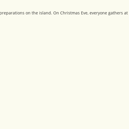
reparations on the island. On Christmas Eve, everyone gathers at 