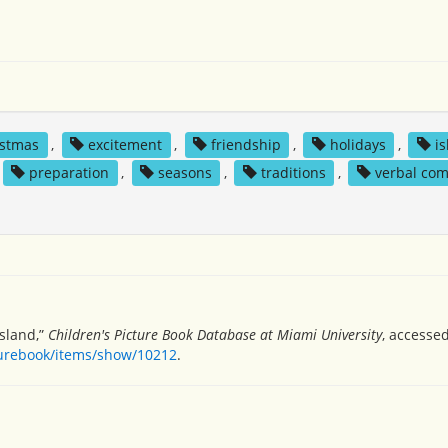
istmas
,
excitement
,
friendship
,
holidays
,
i
preparation
,
seasons
,
traditions
,
verbal co
island,”
Children's Picture Book Database at Miami University
, accesse
turebook/items/show/10212
.