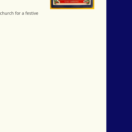
church for a festive