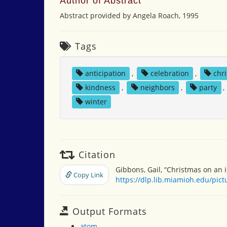
Author of Abstract
Abstract provided by Angela Roach, 1995
Tags
anticipation
,
celebration
,
chr
kindness
,
neighbors
,
party
,
winter
Citation
Gibbons, Gail, “Christmas on an 
Copy Link
https://dlp.lib.miamioh.edu/pic
Output Formats
atom