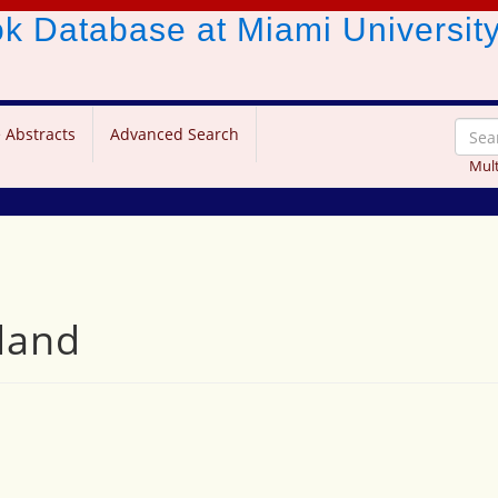
ook Database
at Miami Universit
 Abstracts
Advanced Search
Mult
land