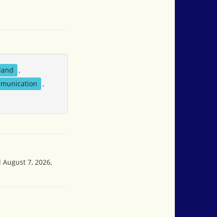
sland
,
mmunication
,
d August 7, 2026,