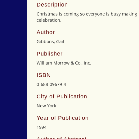
Description
Christmas is coming so everyone is busy making p
celebration.
Author
Gibbons, Gail
Publisher
William Morrow & Co., Inc.
ISBN
0-688-09679-4
City of Publication
New York
Year of Publication
1994