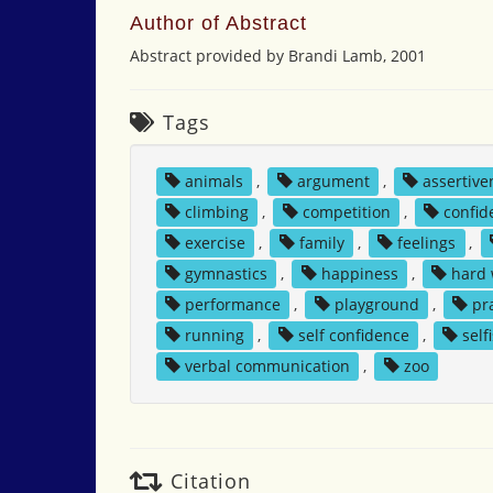
Author of Abstract
Abstract provided by Brandi Lamb, 2001
Tags
animals
,
argument
,
assertive
climbing
,
competition
,
confid
exercise
,
family
,
feelings
,
gymnastics
,
happiness
,
hard
performance
,
playground
,
pr
running
,
self confidence
,
self
verbal communication
,
zoo
Citation