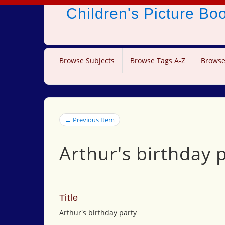
Children's Picture B
Browse Subjects
Browse Tags A-Z
Browse
← Previous Item
Arthur's birthday 
Title
Arthur's birthday party