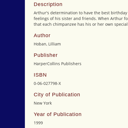
Description
Arthur's determination to have the best birthday
feelings of his sister and friends. When Arthur fo
that each chimpanzee has his or her own special 
Author
Hoban, Lilliam
Publisher
HarperCollins Publishers
ISBN
0-06-027798-X
City of Publication
New York
Year of Publication
1999