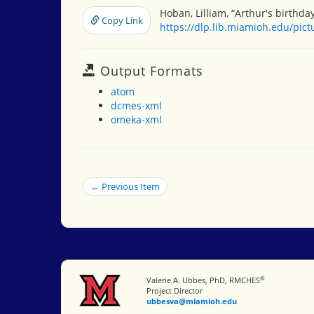
Hoban, Lilliam, “Arthur's birthda
Copy Link
https://dlp.lib.miamioh.edu/pic
Output Formats
atom
dcmes-xml
omeka-xml
← Previous Item
®
Miami University
Valerie A. Ubbes, PhD, RMCHES
Project Director
ubbesva@miamioh.edu