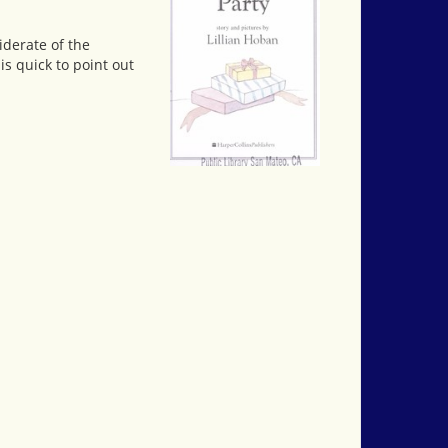
iderate of the
is quick to point out