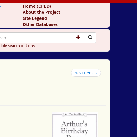
y
Home (CPBD)
About the Project
Site Legend
Other Databases
iple search options
Next Item →