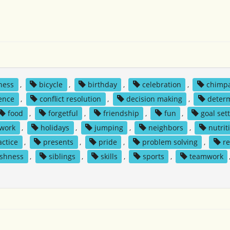
ness
,
bicycle
,
birthday
,
celebration
,
chimp
ence
,
conflict resolution
,
decision making
,
deter
food
,
forgetful
,
friendship
,
fun
,
goal set
 work
,
holidays
,
jumping
,
neighbors
,
nutrit
actice
,
presents
,
pride
,
problem solving
,
re
ishness
,
siblings
,
skills
,
sports
,
teamwork