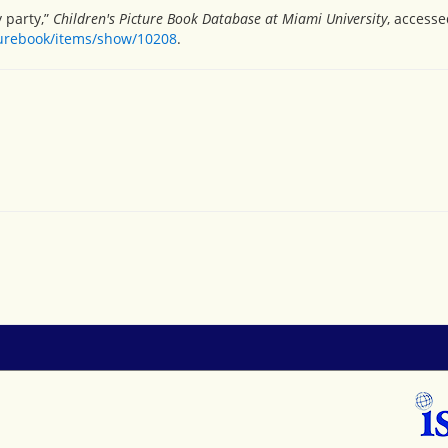
y party,”
Children's Picture Book Database at Miami University
, accesse
turebook/items/show/10208
.