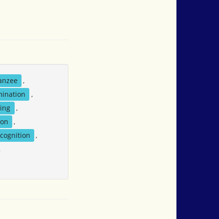
anzee
,
mination
,
ting
,
ion
,
cognition
,
,