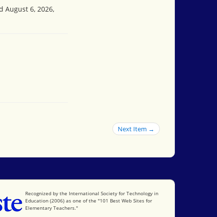
d August 6, 2026,
Next Item →
International Society for Technology in Education
Recognized by the International Society for Technology in
Education (2006) as one of the "101 Best Web Sites for
Elementary Teachers."