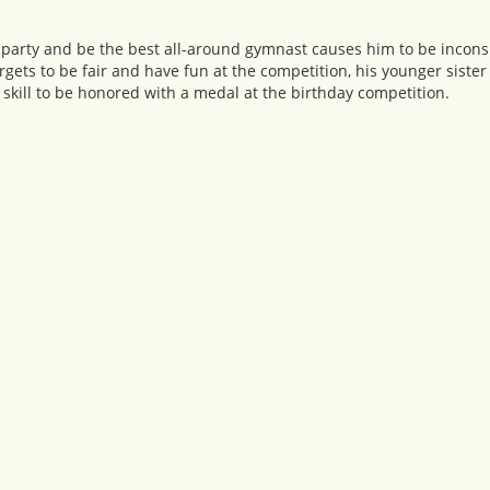
 party and be the best all-around gymnast causes him to be incons
rgets to be fair and have fun at the competition, his younger sister 
skill to be honored with a medal at the birthday competition.