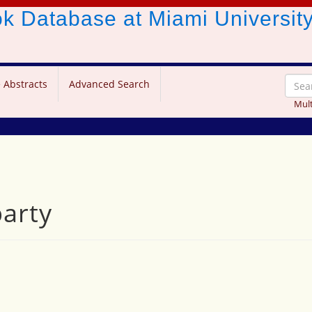
ook Database
at Miami Universit
 Abstracts
Advanced Search
Mult
party