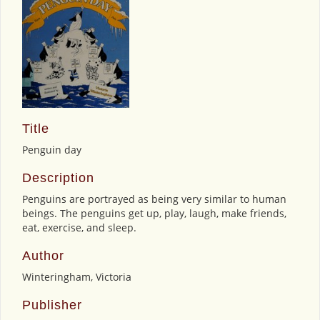
Title
Penguin day
Description
Penguins are portrayed as being very similar to human
beings. The penguins get up, play, laugh, make friends,
eat, exercise, and sleep.
Author
Winteringham, Victoria
Publisher