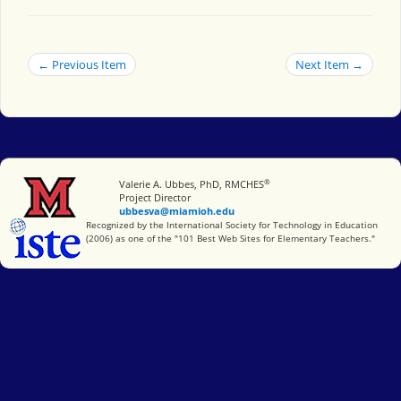
← Previous Item
Next Item →
®
Miami University
Valerie A. Ubbes, PhD, RMCHES
Project Director
ubbesva@miamioh.edu
International Society for Technology in Education
Recognized by the International Society for Technology in Education
(2006) as one of the "101 Best Web Sites for Elementary Teachers."