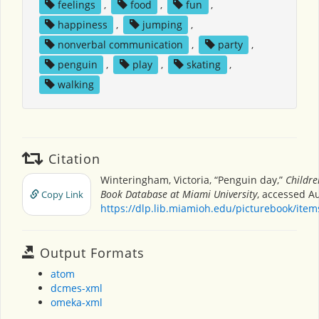
feelings
,
food
,
fun
,
happiness
,
jumping
,
nonverbal communication
,
party
,
penguin
,
play
,
skating
,
walking
Citation
Winteringham, Victoria, “Penguin day,”
Childre
Book Database at Miami University
, accessed Au
Copy Link
https://dlp.lib.miamioh.edu/picturebook/ite
Output Formats
atom
dcmes-xml
omeka-xml