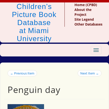
Children's
Home (CPBD)
About the
Picture Book
Project
Site Legend
Database
Other Databases
at Miami
University
Toggle
navigat
← Previous Item
Next Item →
Penguin day