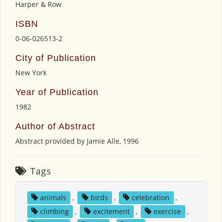
Harper & Row
ISBN
0-06-026513-2
City of Publication
New York
Year of Publication
1982
Author of Abstract
Abstract provided by Jamie Alle, 1996
Tags
animals
,
birds
,
celebration
,
climbing
,
excitement
,
exercise
,