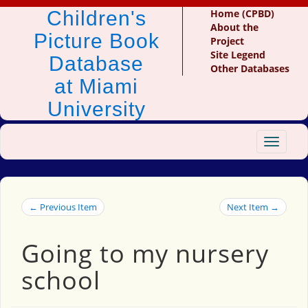
Children's
Home (CPBD)
About the
Picture Book
Project
Site Legend
Database
Other Databases
at Miami
University
Toggle
navigat
← Previous Item
Next Item →
Going to my nursery
school