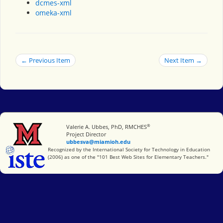
dcmes-xml
omeka-xml
← Previous Item
Next Item →
®
Miami University
Valerie A. Ubbes, PhD, RMCHES
Project Director
ubbesva@miamioh.edu
International Society for Technology in Education
Recognized by the International Society for Technology in Education
(2006) as one of the "101 Best Web Sites for Elementary Teachers."