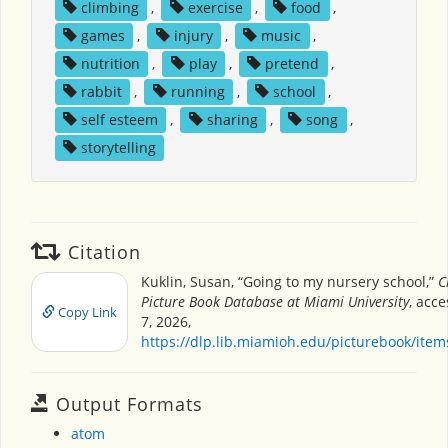
climbing
,
exercise
,
food
,
games
,
injury
,
music
,
nutrition
,
play
,
pretend
,
rabbit
,
running
,
school
,
self esteem
,
sharing
,
song
,
storytelling
Citation
Kuklin, Susan, “Going to my nursery school,”
C
Picture Book Database at Miami University
, acc
Copy Link
7, 2026,
https://dlp.lib.miamioh.edu/picturebook/ite
Output Formats
atom