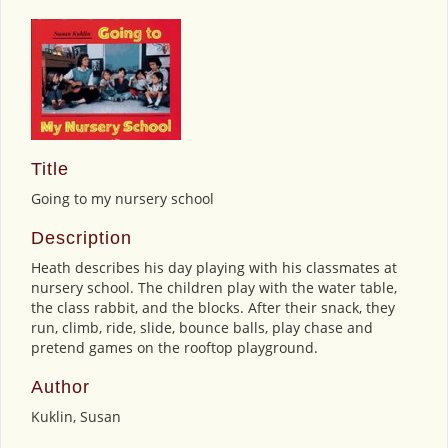
Title
Going to my nursery school
Description
Heath describes his day playing with his classmates at
nursery school. The children play with the water table,
the class rabbit, and the blocks. After their snack, they
run, climb, ride, slide, bounce balls, play chase and
pretend games on the rooftop playground.
Author
Kuklin, Susan