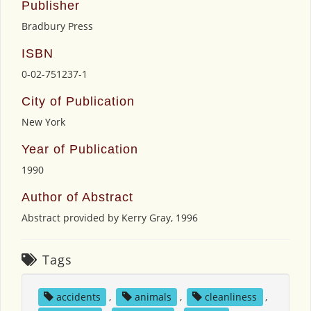
Publisher
Bradbury Press
ISBN
0-02-751237-1
City of Publication
New York
Year of Publication
1990
Author of Abstract
Abstract provided by Kerry Gray, 1996
Tags
accidents
,
animals
,
cleanliness
,