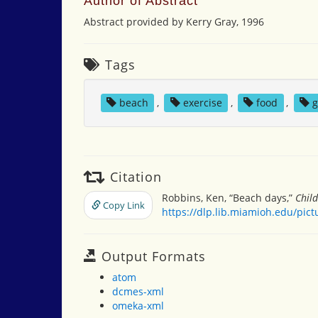
Author of Abstract
Abstract provided by Kerry Gray, 1996
Tags
beach
,
exercise
,
food
,
Citation
Robbins, Ken, “Beach days,”
Chil
Copy Link
https://dlp.lib.miamioh.edu/pic
Output Formats
atom
dcmes-xml
omeka-xml