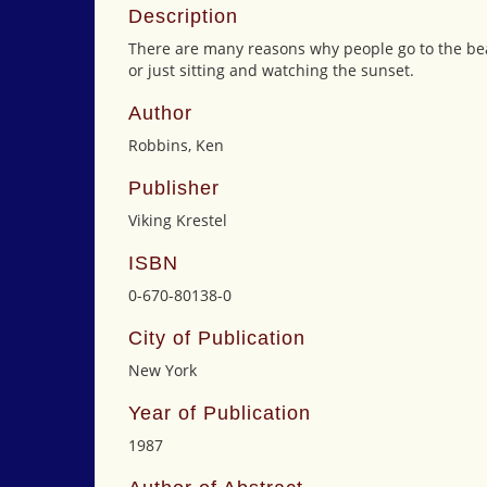
Description
There are many reasons why people go to the bea
or just sitting and watching the sunset.
Author
Robbins, Ken
Publisher
Viking Krestel
ISBN
0-670-80138-0
City of Publication
New York
Year of Publication
1987