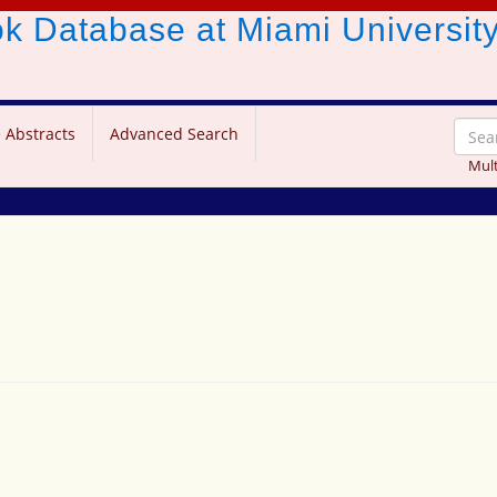
ook Database
at Miami Universit
 Abstracts
Advanced Search
Mult