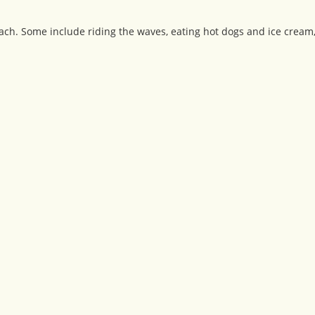
ch. Some include riding the waves, eating hot dogs and ice cream, 