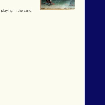
playing in the sand,