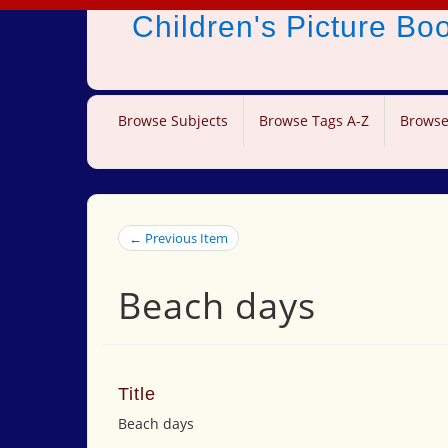
Children's Picture B
Browse Subjects
Browse Tags A-Z
Browse
← Previous Item
Beach days
Title
Beach days