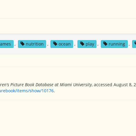
games
,
nutrition
,
ocean
,
play
,
running
,
dren's Picture Book Database at Miami University
, accessed August 8, 
turebook/items/show/10176
.