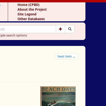
y
Home (CPBD)
About the Project
Site Legend
Other Databases
iple search options
Next Item →