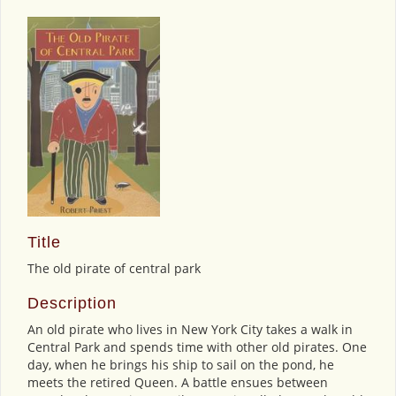
Title
The old pirate of central park
Description
An old pirate who lives in New York City takes a walk in
Central Park and spends time with other old pirates. One
day, when he brings his ship to sail on the pond, he
meets the retired Queen. A battle ensues between