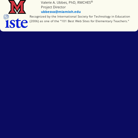
®
Miami University
Valerie A. Ubbes, PhD, RMCHES
Project Director
ubbesva@miamioh.edu
International Society for Technology in Education
Recognized by the International Society for Technology in Education
(2006) as one of the "101 Best Web Sites for Elementary Teachers."