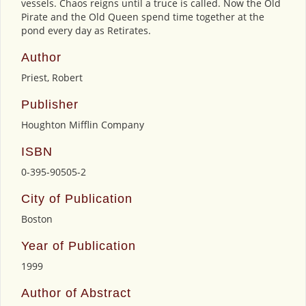
vessels. Chaos reigns until a truce is called. Now the Old
Pirate and the Old Queen spend time together at the
pond every day as Retirates.
Author
Priest, Robert
Publisher
Houghton Mifflin Company
ISBN
0-395-90505-2
City of Publication
Boston
Year of Publication
1999
Author of Abstract