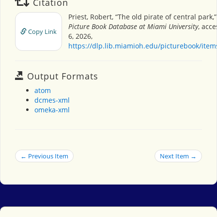
Citation
Priest, Robert, “The old pirate of central park,
Picture Book Database at Miami University
, acc
Copy Link
6, 2026,
https://dlp.lib.miamioh.edu/picturebook/ite
Output Formats
atom
dcmes-xml
omeka-xml
← Previous Item
Next Item →