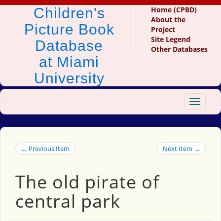
Children's
Home (CPBD)
About the
Picture Book
Project
Site Legend
Database
Other Databases
at Miami
University
Toggle
navigat
← Previous Item
Next Item →
The old pirate of
central park