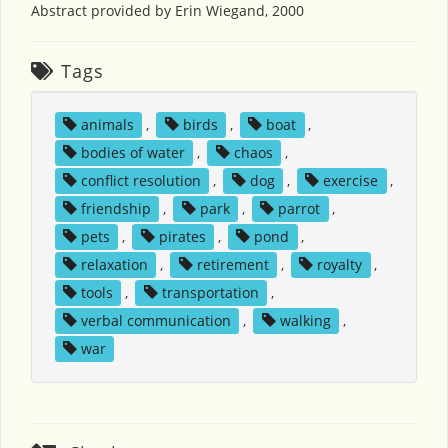
Abstract provided by Erin Wiegand, 2000
Tags
animals
,
birds
,
boat
,
bodies of water
,
chaos
,
conflict resolution
,
dog
,
exercise
,
friendship
,
park
,
parrot
,
pets
,
pirates
,
pond
,
relaxation
,
retirement
,
royalty
,
tools
,
transportation
,
verbal communication
,
walking
,
war