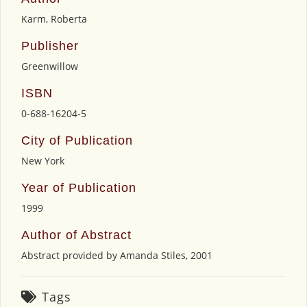
Karm, Roberta
Publisher
Greenwillow
ISBN
0-688-16204-5
City of Publication
New York
Year of Publication
1999
Author of Abstract
Abstract provided by Amanda Stiles, 2001
Tags