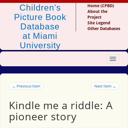
Children's
Home (CPBD)
About the
Picture Book
Project
Site Legend
Database
Other Databases
at Miami
University
Toggle
navigat
← Previous Item
Next Item →
Kindle me a riddle: A
pioneer story