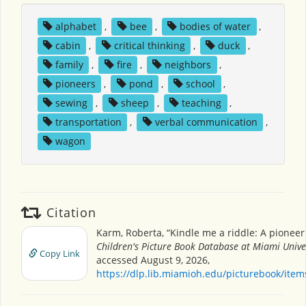
alphabet
,
bee
,
bodies of water
,
cabin
,
critical thinking
,
duck
,
family
,
fire
,
neighbors
,
pioneers
,
pond
,
school
,
sewing
,
sheep
,
teaching
,
transportation
,
verbal communication
,
wagon
Citation
Karm, Roberta, “Kindle me a riddle: A pioneer 
Children's Picture Book Database at Miami Unive
Copy Link
accessed August 9, 2026,
https://dlp.lib.miamioh.edu/picturebook/ite