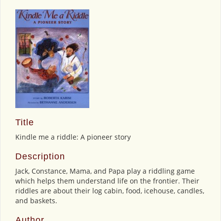
Title
Kindle me a riddle: A pioneer story
Description
Jack, Constance, Mama, and Papa play a riddling game
which helps them understand life on the frontier. Their
riddles are about their log cabin, food, icehouse, candles,
and baskets.
Author