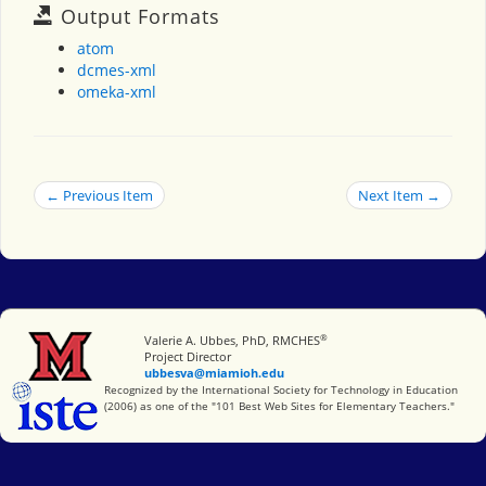
Output Formats
atom
dcmes-xml
omeka-xml
← Previous Item
Next Item →
®
Miami University
Valerie A. Ubbes, PhD, RMCHES
Project Director
ubbesva@miamioh.edu
International Society for Technology in Education
Recognized by the International Society for Technology in Education
(2006) as one of the "101 Best Web Sites for Elementary Teachers."