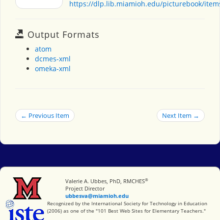
https://dlp.lib.miamioh.edu/picturebook/ite
Output Formats
atom
dcmes-xml
omeka-xml
← Previous Item
Next Item →
®
Miami University
Valerie A. Ubbes, PhD, RMCHES
Project Director
ubbesva@miamioh.edu
International Society for Technology in Education
Recognized by the International Society for Technology in Education
(2006) as one of the "101 Best Web Sites for Elementary Teachers."