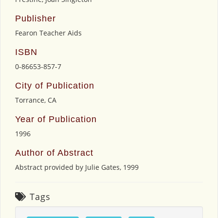
Publisher
Fearon Teacher Aids
ISBN
0-86653-857-7
City of Publication
Torrance, CA
Year of Publication
1996
Author of Abstract
Abstract provided by Julie Gates, 1999
Tags