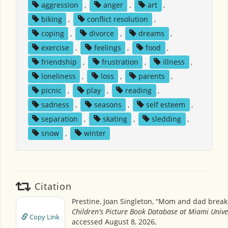
aggression
,
anger
,
art
,
biking
,
conflict resolution
,
coping
,
divorce
,
dreams
,
exercise
,
feelings
,
food
,
friendship
,
frustration
,
illness
,
loneliness
,
loss
,
parents
,
picnic
,
play
,
reading
,
sadness
,
seasons
,
self esteem
,
separation
,
skating
,
sledding
,
snow
,
winter
Citation
Prestine, Joan Singleton, “Mom and dad break
Children's Picture Book Database at Miami Unive
Copy Link
accessed August 8, 2026,