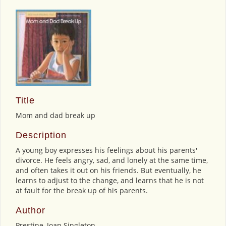
Title
Mom and dad break up
Description
A young boy expresses his feelings about his parents'
divorce. He feels angry, sad, and lonely at the same time,
and often takes it out on his friends. But eventually, he
learns to adjust to the change, and learns that he is not
at fault for the break up of his parents.
Author
Prestine, Joan Singleton