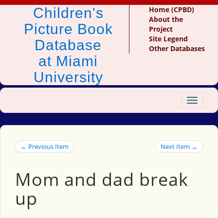
Children's
Home (CPBD)
About the
Picture Book
Project
Site Legend
Database
Other Databases
at Miami
University
Toggle
navigat
← Previous Item
Next Item →
Mom and dad break
up