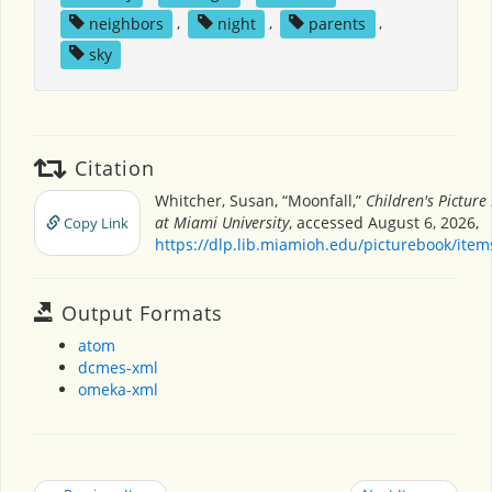
neighbors
,
night
,
parents
,
sky
Citation
Whitcher, Susan, “Moonfall,”
Children's Pictur
at Miami University
, accessed August 6, 2026,
Copy Link
https://dlp.lib.miamioh.edu/picturebook/ite
Output Formats
atom
dcmes-xml
omeka-xml