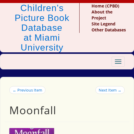
Children's
Home (CPBD)
About the
Picture Book
Project
Site Legend
Database
Other Databases
at Miami
University
Toggle
navigat
← Previous Item
Next Item →
Moonfall