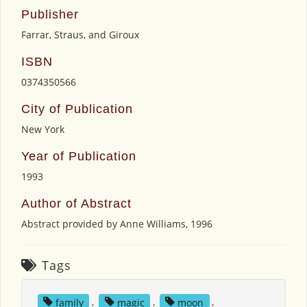
Publisher
Farrar, Straus, and Giroux
ISBN
0374350566
City of Publication
New York
Year of Publication
1993
Author of Abstract
Abstract provided by Anne Williams, 1996
Tags
family
,
magic
,
moon
,