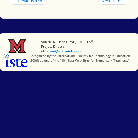
← Previous Item
Next Item →
®
Miami University
Valerie A. Ubbes, PhD, RMCHES
Project Director
ubbesva@miamioh.edu
International Society for Technology in Education
Recognized by the International Society for Technology in Education
(2006) as one of the "101 Best Web Sites for Elementary Teachers."