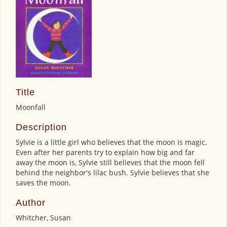
Title
Moonfall
Description
Sylvie is a little girl who believes that the moon is magic.
Even after her parents try to explain how big and far
away the moon is, Sylvie still believes that the moon fell
behind the neighbor's lilac bush. Sylvie believes that she
saves the moon.
Author
Whitcher, Susan