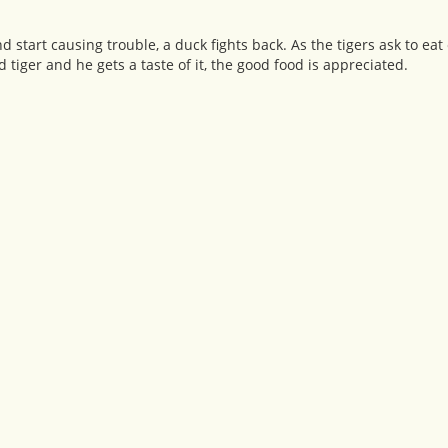
 start causing trouble, a duck fights back. As the tigers ask to eat
d tiger and he gets a taste of it, the good food is appreciated.