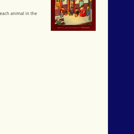
 each animal in the