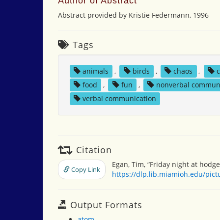
Author of Abstract
Abstract provided by Kristie Federmann, 1996
Tags
animals
,
birds
,
chaos
,
c
food
,
fun
,
nonverbal commun
verbal communication
Citation
Egan, Tim, “Friday night at hodge
Copy Link
https://dlp.lib.miamioh.edu/pic
Output Formats
atom