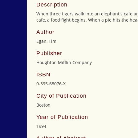
Description
When three tigers walk into an elephant's cafe and
cafe, a food fight begins. When a pie hits the hea
Author
Egan, Tim
Publisher
Houghton Mifflin Company
ISBN
0-395-68076-X
City of Publication
Boston
Year of Publication
1994