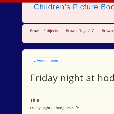
Children's Picture B
Browse Subjects
Browse Tags A-Z
Browse
← Previous Item
Friday night at ho
Title
Friday night at hodges's cafe