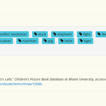
onflict resolution
,
duck
,
elephant
,
fight
,
fi
ication
,
nutrition
,
pig
,
taste
,
tiger
,
s's cafe,”
Children's Picture Book Database at Miami University
, acces
turebook/items/show/10086
.