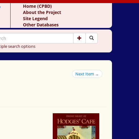
y
Home (CPBD)
About the Project
Site Legend
Other Databases
iple search options
Next Item →