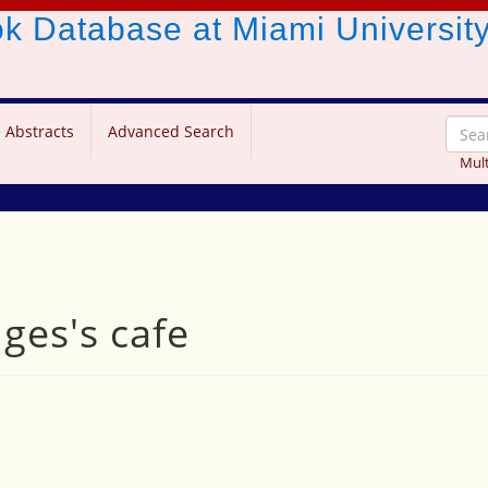
ook Database
at Miami Universit
 Abstracts
Advanced Search
Mult
dges's cafe