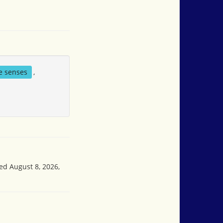
ve senses
,
sed August 8, 2026,