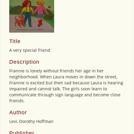
Title
A very special friend
Description
Frannie is lonely without friends her age in her
neighborhood. When Laura moves in down the street,
Frannie is excited but then sad because Laura is hearing
impaired and cannot talk. The girls soon learn to
communicate through sign language and become close
friends.
Author
Levi, Dorothy Hoffman
Publisher