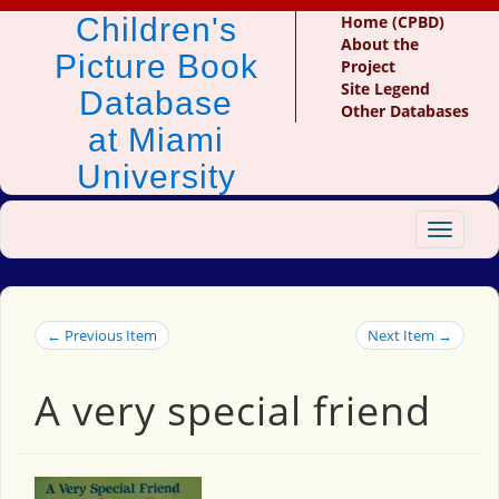
Children's
Home (CPBD)
About the
Picture Book
Project
Site Legend
Database
Other Databases
at Miami
University
Toggle
navigat
← Previous Item
Next Item →
A very special friend