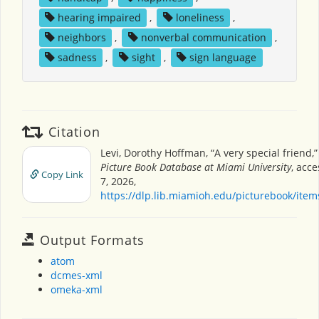
hearing impaired
,
loneliness
,
neighbors
,
nonverbal communication
,
sadness
,
sight
,
sign language
Citation
Levi, Dorothy Hoffman, “A very special friend,
Picture Book Database at Miami University
, acc
Copy Link
7, 2026,
https://dlp.lib.miamioh.edu/picturebook/ite
Output Formats
atom
dcmes-xml
omeka-xml