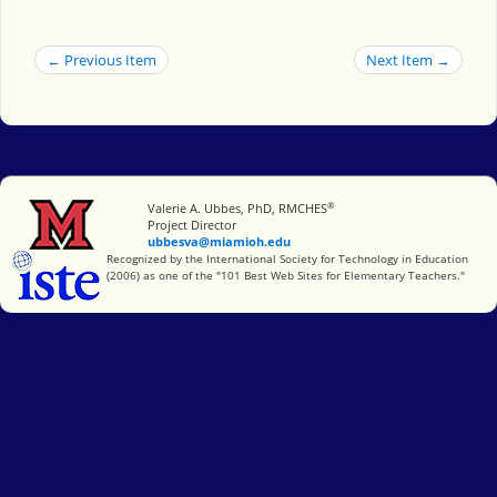
← Previous Item
Next Item →
®
Miami University
Valerie A. Ubbes, PhD, RMCHES
Project Director
ubbesva@miamioh.edu
International Society for Technology in Education
Recognized by the International Society for Technology in Education
(2006) as one of the "101 Best Web Sites for Elementary Teachers."