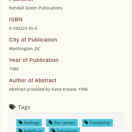
Kendall Green Publications
ISBN
0-930323-55-6
City of Publication
Washington, DC
Year of Publication
1989
Author of Abstract
Abstract provided by Katie Krease, 1996
Tags
feelings
,
five senses
,
friendship
,
handicap
,
happiness
,