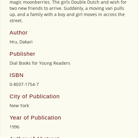
magic moonberries. The girls Double Dutch and wish for
two new friends to arrive. Suddenly, a moving van pulls
up, and a family with a boy and girl moves in across the
street.
Author
Hru, Dakari
Publisher
Dial Books for Young Readers
ISBN
0-8037-1754-7
City of Publication
New York
Year of Publication
1996