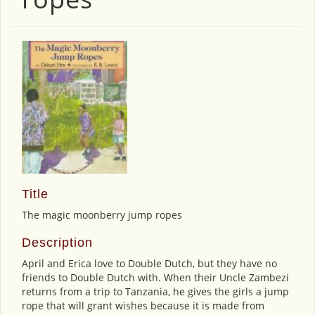
Title
The magic moonberry jump ropes
Description
April and Erica love to Double Dutch, but they have no
friends to Double Dutch with. When their Uncle Zambezi
returns from a trip to Tanzania, he gives the girls a jump
rope that will grant wishes because it is made from