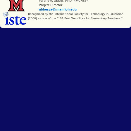
Miami University
Valerie A. Ubbes, PhD, RMCHES
Project Director
ubbesva@miamioh.edu
International Society for Technology in Education
Recognized by the International Society for Technology in Education
(2006) as one of the "101 Best Web Sites for Elementary Teachers."