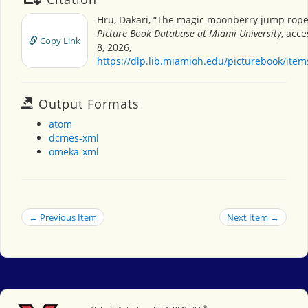
Hru, Dakari, “The magic moonberry jump rope
Picture Book Database at Miami University
, acc
Copy Link
8, 2026,
https://dlp.lib.miamioh.edu/picturebook/ite
Output Formats
atom
dcmes-xml
omeka-xml
← Previous Item
Next Item →
®