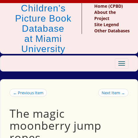
Children's
Home (CPBD)
About the
Picture Book
Project
Site Legend
Database
Other Databases
at Miami
University
Toggle
navigat
← Previous Item
Next Item →
The magic
moonberry jump
ropes