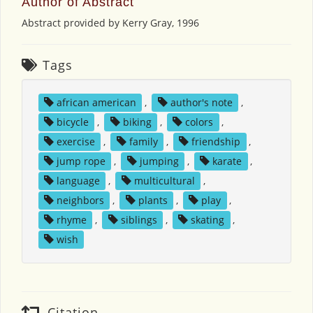
Author of Abstract
Abstract provided by Kerry Gray, 1996
Tags
african american
,
author's note
,
bicycle
,
biking
,
colors
,
exercise
,
family
,
friendship
,
jump rope
,
jumping
,
karate
,
language
,
multicultural
,
neighbors
,
plants
,
play
,
rhyme
,
siblings
,
skating
,
wish
Citation