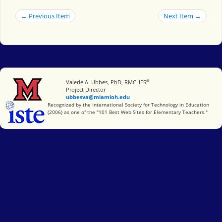
← Previous Item
Next Item →
®
Miami University
Valerie A. Ubbes, PhD, RMCHES
Project Director
ubbesva@miamioh.edu
International Society for Technology in Education
Recognized by the International Society for Technology in Education
(2006) as one of the "101 Best Web Sites for Elementary Teachers."