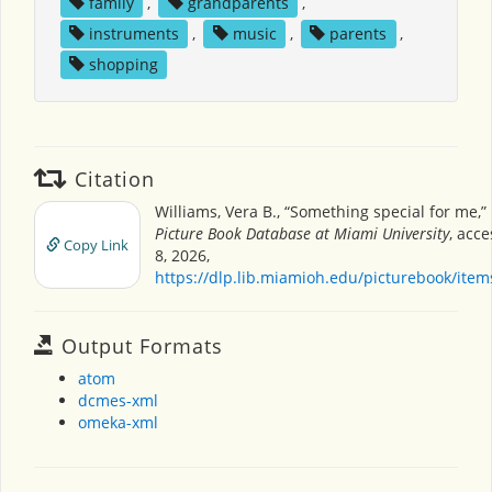
family
,
grandparents
,
instruments
,
music
,
parents
,
shopping
Citation
Williams, Vera B., “Something special for me,”
Picture Book Database at Miami University
, acc
Copy Link
8, 2026,
https://dlp.lib.miamioh.edu/picturebook/ite
Output Formats
atom
dcmes-xml
omeka-xml