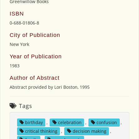
Greenwillow Books
ISBN
0-688-01806-8
City of Publication
New York
Year of Publication
1983
Author of Abstract
Abstract provided by Lori Boston, 1995
Tags
birthday
,
celebration
,
confusion
,
critical thinking
,
decision making
,