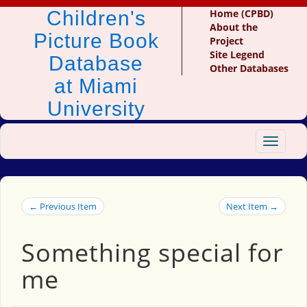
Children's
Home (CPBD)
About the
Picture Book
Project
Site Legend
Database
Other Databases
at Miami
University
Toggle
navigat
← Previous Item
Next Item →
Something special for
me