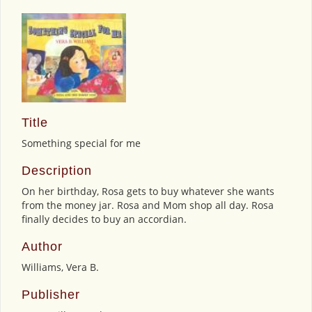
Title
Something special for me
Description
On her birthday, Rosa gets to buy whatever she wants
from the money jar. Rosa and Mom shop all day. Rosa
finally decides to buy an accordian.
Author
Williams, Vera B.
Publisher