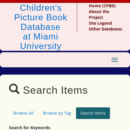
Children's
Home (CPBD)
About the
Picture Book
Project
Site Legend
Database
Other Databases
at Miami
University
Toggle
navigat
Search Items
Browse All
Browse by Tag
Search Items
Search for Keywords