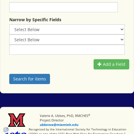
Narrow by Specific Fields
Add a Field
®
Miami University
Valerie A. Ubbes, PhD, RMCHES
Project Director
ubbesva@miamioh.edu
International Society for Technology in Education
Recognized by the International Society for Technology in Education
(2006) as one of the "101 Best Web Sites for Elementary Teachers."