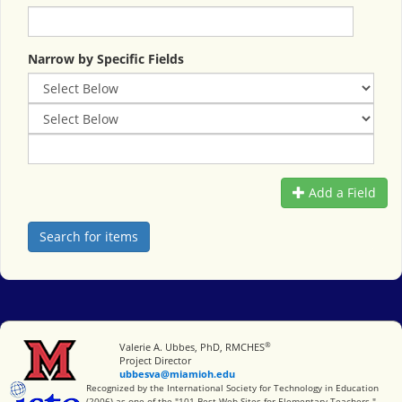
Narrow by Specific Fields
Add a Field
®
Miami University
Valerie A. Ubbes, PhD, RMCHES
Project Director
ubbesva@miamioh.edu
International Society for Technology in Education
Recognized by the International Society for Technology in Education
(2006) as one of the "101 Best Web Sites for Elementary Teachers."