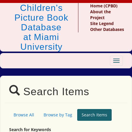
Children's
Home (CPBD)
About the
Picture Book
Project
Site Legend
Database
Other Databases
at Miami
University
Toggle
navigat
Search Items
Browse All
Browse by Tag
Search Items
Search for Keywords