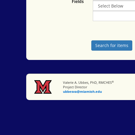
Fields
®
Miami University
Valerie A. Ubbes, PhD, RMCHES
Project Director
ubbesva@miamioh.edu