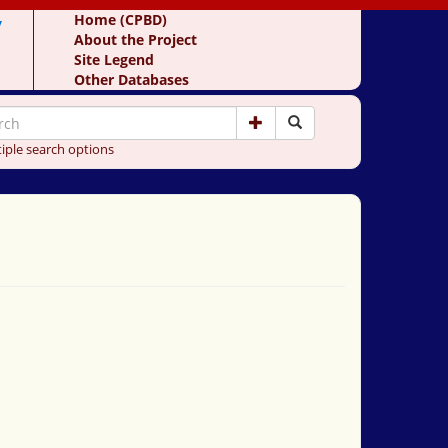
y
Home (CPBD)
About the Project
Site Legend
Other Databases
iple search options