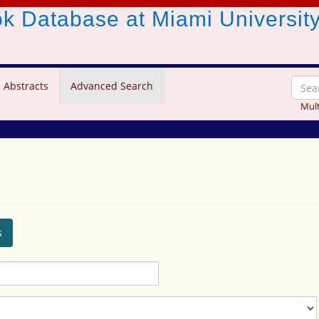
ook Database
at Miami Universit
 Abstracts
Advanced Search
Mult
s