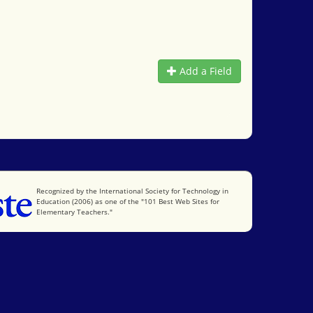
Add a Field
International Society for Technology in Education
Recognized by the International Society for Technology in
Education (2006) as one of the "101 Best Web Sites for
Elementary Teachers."