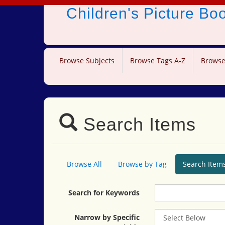
Children's Picture B
Browse Subjects
Browse Tags A-Z
Browse
Search Items
Browse All
Browse by Tag
Search Item
Search for Keywords
Narrow by Specific