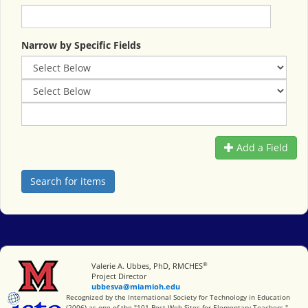
Narrow by Specific Fields
Add a Field
®
Miami University
Valerie A. Ubbes, PhD, RMCHES
Project Director
ubbesva@miamioh.edu
International Society for Technology in Education
Recognized by the International Society for Technology in Education
(2006) as one of the "101 Best Web Sites for Elementary Teachers."