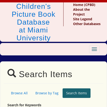
Children's
Home (CPBD)
About the
Picture Book
Project
Site Legend
Database
Other Databases
at Miami
University
Toggle
navigat
Search Items
Browse All
Browse by Tag
Search Items
Search for Keywords