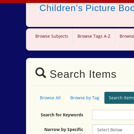
Children's Picture B
Browse Subjects
Browse Tags A-Z
Browse
Search Items
Browse All
Browse by Tag
Search Item
Search for Keywords
Narrow by Specific