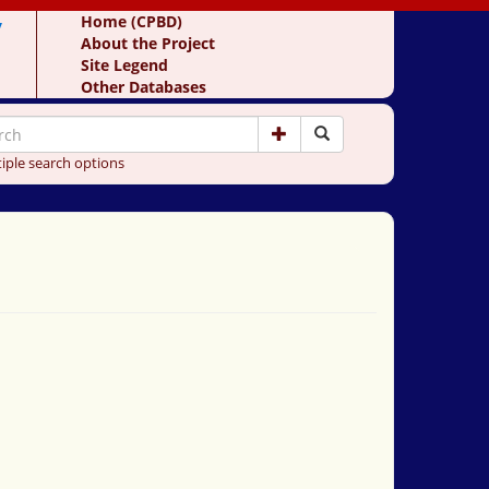
y
Home (CPBD)
About the Project
Site Legend
Other Databases
iple search options