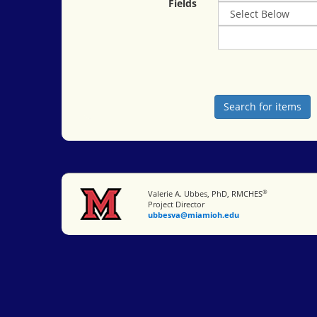
Fields
®
Miami University
Valerie A. Ubbes, PhD, RMCHES
Project Director
ubbesva@miamioh.edu