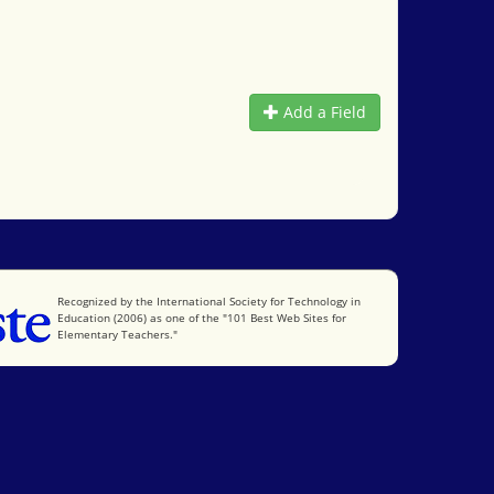
Add a Field
International Society for Technology in Education
Recognized by the International Society for Technology in
Education (2006) as one of the "101 Best Web Sites for
Elementary Teachers."