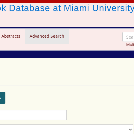
ook Database
at Miami Universit
 Abstracts
Advanced Search
Mult
s