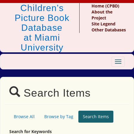
Children's
Home (CPBD)
About the
Picture Book
Project
Site Legend
Database
Other Databases
at Miami
University
Toggle
navigat
Search Items
Browse All
Browse by Tag
Search Items
Search for Keywords