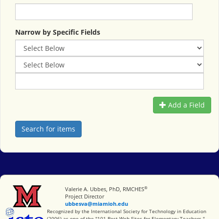
Narrow by Specific Fields
Add a Field
®
Miami University
Valerie A. Ubbes, PhD, RMCHES
Project Director
ubbesva@miamioh.edu
International Society for Technology in Education
Recognized by the International Society for Technology in Education
(2006) as one of the "101 Best Web Sites for Elementary Teachers."