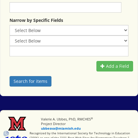
Narrow by Specific Fields
Add a Field
®
Miami University
Valerie A. Ubbes, PhD, RMCHES
Project Director
ubbesva@miamioh.edu
International Society for Technology in Education
Recognized by the International Society for Technology in Education
(2006) as one of the "101 Best Web Sites for Elementary Teachers."