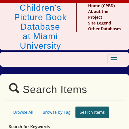
Children's
Home (CPBD)
About the
Picture Book
Project
Site Legend
Database
Other Databases
at Miami
University
Toggle
navigat
Search Items
Browse All
Browse by Tag
Search Items
Search for Keywords