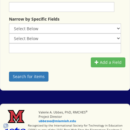
Narrow by Specific Fields
Add a Field
®
Miami University
Valerie A. Ubbes, PhD, RMCHES
Project Director
ubbesva@miamioh.edu
International Society for Technology in Education
Recognized by the International Society for Technology in Education
(2006) as one of the "101 Best Web Sites for Elementary Teachers."