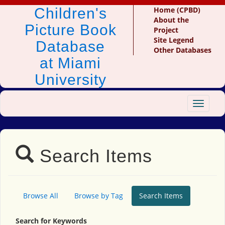
Children's
Home (CPBD)
About the
Picture Book
Project
Site Legend
Database
Other Databases
at Miami
University
Toggle
navigat
Search Items
Browse All
Browse by Tag
Search Items
Search for Keywords