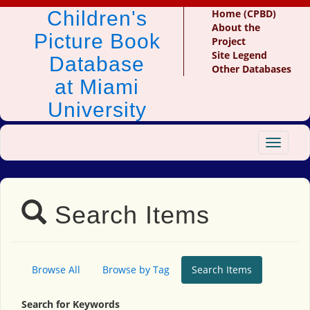
Children's
Home (CPBD)
About the
Picture Book
Project
Site Legend
Database
Other Databases
at Miami
University
Toggle
navigat
Search Items
Browse All
Browse by Tag
Search Items
Search for Keywords