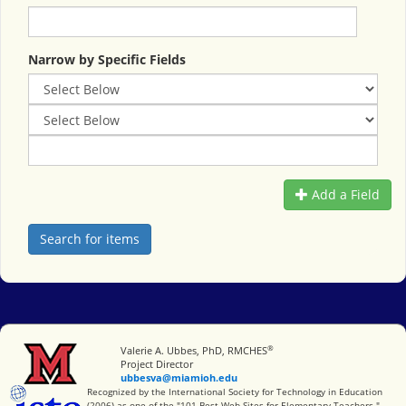
Narrow by Specific Fields
Add a Field
®
Miami University
Valerie A. Ubbes, PhD, RMCHES
Project Director
ubbesva@miamioh.edu
International Society for Technology in Education
Recognized by the International Society for Technology in Education
(2006) as one of the "101 Best Web Sites for Elementary Teachers."