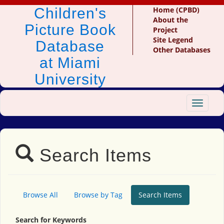
Children's
Home (CPBD)
About the
Picture Book
Project
Site Legend
Database
Other Databases
at Miami
University
Toggle
navigat
Search Items
Browse All
Browse by Tag
Search Items
Search for Keywords