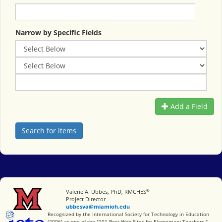
Narrow by Specific Fields
Add a Field
®
Miami University
Valerie A. Ubbes, PhD, RMCHES
Project Director
ubbesva@miamioh.edu
International Society for Technology in Education
Recognized by the International Society for Technology in Education
(2006) as one of the "101 Best Web Sites for Elementary Teachers."