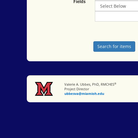
Fields
®
Miami University
Valerie A. Ubbes, PhD, RMCHES
Project Director
ubbesva@miamioh.edu