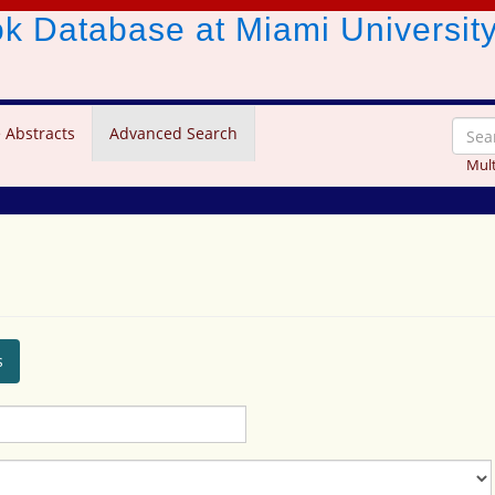
ook Database
at Miami Universit
 Abstracts
Advanced Search
Mult
s