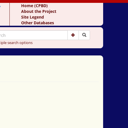
y
Home (CPBD)
About the Project
Site Legend
Other Databases
iple search options