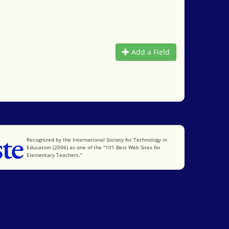
Add a Field
International Society for Technology in Education
Recognized by the International Society for Technology in
Education (2006) as one of the "101 Best Web Sites for
Elementary Teachers."