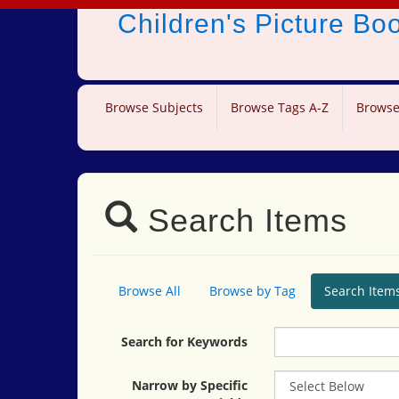
Children's Picture B
Browse Subjects
Browse Tags A-Z
Browse
Search Items
Browse All
Browse by Tag
Search Item
Search for Keywords
Narrow by Specific