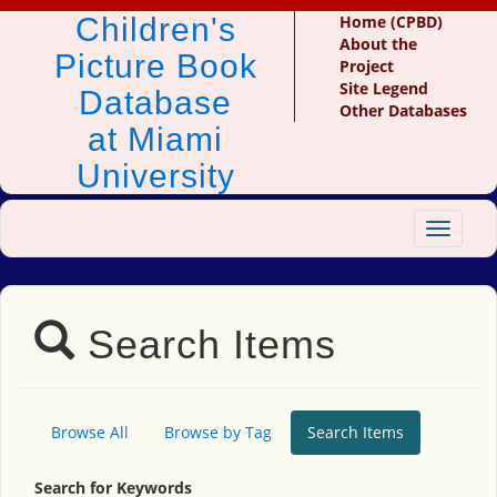
Children's
Home (CPBD)
About the
Picture Book
Project
Site Legend
Database
Other Databases
at Miami
University
Toggle
navigat
Search Items
Browse All
Browse by Tag
Search Items
Search for Keywords