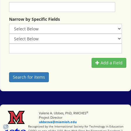
Narrow by Specific Fields
Add a Field
®
Miami University
Valerie A. Ubbes, PhD, RMCHES
Project Director
ubbesva@miamioh.edu
International Society for Technology in Education
Recognized by the International Society for Technology in Education
(2006) as one of the "101 Best Web Sites for Elementary Teachers."