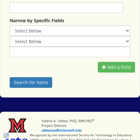
Narrow by Specific Fields
Add a Field
®
Miami University
Valerie A. Ubbes, PhD, RMCHES
Project Director
ubbesva@miamioh.edu
International Society for Technology in Education
Recognized by the International Society for Technology in Education
(2006) as one of the "101 Best Web Sites for Elementary Teachers."