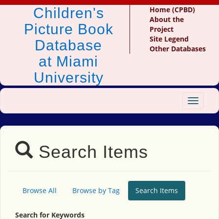
Children's
Home (CPBD)
About the
Picture Book
Project
Site Legend
Database
Other Databases
at Miami
University
Toggle
navigat
Search Items
Browse All
Browse by Tag
Search Items
Search for Keywords