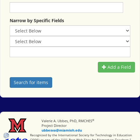
Narrow by Specific Fields
Add a Field
®
Miami University
Valerie A. Ubbes, PhD, RMCHES
Project Director
ubbesva@miamioh.edu
International Society for Technology in Education
Recognized by the International Society for Technology in Education
(2006) as one of the "101 Best Web Sites for Elementary Teachers."