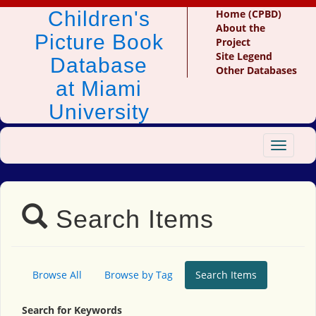
Children's
Home (CPBD)
About the
Picture Book
Project
Site Legend
Database
Other Databases
at Miami
University
Toggle
navigat
Search Items
Browse All
Browse by Tag
Search Items
Search for Keywords