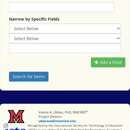
Narrow by Specific Fields
Add a Field
®
Miami University
Valerie A. Ubbes, PhD, RMCHES
Project Director
ubbesva@miamioh.edu
International Society for Technology in Education
Recognized by the International Society for Technology in Education
(2006) as one of the "101 Best Web Sites for Elementary Teachers."