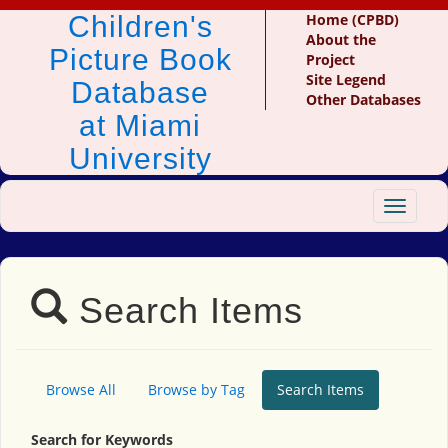
Children's
Home (CPBD)
About the
Picture Book
Project
Site Legend
Database
Other Databases
at Miami
University
Toggle
navigat
Search Items
Browse All
Browse by Tag
Search Items
Search for Keywords