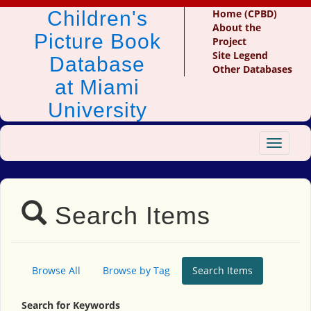
Children's
Home (CPBD)
About the
Picture Book
Project
Site Legend
Database
Other Databases
at Miami
University
Toggle
navigat
Search Items
Browse All
Browse by Tag
Search Items
Search for Keywords