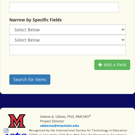
Narrow by Specific Fields
Add a Field
®
Miami University
Valerie A. Ubbes, PhD, RMCHES
Project Director
ubbesva@miamioh.edu
International Society for Technology in Education
Recognized by the International Society for Technology in Education
(2006) as one of the "101 Best Web Sites for Elementary Teachers."