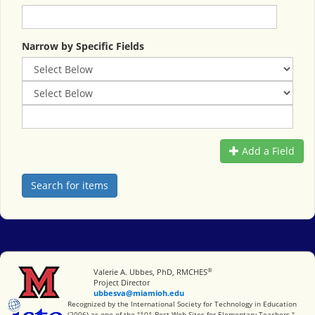
Narrow by Specific Fields
Add a Field
®
Miami University
Valerie A. Ubbes, PhD, RMCHES
Project Director
ubbesva@miamioh.edu
International Society for Technology in Education
Recognized by the International Society for Technology in Education
(2006) as one of the "101 Best Web Sites for Elementary Teachers."