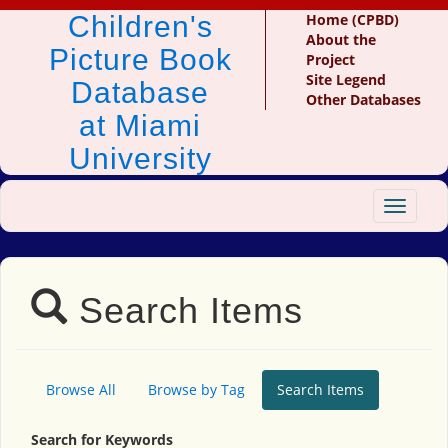
Children's
Home (CPBD)
About the
Picture Book
Project
Site Legend
Database
Other Databases
at Miami
University
Toggle
navigat
Search Items
Browse All
Browse by Tag
Search Items
Search for Keywords