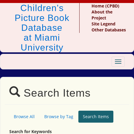
Children's
Home (CPBD)
About the
Picture Book
Project
Site Legend
Database
Other Databases
at Miami
University
Toggle
navigat
Search Items
Browse All
Browse by Tag
Search Items
Search for Keywords