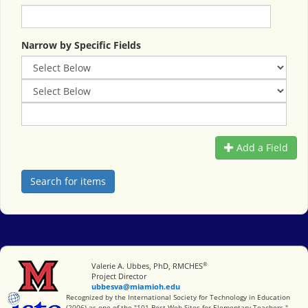
Narrow by Specific Fields
Add a Field
®
Miami University
Valerie A. Ubbes, PhD, RMCHES
Project Director
ubbesva@miamioh.edu
International Society for Technology in Education
Recognized by the International Society for Technology in Education
(2006) as one of the "101 Best Web Sites for Elementary Teachers."