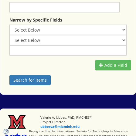
Narrow by Specific Fields
Add a Field
®
Miami University
Valerie A. Ubbes, PhD, RMCHES
Project Director
ubbesva@miamioh.edu
International Society for Technology in Education
Recognized by the International Society for Technology in Education
(2006) as one of the "101 Best Web Sites for Elementary Teachers."