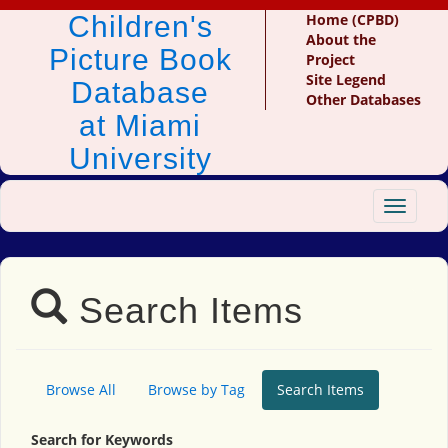
Children's
Home (CPBD)
About the
Picture Book
Project
Site Legend
Database
Other Databases
at Miami
University
Toggle
navigat
Search Items
Browse All
Browse by Tag
Search Items
Search for Keywords