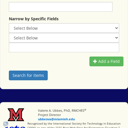
Narrow by Specific Fields
Add a Field
®
Miami University
Valerie A. Ubbes, PhD, RMCHES
Project Director
ubbesva@miamioh.edu
International Society for Technology in Education
Recognized by the International Society for Technology in Education
(2006) as one of the "101 Best Web Sites for Elementary Teachers."