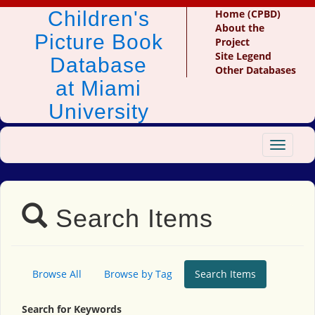
Children's
Home (CPBD)
About the
Picture Book
Project
Site Legend
Database
Other Databases
at Miami
University
Toggle
navigat
Search Items
Browse All
Browse by Tag
Search Items
Search for Keywords