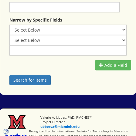
Narrow by Specific Fields
Add a Field
®
Miami University
Valerie A. Ubbes, PhD, RMCHES
Project Director
ubbesva@miamioh.edu
International Society for Technology in Education
Recognized by the International Society for Technology in Education
(2006) as one of the "101 Best Web Sites for Elementary Teachers."