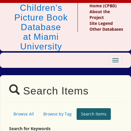
Children's
Home (CPBD)
About the
Picture Book
Project
Site Legend
Database
Other Databases
at Miami
University
Toggle
navigat
Search Items
Browse All
Browse by Tag
Search Items
Search for Keywords