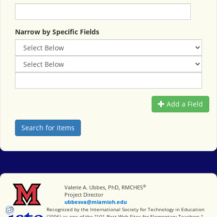
Narrow by Specific Fields
Add a Field
®
Miami University
Valerie A. Ubbes, PhD, RMCHES
Project Director
ubbesva@miamioh.edu
International Society for Technology in Education
Recognized by the International Society for Technology in Education
(2006) as one of the "101 Best Web Sites for Elementary Teachers."