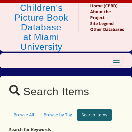
Children's
Home (CPBD)
About the
Picture Book
Project
Site Legend
Database
Other Databases
at Miami
University
Toggle
navigat
Search Items
Browse All
Browse by Tag
Search Items
Search for Keywords