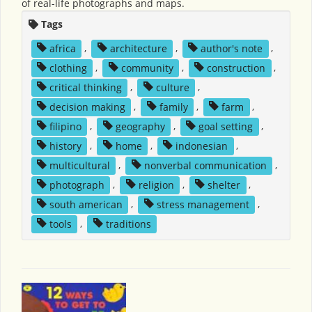
of real-life photographs and maps.
Tags
africa
,
architecture
,
author's note
,
clothing
,
community
,
construction
,
critical thinking
,
culture
,
decision making
,
family
,
farm
,
filipino
,
geography
,
goal setting
,
history
,
home
,
indonesian
,
multicultural
,
nonverbal communication
,
photograph
,
religion
,
shelter
,
south american
,
stress management
,
tools
,
traditions