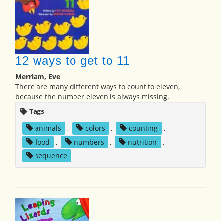
12 ways to get to 11
Merriam, Eve
There are many different ways to count to eleven,
because the number eleven is always missing.
Tags
animals
,
colors
,
counting
,
food
,
numbers
,
nutrition
,
sequence