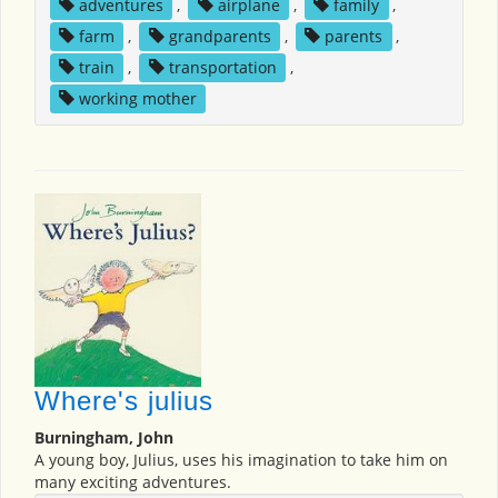
adventures
,
airplane
,
family
,
farm
,
grandparents
,
parents
,
train
,
transportation
,
working mother
Where's julius
Burningham, John
A young boy, Julius, uses his imagination to take him on
many exciting adventures.