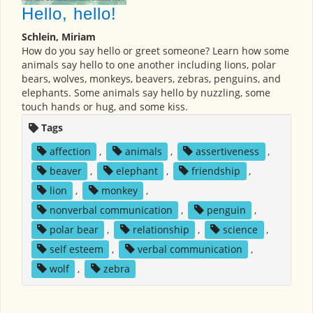
Hello, hello!
Schlein, Miriam
How do you say hello or greet someone? Learn how some
animals say hello to one another including lions, polar
bears, wolves, monkeys, beavers, zebras, penguins, and
elephants. Some animals say hello by nuzzling, some
touch hands or hug, and some kiss.
Tags
affection
,
animals
,
assertiveness
,
beaver
,
elephant
,
friendship
,
lion
,
monkey
,
nonverbal communication
,
penguin
,
polar bear
,
relationship
,
science
,
self esteem
,
verbal communication
,
wolf
,
zebra