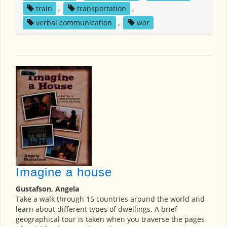
train
,
transportation
,
verbal communication
,
war
Imagine a house
Gustafson, Angela
Take a walk through 15 countries around the world and
learn about different types of dwellings. A brief
geographical tour is taken when you traverse the pages