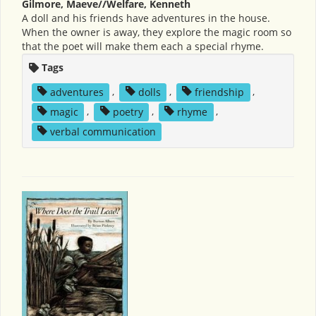
Gilmore, Maeve//Welfare, Kenneth
A doll and his friends have adventures in the house.
When the owner is away, they explore the magic room so
that the poet will make them each a special rhyme.
Tags
adventures
,
dolls
,
friendship
,
magic
,
poetry
,
rhyme
,
verbal communication