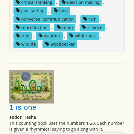
critical thinking
,
decision making
,
goal setting
,
loon
,
nonverbal communication
,
rain
,
reproduction
,
robin
,
science
,
tree
,
weather
,
wilderness
,
wildlife
,
woodpecker
1 is one
Tudor, Tasha
This counting book uses the numbers 1-20. Each number
is given a rhythmical saying to go along with it.