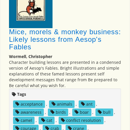
Mice, morels & monkey business:
Likely lessons from Aesop's
Fables
Wormell, Christopher
Character building lessons are presented in a condensed
version of Aesop's Fables. Bright illustrations and simple
explanations of these famed lessons present self
development messages that range from Be prepared to
Be careful what you wish for.
Tags
acceptance
,
animals
,
ant
,
awareness
,
birds
,
boar
,
bull
,
camel
,
cat
,
conflict resolution
,
courage
,
crab
,
crane
,