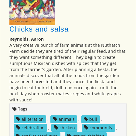
Chicks and salsa
Reynolds, Aaron
A very creative bunch of farm animals at the Nuthatch
Farm decide they are tired of their regular feed, and that
they want something different. They begin to create
sumptuous Mexican dishes with spices that they get
from the farmer's garden. After planning a fiesta, the
animals discover that all of the foods from the garden
have been harvested and they cancel the fiesta and
begin to eat their old, dull food once again --until the
next day when rooster makes crepes and white grapes
with sauce!
Tags
alliteration
,
animals
,
bull
,
celebration
,
chicken
,
community
,