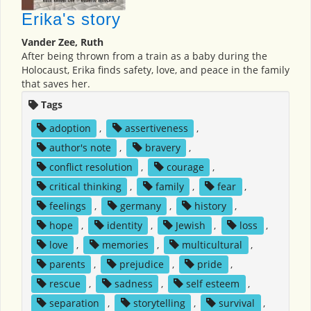
Erika's story
Vander Zee, Ruth
After being thrown from a train as a baby during the
Holocaust, Erika finds safety, love, and peace in the family
that saves her.
Tags
adoption
,
assertiveness
,
author's note
,
bravery
,
conflict resolution
,
courage
,
critical thinking
,
family
,
fear
,
feelings
,
germany
,
history
,
hope
,
identity
,
Jewish
,
loss
,
love
,
memories
,
multicultural
,
parents
,
prejudice
,
pride
,
rescue
,
sadness
,
self esteem
,
separation
,
storytelling
,
survival
,