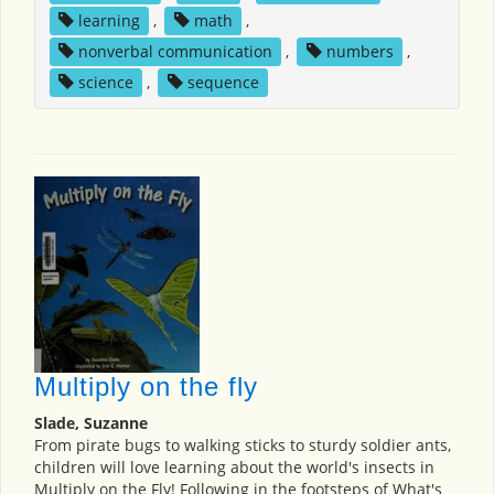
learning
,
math
,
nonverbal communication
,
numbers
,
science
,
sequence
Multiply on the fly
Slade, Suzanne
From pirate bugs to walking sticks to sturdy soldier ants,
children will love learning about the world's insects in
Multiply on the Fly! Following in the footsteps of What's