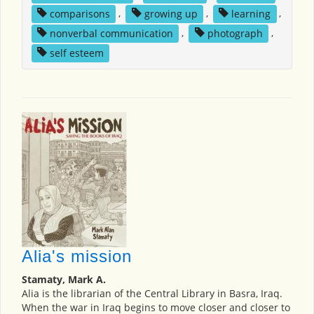
comparisons
,
growing up
,
learning
,
nonverbal communication
,
photograph
,
self esteem
Alia's mission
Stamaty, Mark A.
Alia is the librarian of the Central Library in Basra, Iraq.
When the war in Iraq begins to move closer and closer to