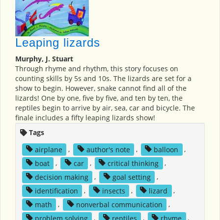
Leaping lizards
Murphy, J. Stuart
Through rhyme and rhythm, this story focuses on
counting skills by 5s and 10s. The lizards are set for a
show to begin. However, snake cannot find all of the
lizards! One by one, five by five, and ten by ten, the
reptiles begin to arrive by air, sea, car and bicycle. The
finale includes a fifty leaping lizards show!
Tags
airplane
,
author's note
,
balloon
,
boat
,
car
,
critical thinking
,
decision making
,
goal setting
,
identification
,
insects
,
lizard
,
math
,
nonverbal communication
,
problem solving
,
reptiles
,
rhyme
,