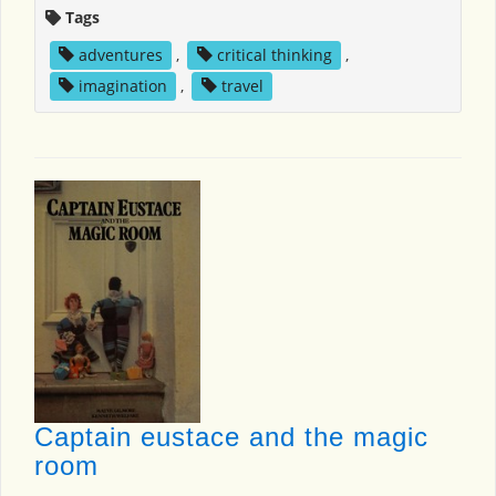
Tags
adventures
,
critical thinking
,
imagination
,
travel
Captain eustace and the magic
room