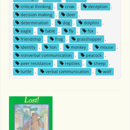
critical thinking
,
crow
,
deception
,
decision making
,
deer
,
determination
,
dog
,
dolphin
,
eagle
,
fable
,
fly
,
fox
,
friendship
,
frog
,
grasshopper
,
identity
,
lion
,
monkey
,
mouse
,
nonverbal communication
,
peacock
,
peer resistance
,
reptiles
,
sheep
,
turtle
,
verbal communication
,
wolf