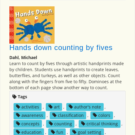
Hands down counting by fives
Dahl, Michael
Learn to count by fives through artistic handprints made
by children. Students use handprints to create leaves,
butterflies, and turkeys, as well as other objects. Count
along with the fingers from five to fifty. Dominoes at the
bottom of each page show another way to count.
Tags
activities
,
art
,
author's note
,
awareness
,
classification
,
colors
,
concepts
,
counting
,
critical thinking
,
education
,
fun
,
goal setting
,