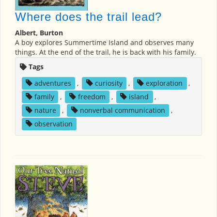
Where does the trail lead?
Albert, Burton
A boy explores Summertime Island and observes many
things. At the end of the trail, he is back with his family.
Tags
adventures
,
curiosity
,
exploration
,
family
,
freedom
,
island
,
nature
,
nonverbal communication
,
observation