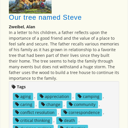
Our tree named Steve
Zweibel, Alan
In a letter to his children, a father reflects upon the
importance of a good friend and the value of a place to
feel safe and secure. The father recalls various memories
of his family as it has grown in relationship to a favorite
tree that had been part of their lives since they built
their home. The tree seems to help the family through
many events but does not withstand a huge storm. The
father uses the wood to build a tree house to continue its
importance to the family.
Tags
aging
,
appreciation
,
camping
,
caring
,
change
,
community
,
conflict resolution
,
correspondence
,
critical thinking
,
death
,