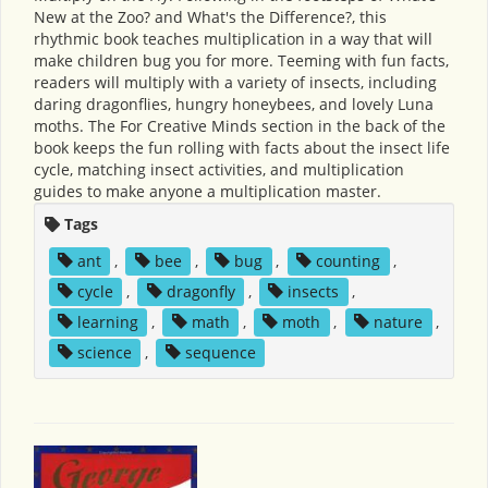
New at the Zoo? and What's the Difference?, this
rhythmic book teaches multiplication in a way that will
make children bug you for more. Teeming with fun facts,
readers will multiply with a variety of insects, including
daring dragonflies, hungry honeybees, and lovely Luna
moths. The For Creative Minds section in the back of the
book keeps the fun rolling with facts about the insect life
cycle, matching insect activities, and multiplication
guides to make anyone a multiplication master.
Tags
ant
,
bee
,
bug
,
counting
,
cycle
,
dragonfly
,
insects
,
learning
,
math
,
moth
,
nature
,
science
,
sequence