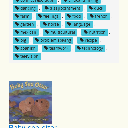
conflict resolution
,
critical thinking
,
dancing
,
disappointment
,
duck
,
farm
,
feelings
,
food
,
french
,
garden
,
horse
,
language
,
mexican
,
multicultural
,
nutrition
,
pig
,
problem solving
,
recipe
,
spanish
,
teamwork
,
technology
,
television
Baby sea otter