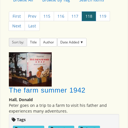
First
Prev
115
116
117
118
119
Next
Last
Sort by:
Title
Author
Date Added
The farm summer 1942
Hall, Donald
Peter goes on a trip to a farm to visit his father and
experiences many adventures.
Tags