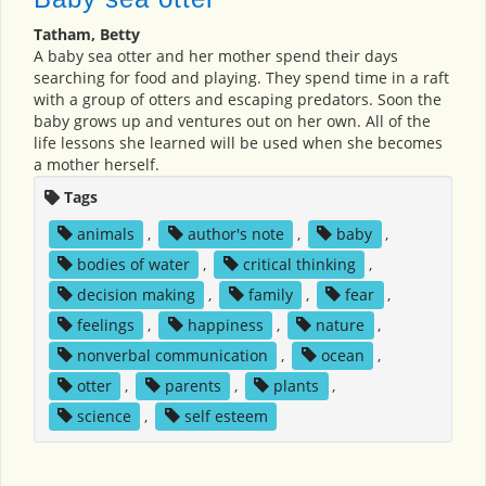
Tatham, Betty
A baby sea otter and her mother spend their days
searching for food and playing. They spend time in a raft
with a group of otters and escaping predators. Soon the
baby grows up and ventures out on her own. All of the
life lessons she learned will be used when she becomes
a mother herself.
Tags
animals
,
author's note
,
baby
,
bodies of water
,
critical thinking
,
decision making
,
family
,
fear
,
feelings
,
happiness
,
nature
,
nonverbal communication
,
ocean
,
otter
,
parents
,
plants
,
science
,
self esteem