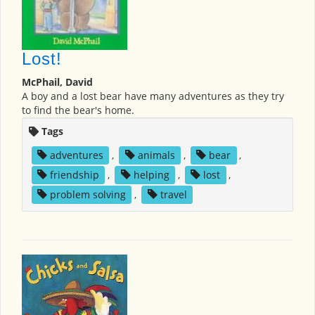
Lost!
McPhail, David
A boy and a lost bear have many adventures as they try
to find the bear's home.
Tags
adventures
,
animals
,
bear
,
friendship
,
helping
,
lost
,
problem solving
,
travel