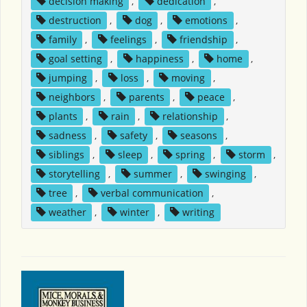
decision making
,
dedication
,
destruction
,
dog
,
emotions
,
family
,
feelings
,
friendship
,
goal setting
,
happiness
,
home
,
jumping
,
loss
,
moving
,
neighbors
,
parents
,
peace
,
plants
,
rain
,
relationship
,
sadness
,
safety
,
seasons
,
siblings
,
sleep
,
spring
,
storm
,
storytelling
,
summer
,
swinging
,
tree
,
verbal communication
,
weather
,
winter
,
writing