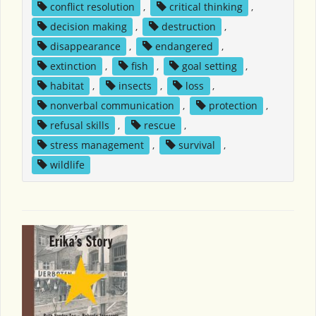
conflict resolution
,
critical thinking
,
decision making
,
destruction
,
disappearance
,
endangered
,
extinction
,
fish
,
goal setting
,
habitat
,
insects
,
loss
,
nonverbal communication
,
protection
,
refusal skills
,
rescue
,
stress management
,
survival
,
wildlife