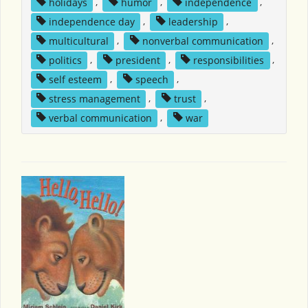
holidays
,
humor
,
independence
,
independence day
,
leadership
,
multicultural
,
nonverbal communication
,
politics
,
president
,
responsibilities
,
self esteem
,
speech
,
stress management
,
trust
,
verbal communication
,
war