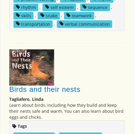
rhythm
,
self esteem
,
sequence
,
skills
,
snake
,
teamwork
,
transportation
,
verbal communication
Birds and their nests
Tagliafero, Linda
Learn about birds, including how they build and keep
their nests safe and warm. You can also learn about bird
eggs and chicks.
Tags