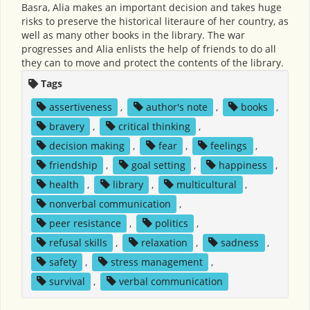
Basra, Alia makes an important decision and takes huge
risks to preserve the historical literaure of her country, as
well as many other books in the library. The war
progresses and Alia enlists the help of friends to do all
they can to move and protect the contents of the library.
Tags
assertiveness
,
author's note
,
books
,
bravery
,
critical thinking
,
decision making
,
fear
,
feelings
,
friendship
,
goal setting
,
happiness
,
health
,
library
,
multicultural
,
nonverbal communication
,
peer resistance
,
politics
,
refusal skills
,
relaxation
,
sadness
,
safety
,
stress management
,
survival
,
verbal communication