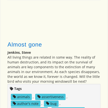
Almost gone
Jenkins, Steve
All living things are related in some way. The reality of
human destruction, and its impact on the survival of
animals are key components to the extinction of many
animals in our environment. As each species disappears,
the world as we know it, forever is changed. Will the little
bird who visits your morning windowsill be next?
Tags
animals
,
assertiveness
,
author's note
,
bug
,