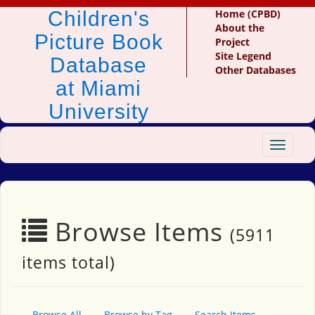
Children's
Home (CPBD)
About the
Picture Book
Project
Site Legend
Database
Other Databases
at Miami
University
Toggle
navigat
Browse Items
(5911
items total)
Browse All
Browse by Tag
Search Items