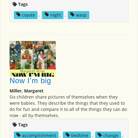
Tags
coyote
,
night
,
wasp
Now I'm big
Miller, Margaret
Six children share pictures of themselves when they
were babies. They describe the things that they used to
do for fun and compare it to all of the things they can do
now - all by themselves.
Tags
accomplishment
,
bedtime
,
change
,