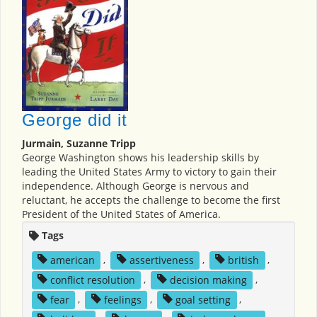
George did it
Jurmain, Suzanne Tripp
George Washington shows his leadership skills by
leading the United States Army to victory to gain their
independence. Although George is nervous and
reluctant, he accepts the challenge to become the first
President of the United States of America.
Tags
american
,
assertiveness
,
british
,
conflict resolution
,
decision making
,
fear
,
feelings
,
goal setting
,