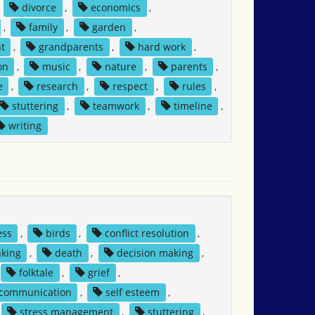
,
divorce
,
economics
,
,
family
,
garden
,
t
,
grandparents
,
hard work
,
on
,
music
,
nature
,
parents
,
e
,
research
,
respect
,
rules
,
stuttering
,
teamwork
,
timeline
,
writing
ess
,
birds
,
conflict resolution
,
nking
,
death
,
decision making
,
folktale
,
grief
,
 communication
,
self esteem
,
stress management
,
stuttering
,