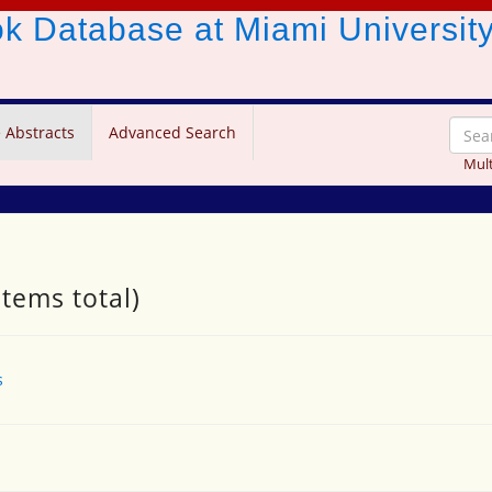
ook Database
at Miami Universit
 Abstracts
Advanced Search
Mult
items total)
s