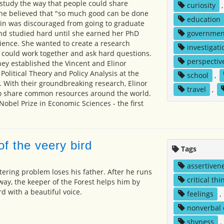
 study the way that people could share
curiosity
he believed that "so much good can be done
education
Lin was discouraged from going to graduate
nd studied hard until she earned her PhD
governmen
cience. She wanted to create a research
investigati
 could work together and ask hard questions.
perspectiv
ey established the Vincent and Elinor
olitical Theory and Policy Analysis at the
school
,
a. With their groundbreaking research, Elinor
travel
,
o share common resources around the world.
obel Prize in Economic Sciences - the first
f the veery bird
Tags
assertiven
tering problem loses his father. After he runs
critical thi
away, the keeper of the Forest helps him by
rd with a beautiful voice.
feelings
,
nonverbal
shyness
,