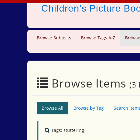
Children's Picture B
Browse Subjects
Browse Tags A-Z
Browse
Browse Items
(3 
Browse All
Browse by Tag
Search Item
Tags: stuttering