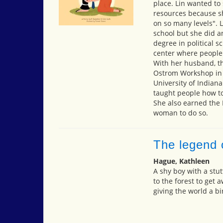
place. Lin wanted to
resources because s
on so many levels". 
school but she did a
degree in political s
center where people
With her husband, th
Ostrom Workshop in P
University of Indian
taught people how t
She also earned the N
woman to do so.
The legend o
Hague, Kathleen
A shy boy with a stut
to the forest to get 
giving the world a bi