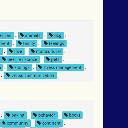
erican
,
animals
,
dog
,
ment
,
family
,
feelings
,
p
,
love
,
multicultural
,
peer resistance
,
pets
,
m
,
siblings
,
stress management
,
,
verbal communication
,
baking
,
behavior
,
books
,
community
,
continent
,