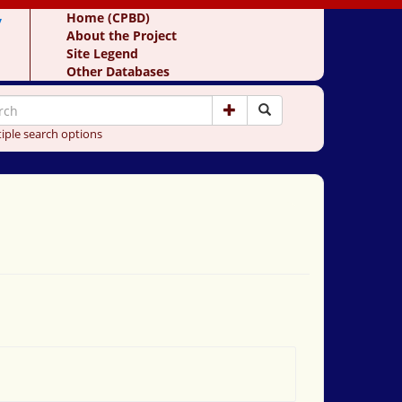
y
Home (CPBD)
About the Project
Site Legend
Other Databases
iple search options