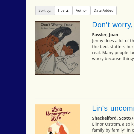
Sort by:
Title
Author
Date Added
Don't worry,
Fassler, Joan
Jenny does a lot of t
the bed, stutters he
real. Many people lau
worry because things
Lin's uncom
Shackelford, Scott//
Elinor Ostrom, also kn
family by family" in