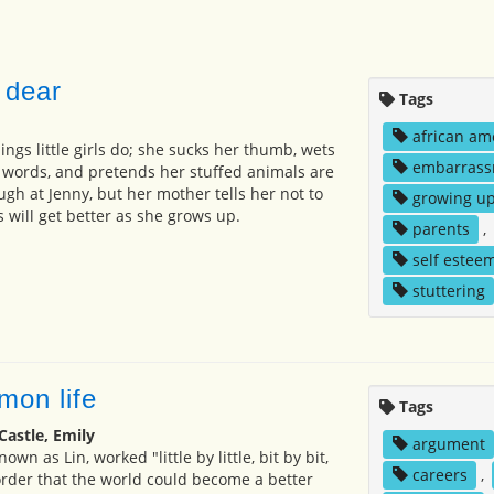
 dear
Tags
african am
hings little girls do; she sucks her thumb, wets
embarrass
r words, and pretends her stuffed animals are
gh at Jenny, but her mother tells her not to
growing u
 will get better as she grows up.
parents
,
self estee
stuttering
mon life
Tags
Castle, Emily
argument
own as Lin, worked "little by little, bit by bit,
careers
,
 order that the world could become a better