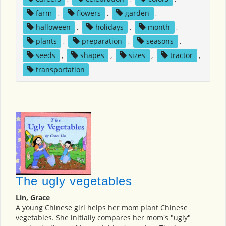
farm
,
flowers
,
garden
,
halloween
,
holidays
,
month
,
plants
,
preparation
,
seasons
,
seeds
,
shapes
,
sizes
,
tractor
,
transportation
The ugly vegetables
Lin, Grace
A young Chinese girl helps her mom plant Chinese
vegetables. She initially compares her mom's "ugly"