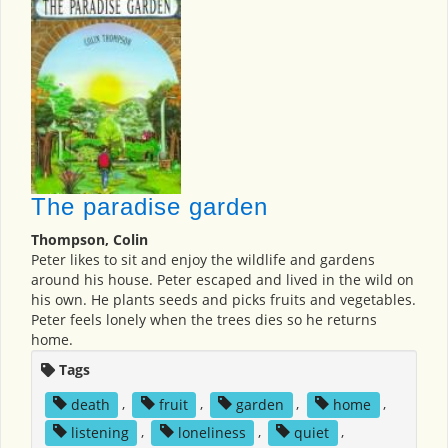
The paradise garden
Thompson, Colin
Peter likes to sit and enjoy the wildlife and gardens
around his house. Peter escaped and lived in the wild on
his own. He plants seeds and picks fruits and vegetables.
Peter feels lonely when the trees dies so he returns
home.
Tags
death
,
fruit
,
garden
,
home
,
listening
,
loneliness
,
quiet
,