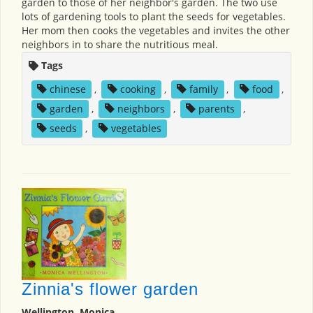
garden to those of her neighbor's garden. The two use
lots of gardening tools to plant the seeds for vegetables.
Her mom then cooks the vegetables and invites the other
neighbors in to share the nutritious meal.
Tags
chinese
,
cooking
,
family
,
food
,
garden
,
neighbors
,
parents
,
seeds
,
vegetables
Zinnia's flower garden
Wellington, Monica