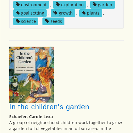
environment
,
exploration
,
garden
,
goal setting
,
growth
,
plants
,
science
,
seeds
In the children's garden
Schaefer, Carole Lexa
A group of neighborhood children work together to grow
a garden full of vegetables in an urban area. In the