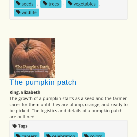
seeds
,
trees
,
vegetables
,
wildlife
The pumpkin patch
King, Elizabeth
The growth of a pumpkin starts as a seed and the farmer
cares for them until they are plump, orange, and ready to
be picked. The logistics and details of a pumpkin patch
are outlined.
Tags
careers
,
celebration
,
colors
,