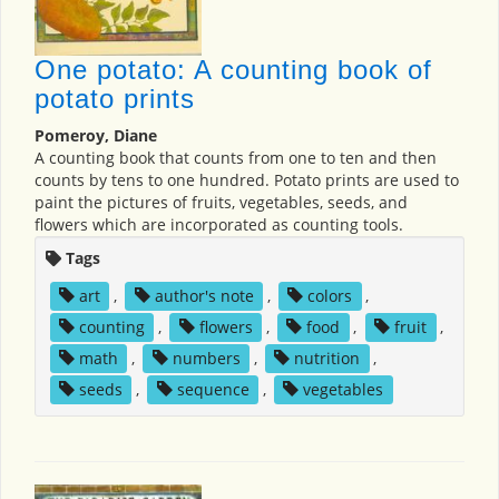
One potato: A counting book of
potato prints
Pomeroy, Diane
A counting book that counts from one to ten and then
counts by tens to one hundred. Potato prints are used to
paint the pictures of fruits, vegetables, seeds, and
flowers which are incorporated as counting tools.
Tags
art
,
author's note
,
colors
,
counting
,
flowers
,
food
,
fruit
,
math
,
numbers
,
nutrition
,
seeds
,
sequence
,
vegetables