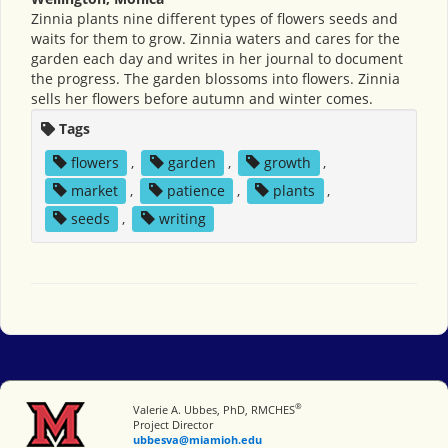
Zinnia plants nine different types of flowers seeds and
waits for them to grow. Zinnia waters and cares for the
garden each day and writes in her journal to document
the progress. The garden blossoms into flowers. Zinnia
sells her flowers before autumn and winter comes.
Tags
flowers
,
garden
,
growth
,
market
,
patience
,
plants
,
seeds
,
writing
®
Miami University
Valerie A. Ubbes, PhD, RMCHES
Project Director
ubbesva@miamioh.edu