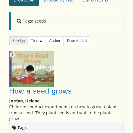
Tags: seeds
Sort by:
Title
Author
Date Added
How a seed grows
Jordan, Helene
Children conduct experiments on how to grow a plant
from a seed. They plant seeds and watch the plants
grow.
Tags