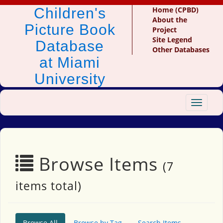
Children's
Home (CPBD)
About the
Picture Book
Project
Site Legend
Database
Other Databases
at Miami
University
Toggle
navigat
Browse Items
(7
items total)
Browse All
Browse by Tag
Search Items