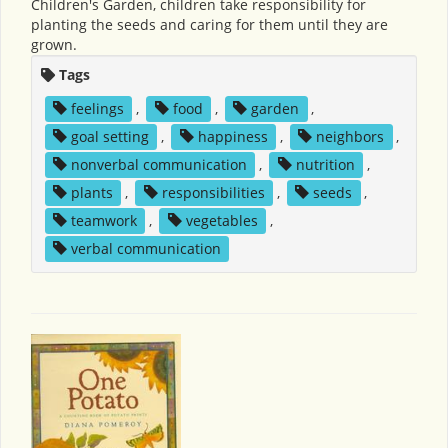
Children's Garden, children take responsibility for
planting the seeds and caring for them until they are
grown.
Tags
feelings
,
food
,
garden
,
goal setting
,
happiness
,
neighbors
,
nonverbal communication
,
nutrition
,
plants
,
responsibilities
,
seeds
,
teamwork
,
vegetables
,
verbal communication