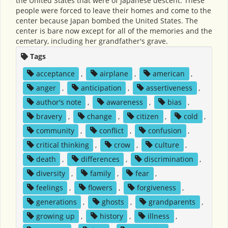
the United States that were of Japanese descent. These
people were forced to leave their homes and come to the
center because Japan bombed the United States. The
center is bare now except for all of the memories and the
cemetary, including her grandfather's grave.
Tags
acceptance
,
airplane
,
american
,
anger
,
anticipation
,
assertiveness
,
author's note
,
awareness
,
bias
,
bravery
,
change
,
citizen
,
cold
,
community
,
conflict
,
confusion
,
critical thinking
,
crow
,
culture
,
death
,
differences
,
discrimination
,
diversity
,
family
,
fear
,
feelings
,
flowers
,
forgiveness
,
generations
,
ghosts
,
grandparents
,
growing up
,
history
,
illness
,