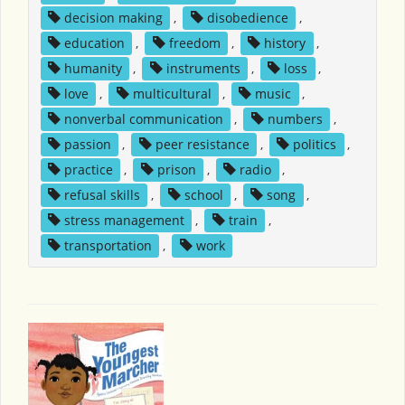
decision making
,
disobedience
,
education
,
freedom
,
history
,
humanity
,
instruments
,
loss
,
love
,
multicultural
,
music
,
nonverbal communication
,
numbers
,
passion
,
peer resistance
,
politics
,
practice
,
prison
,
radio
,
refusal skills
,
school
,
song
,
stress management
,
train
,
transportation
,
work