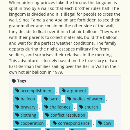
When bickering princes take the throne, the kingdom is
split in two by a wall so that each brother rules half. The
kingdom is divided and it is illegal for people to cross the
wall. Since Tamala and Abalon are forbidden to see their
grandmother and cousin on the other side of the wall,
they decide to float over it in a hot air balloon. They work
with their parents to collect materials, build the balloon,
and wait for the perfect weather conditions. The family
departs during the night, escapes military fire from
soldiers, and surprises their relatives in the morning.
This adventure is loosely based on the true story of two
East German families sailing over the Berlin Wall in their
own hot air balloon in 1979.
Tags
accomplishment
,
argument
,
balloon
,
barn
,
bodies of water
,
bravery
,
challenges
,
church
,
clothing
,
conflict resolution
,
cooperation
,
correspondence
,
cow
,