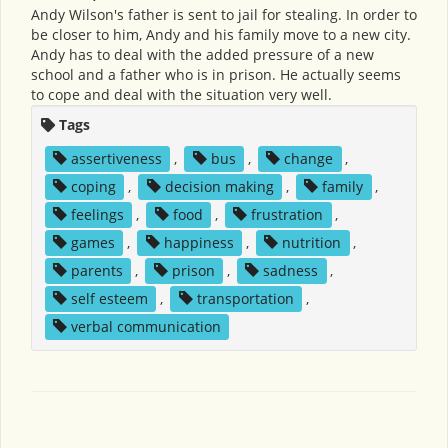
Andy Wilson's father is sent to jail for stealing. In order to
be closer to him, Andy and his family move to a new city.
Andy has to deal with the added pressure of a new
school and a father who is in prison. He actually seems
to cope and deal with the situation very well.
Tags
assertiveness
,
bus
,
change
,
coping
,
decision making
,
family
,
feelings
,
food
,
frustration
,
games
,
happiness
,
nutrition
,
parents
,
prison
,
sadness
,
self esteem
,
transportation
,
verbal communication