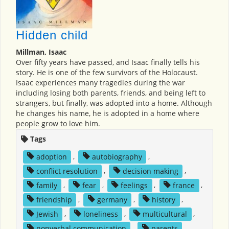
Hidden child
Millman, Isaac
Over fifty years have passed, and Isaac finally tells his
story. He is one of the few survivors of the Holocaust.
Isaac experiences many tragedies during the war
including losing both parents, friends, and being left to
strangers, but finally, was adopted into a home. Although
he changes his name, he is adopted in a home where
people grow to love him.
Tags
adoption
,
autobiography
,
conflict resolution
,
decision making
,
family
,
fear
,
feelings
,
france
,
friendship
,
germany
,
history
,
Jewish
,
loneliness
,
multicultural
,
nonverbal communication
,
parents
,