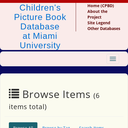
Children's
Home (CPBD)
About the
Picture Book
Project
Site Legend
Database
Other Databases
at Miami
University
Toggle
navigat
Browse Items
(6
items total)
Browse All
Browse by Tag
Search Items