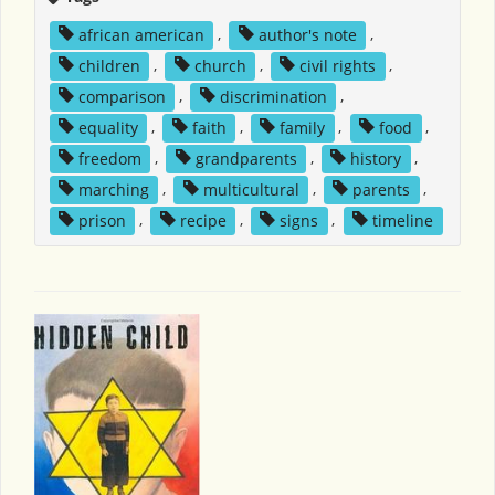
african american
,
author's note
,
children
,
church
,
civil rights
,
comparison
,
discrimination
,
equality
,
faith
,
family
,
food
,
freedom
,
grandparents
,
history
,
marching
,
multicultural
,
parents
,
prison
,
recipe
,
signs
,
timeline