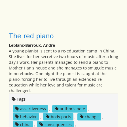
The red piano
Leblanc-Barroux, Andre
A young pianist is sent to a re-education camp in China.
She lives for her secretive two hours of music after a long
day's work. Her parents managed to send a piano to
Mother Han's house and she manages to smuggle music
in notebooks. One night the pianist is caught at the
piano, forcing her to live through an extended-re-
education while her love and talent for music are
challenged.
Tags
assertiveness
,
author's note
,
behavior
,
body parts
,
change
,
china
,
consequences
,