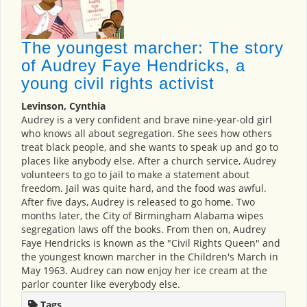
The youngest marcher: The story
of Audrey Faye Hendricks, a
young civil rights activist
Levinson, Cynthia
Audrey is a very confident and brave nine-year-old girl
who knows all about segregation. She sees how others
treat black people, and she wants to speak up and go to
places like anybody else. After a church service, Audrey
volunteers to go to jail to make a statement about
freedom. Jail was quite hard, and the food was awful.
After five days, Audrey is released to go home. Two
months later, the City of Birmingham Alabama wipes
segregation laws off the books. From then on, Audrey
Faye Hendricks is known as the "Civil Rights Queen" and
the youngest known marcher in the Children's March in
May 1963. Audrey can now enjoy her ice cream at the
parlor counter like everybody else.
Tags