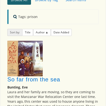
Tags: prison
Sort by:
Title
Author
Date Added
So far from the sea
Bunting, Eve
Laura and her family are moving, so they are coming to
visit the Manzanar War Relocation Center one last time.
Years ago, this center was used to house anyone living in