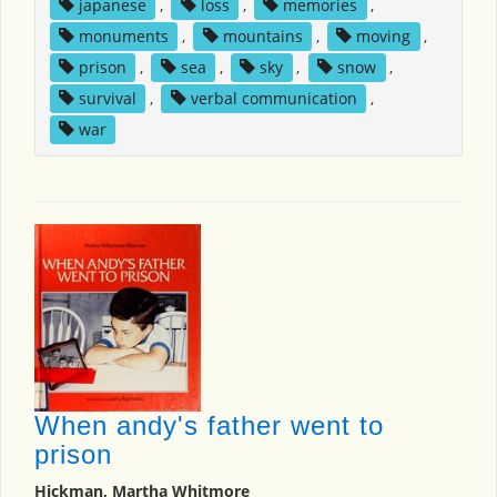
japanese
,
loss
,
memories
,
monuments
,
mountains
,
moving
,
prison
,
sea
,
sky
,
snow
,
survival
,
verbal communication
,
war
When andy's father went to
prison
Hickman, Martha Whitmore