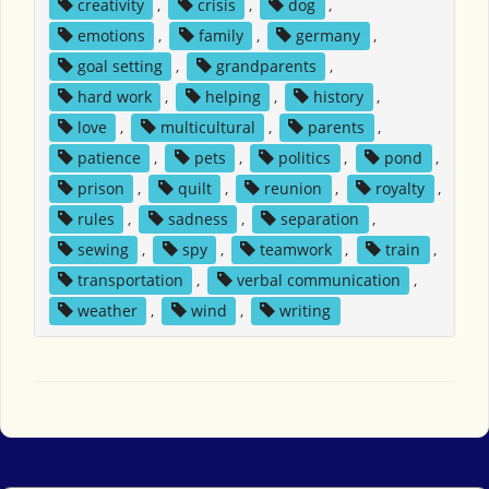
creativity
,
crisis
,
dog
,
emotions
,
family
,
germany
,
goal setting
,
grandparents
,
hard work
,
helping
,
history
,
love
,
multicultural
,
parents
,
patience
,
pets
,
politics
,
pond
,
prison
,
quilt
,
reunion
,
royalty
,
rules
,
sadness
,
separation
,
sewing
,
spy
,
teamwork
,
train
,
transportation
,
verbal communication
,
weather
,
wind
,
writing