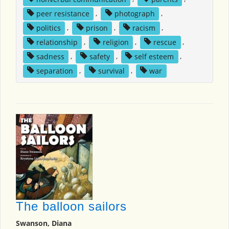
peer resistance
,
photograph
,
politics
,
prison
,
racism
,
relationship
,
religion
,
rescue
,
sadness
,
safety
,
self esteem
,
separation
,
survival
,
war
The balloon sailors
Swanson, Diana