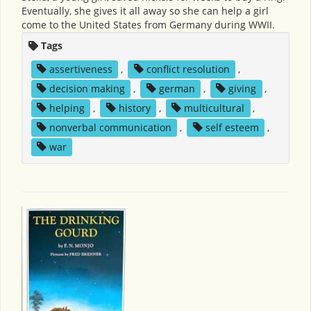
Eventually, she gives it all away so she can help a girl
come to the United States from Germany during WWII.
Tags
assertiveness
,
conflict resolution
,
decision making
,
german
,
giving
,
helping
,
history
,
multicultural
,
nonverbal communication
,
self esteem
,
war