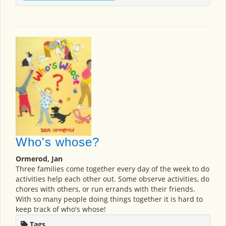
Who's whose?
Ormerod, Jan
Three families come together every day of the week to do
activities help each other out. Some observe activities, do
chores with others, or run errands with their friends.
With so many people doing things together it is hard to
keep track of who's whose!
Tags