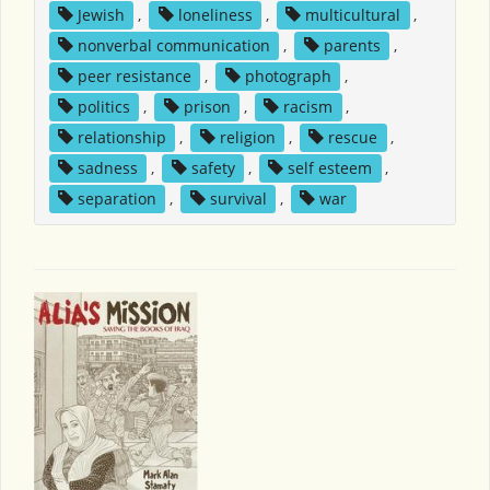
Jewish
,
loneliness
,
multicultural
,
nonverbal communication
,
parents
,
peer resistance
,
photograph
,
politics
,
prison
,
racism
,
relationship
,
religion
,
rescue
,
sadness
,
safety
,
self esteem
,
separation
,
survival
,
war