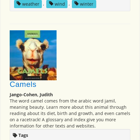
weather
,
wind
,
winter
Camels
Jango-Cohen, Judith
The word camel comes from the arabic word jamil,
meaning beauty. Learn more about this animal through
reading about its diet, birth and growth, and even camels
on a racetrack! A glossary and index give you more
information for other texts and websites.
Tags