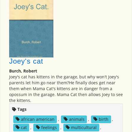
Joey's cat
Burch, Robert
Joey's cat has kittens in the garage, but why won't Joey's
parents let him go near them?He finally does get near
them when Mama Cat's kittens are in danger from a
opossum in the garage. Mama Cat then allows Joey to see
the kittens.
Tags
african american
,
animals
,
birth
,
cat
,
feelings
,
multicultural
,