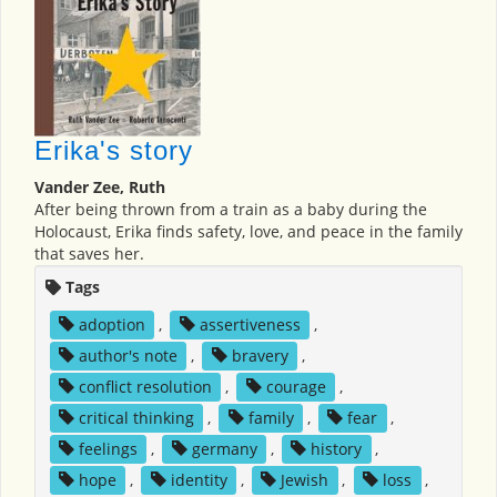
Erika's story
Vander Zee, Ruth
After being thrown from a train as a baby during the
Holocaust, Erika finds safety, love, and peace in the family
that saves her.
Tags
adoption
,
assertiveness
,
author's note
,
bravery
,
conflict resolution
,
courage
,
critical thinking
,
family
,
fear
,
feelings
,
germany
,
history
,
hope
,
identity
,
Jewish
,
loss
,