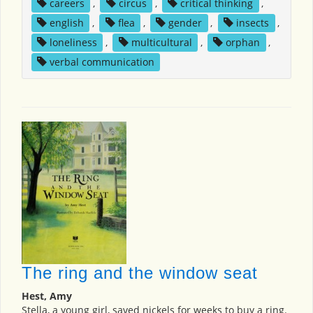
careers
,
circus
,
critical thinking
,
english
,
flea
,
gender
,
insects
,
loneliness
,
multicultural
,
orphan
,
verbal communication
The ring and the window seat
Hest, Amy
Stella, a young girl, saved nickels for weeks to buy a ring.