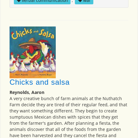
verbal communication
,
war
Chicks and salsa
Reynolds, Aaron
A very creative bunch of farm animals at the Nuthatch
Farm decide they are tired of their regular feed, and that
they want something different. They begin to create
sumptuous Mexican dishes with spices that they get
from the farmer's garden. After planning a fiesta, the
animals discover that all of the foods from the garden
have been harvested and they cancel the fiesta and