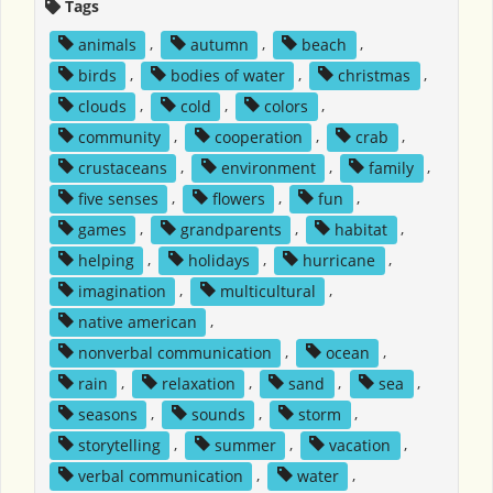
Tags
animals
,
autumn
,
beach
,
birds
,
bodies of water
,
christmas
,
clouds
,
cold
,
colors
,
community
,
cooperation
,
crab
,
crustaceans
,
environment
,
family
,
five senses
,
flowers
,
fun
,
games
,
grandparents
,
habitat
,
helping
,
holidays
,
hurricane
,
imagination
,
multicultural
,
native american
,
nonverbal communication
,
ocean
,
rain
,
relaxation
,
sand
,
sea
,
seasons
,
sounds
,
storm
,
storytelling
,
summer
,
vacation
,
verbal communication
,
water
,