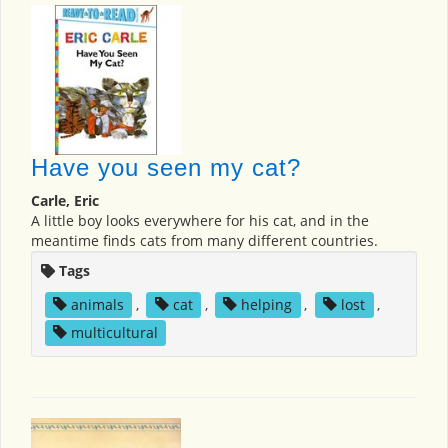
Have you seen my cat?
Carle, Eric
A little boy looks everywhere for his cat, and in the
meantime finds cats from many different countries.
Tags
animals
,
cat
,
helping
,
lost
,
multicultural