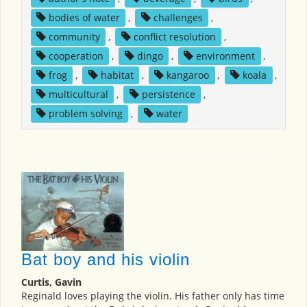
bodies of water
,
challenges
,
community
,
conflict resolution
,
cooperation
,
dingo
,
environment
,
frog
,
habitat
,
kangaroo
,
koala
,
multicultural
,
persistence
,
problem solving
,
water
Bat boy and his violin
Curtis, Gavin
Reginald loves playing the violin. His father only has time