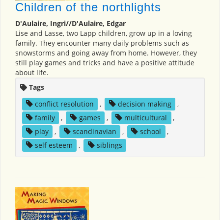
Children of the northlights
D'Aulaire, Ingri//D'Aulaire, Edgar
Lise and Lasse, two Lapp children, grow up in a loving
family. They encounter many daily problems such as
snowstorms and going away from home. However, they
still play games and tricks and have a positive attitude
about life.
Tags
conflict resolution
,
decision making
,
family
,
games
,
multicultural
,
play
,
scandinavian
,
school
,
self esteem
,
siblings