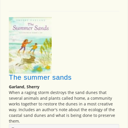
The summer sands
Garland, Sherry
When a raging storm destroys the sand dunes that
several animals and plants called home, a community
works together to restore the dunes in a most creative
way. Includes an author's note about the ecology of the
coastal sand dunes and what is being done to preserve
them.