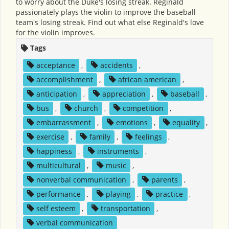
to worry about the Duke's losing streak. Reginald
passionately plays the violin to improve the baseball
team's losing streak. Find out what else Reginald's love
for the violin improves.
Tags
acceptance
,
accidents
,
accomplishment
,
african american
,
anticipation
,
appreciation
,
baseball
,
bus
,
church
,
competition
,
embarrassment
,
emotions
,
equality
,
exercise
,
family
,
feelings
,
happiness
,
instruments
,
multicultural
,
music
,
nonverbal communication
,
parents
,
performance
,
playing
,
practice
,
self esteem
,
transportation
,
verbal communication