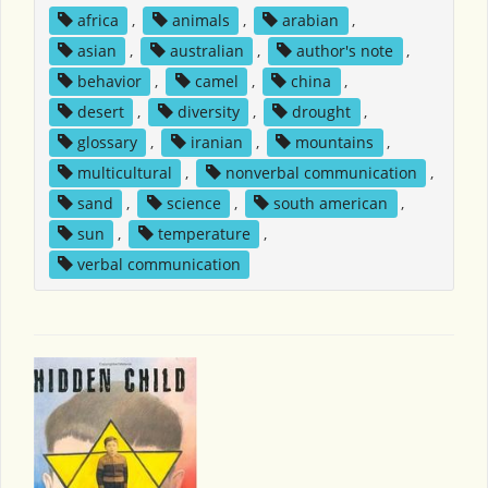
africa
,
animals
,
arabian
,
asian
,
australian
,
author's note
,
behavior
,
camel
,
china
,
desert
,
diversity
,
drought
,
glossary
,
iranian
,
mountains
,
multicultural
,
nonverbal communication
,
sand
,
science
,
south american
,
sun
,
temperature
,
verbal communication