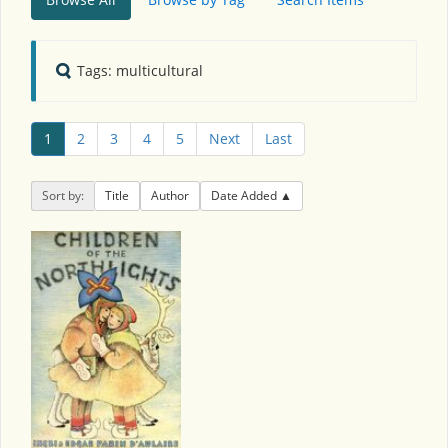
Tags: multicultural
1
2
3
4
5
Next
Last
Sort by:
Title
Author
Date Added