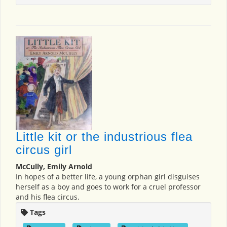
Little kit or the industrious flea
circus girl
McCully, Emily Arnold
In hopes of a better life, a young orphan girl disguises
herself as a boy and goes to work for a cruel professor
and his flea circus.
Tags