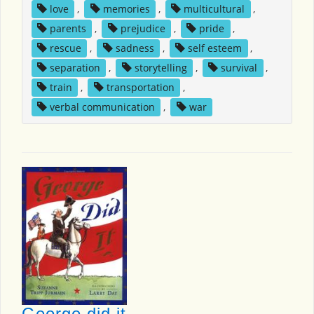
love
,
memories
,
multicultural
,
parents
,
prejudice
,
pride
,
rescue
,
sadness
,
self esteem
,
separation
,
storytelling
,
survival
,
train
,
transportation
,
verbal communication
,
war
George did it