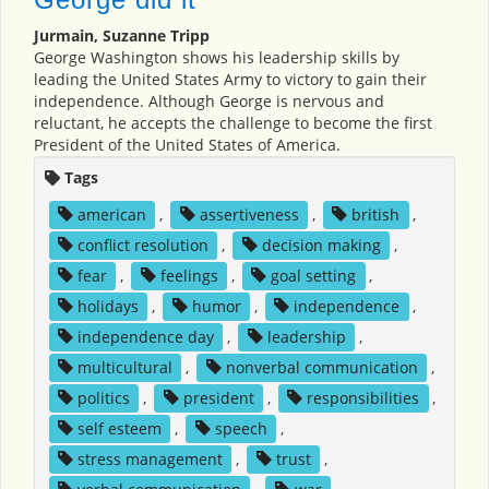
Jurmain, Suzanne Tripp
George Washington shows his leadership skills by
leading the United States Army to victory to gain their
independence. Although George is nervous and
reluctant, he accepts the challenge to become the first
President of the United States of America.
Tags
american
,
assertiveness
,
british
,
conflict resolution
,
decision making
,
fear
,
feelings
,
goal setting
,
holidays
,
humor
,
independence
,
independence day
,
leadership
,
multicultural
,
nonverbal communication
,
politics
,
president
,
responsibilities
,
self esteem
,
speech
,
stress management
,
trust
,