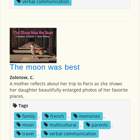
verbal communication
The moon was best
Zolotow, C.
A mother reflects about her trip to Paris as she shows
her daughter beautifully enlarged photos of her favorite
places.
Tags
family
,
french
,
memories
,
moon
,
multicultural
,
parents
,
travel
,
verbal communication