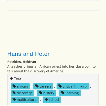
Hans and Peter
Petrides, Heidrun
A teacher brings an African priest into her classroom to
talk about the discovery of America.
Tags
african
,
careers
,
critical thinking
,
discovery
,
history
,
learning
,
multicultural
,
school