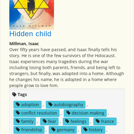
Hidden child
Millman, Isaac
Over fifty years have passed, and Isaac finally tells his
story. He is one of the few survivors of the Holocaust.
Isaac experiences many tragedies during the war
including losing both parents, friends, and being left to
strangers, but finally, was adopted into a home. Although
he changes his name, he is adopted in a home where
people grow to love him.
Tags
adoption
,
autobiography
,
conflict resolution
,
decision making
,
family
,
fear
,
feelings
,
france
,
friendship
,
germany
,
history
,