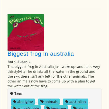
Biggest frog in australia
Roth, Susan L.
The biggest frog in Australia just woke up, and he is very
thirsty!After he drinks all the water in the ground and
the sky, there isn't any left for the other animals. The
other animals now have to come up with a plan to get
the water out of the frog!
Tags
aborigine
,
animals
,
australian
,
author's note
,
beverage
,
birds
,