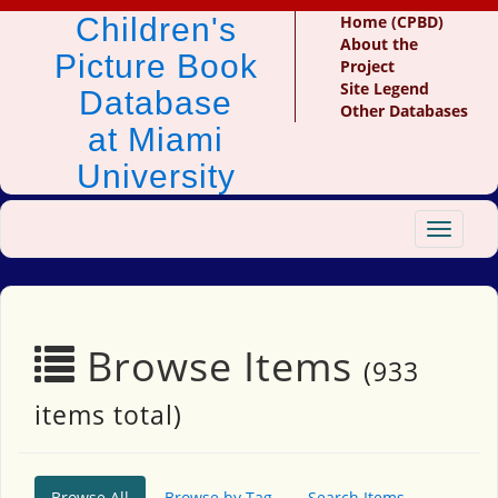
Children's
Home (CPBD)
About the
Picture Book
Project
Site Legend
Database
Other Databases
at Miami
University
Toggle
navigat
Browse Items
(933
items total)
Browse All
Browse by Tag
Search Items