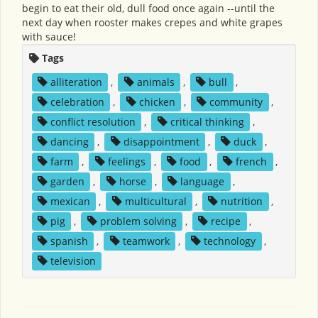
begin to eat their old, dull food once again --until the
next day when rooster makes crepes and white grapes
with sauce!
Tags
alliteration
,
animals
,
bull
,
celebration
,
chicken
,
community
,
conflict resolution
,
critical thinking
,
dancing
,
disappointment
,
duck
,
farm
,
feelings
,
food
,
french
,
garden
,
horse
,
language
,
mexican
,
multicultural
,
nutrition
,
pig
,
problem solving
,
recipe
,
spanish
,
teamwork
,
technology
,
television