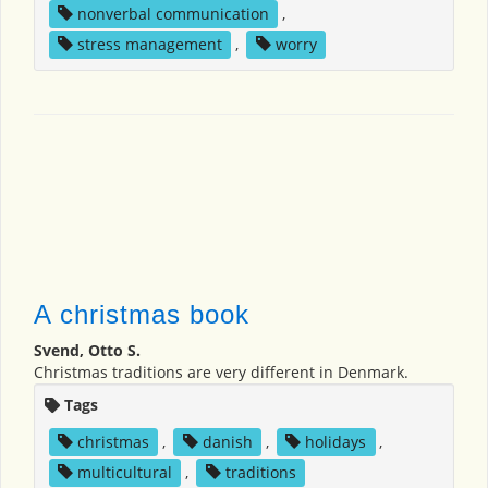
nonverbal communication
,
stress management
,
worry
A christmas book
Svend, Otto S.
Christmas traditions are very different in Denmark.
Tags
christmas
,
danish
,
holidays
,
multicultural
,
traditions