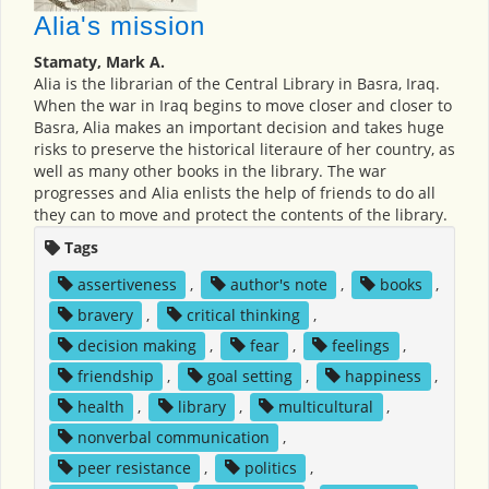
Alia's mission
Stamaty, Mark A.
Alia is the librarian of the Central Library in Basra, Iraq.
When the war in Iraq begins to move closer and closer to
Basra, Alia makes an important decision and takes huge
risks to preserve the historical literaure of her country, as
well as many other books in the library. The war
progresses and Alia enlists the help of friends to do all
they can to move and protect the contents of the library.
Tags
assertiveness
,
author's note
,
books
,
bravery
,
critical thinking
,
decision making
,
fear
,
feelings
,
friendship
,
goal setting
,
happiness
,
health
,
library
,
multicultural
,
nonverbal communication
,
peer resistance
,
politics
,