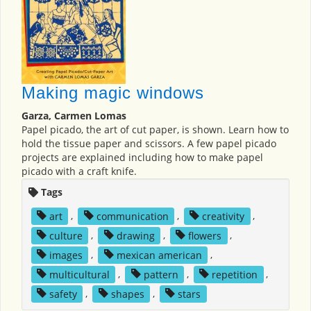
Making magic windows
Garza, Carmen Lomas
Papel picado, the art of cut paper, is shown. Learn how to
hold the tissue paper and scissors. A few papel picado
projects are explained including how to make papel
picado with a craft knife.
Tags
art
,
communication
,
creativity
,
culture
,
drawing
,
flowers
,
images
,
mexican american
,
multicultural
,
pattern
,
repetition
,
safety
,
shapes
,
stars