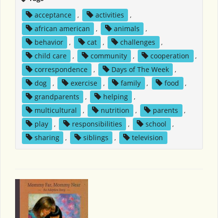
acceptance
,
activities
,
african american
,
animals
,
behavior
,
cat
,
challenges
,
child care
,
community
,
cooperation
,
correspondence
,
Days of The Week
,
dog
,
exercise
,
family
,
food
,
grandparents
,
helping
,
multicultural
,
nutrition
,
parents
,
play
,
responsibilities
,
school
,
sharing
,
siblings
,
television