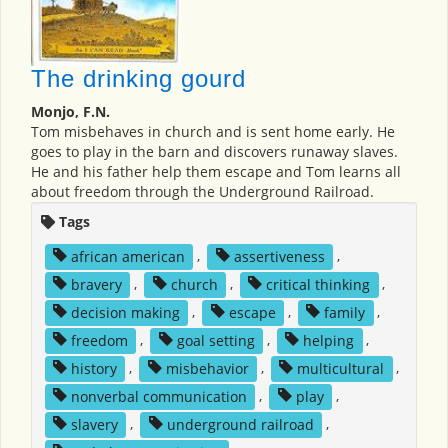
The drinking gourd
Monjo, F.N.
Tom misbehaves in church and is sent home early. He
goes to play in the barn and discovers runaway slaves.
He and his father help them escape and Tom learns all
about freedom through the Underground Railroad.
Tags
african american
,
assertiveness
,
bravery
,
church
,
critical thinking
,
decision making
,
escape
,
family
,
freedom
,
goal setting
,
helping
,
history
,
misbehavior
,
multicultural
,
nonverbal communication
,
play
,
slavery
,
underground railroad
,