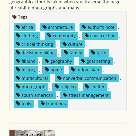
geographical tour is taken when you traverse the pages
of real-life photographs and maps.
Tags
africa
,
architecture
,
author's note
,
clothing
,
community
,
construction
,
critical thinking
,
culture
,
decision making
,
family
,
farm
,
filipino
,
geography
,
goal setting
,
history
,
home
,
indonesian
,
multicultural
,
nonverbal communication
,
photograph
,
religion
,
shelter
,
south american
,
stress management
,
tools
,
traditions