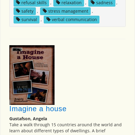
refusal skills
,
relaxation
,
sadness
,
safety
,
stress management
,
survival
,
verbal communication
Imagine a house
Gustafson, Angela
Take a walk through 15 countries around the world and
learn about different types of dwellings. A brief