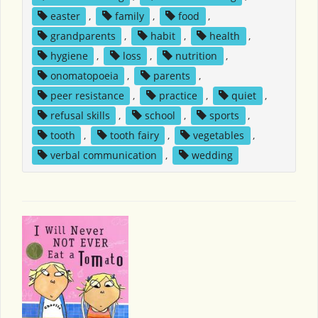
easter
,
family
,
food
,
grandparents
,
habit
,
health
,
hygiene
,
loss
,
nutrition
,
onomatopoeia
,
parents
,
peer resistance
,
practice
,
quiet
,
refusal skills
,
school
,
sports
,
tooth
,
tooth fairy
,
vegetables
,
verbal communication
,
wedding