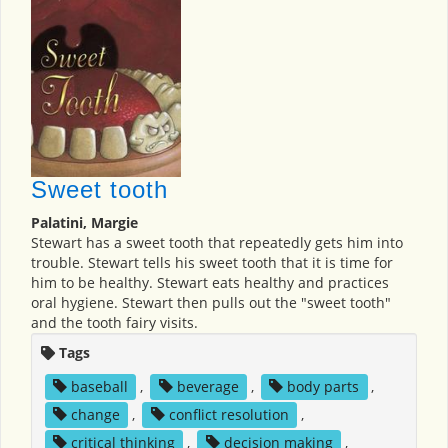
Sweet tooth
Palatini, Margie
Stewart has a sweet tooth that repeatedly gets him into
trouble. Stewart tells his sweet tooth that it is time for
him to be healthy. Stewart eats healthy and practices
oral hygiene. Stewart then pulls out the "sweet tooth"
and the tooth fairy visits.
Tags
baseball
,
beverage
,
body parts
,
change
,
conflict resolution
,
critical thinking
,
decision making
,