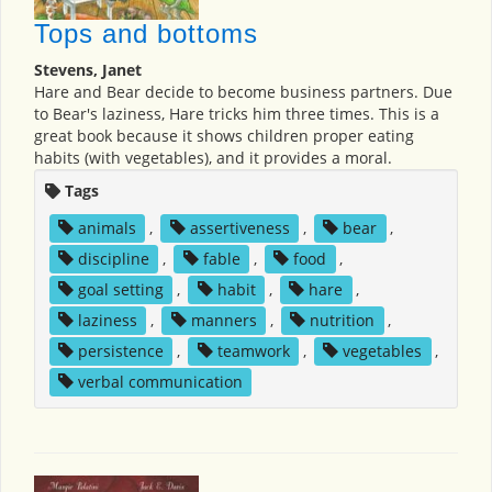
Tops and bottoms
Stevens, Janet
Hare and Bear decide to become business partners. Due
to Bear's laziness, Hare tricks him three times. This is a
great book because it shows children proper eating
habits (with vegetables), and it provides a moral.
Tags
animals
,
assertiveness
,
bear
,
discipline
,
fable
,
food
,
goal setting
,
habit
,
hare
,
laziness
,
manners
,
nutrition
,
persistence
,
teamwork
,
vegetables
,
verbal communication