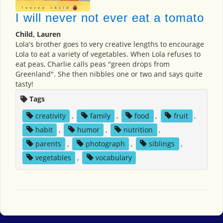
I will never not ever eat a tomato
Child, Lauren
Lola's brother goes to very creative lengths to encourage
Lola to eat a variety of vegetables. When Lola refuses to
eat peas, Charlie calls peas "green drops from
Greenland". She then nibbles one or two and says quite
tasty!
Tags
creativity
,
family
,
food
,
fruit
,
habit
,
humor
,
nutrition
,
parents
,
photograph
,
siblings
,
vegetables
,
vocabulary