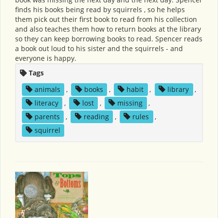
finds his books being read by squirrels , so he helps
them pick out their first book to read from his collection
and also teaches them how to return books at the library
so they can keep borrowing books to read. Spencer reads
a book out loud to his sister and the squirrels - and
everyone is happy.
Tags
animals
,
books
,
habit
,
library
,
literacy
,
lost
,
missing
,
parents
,
reading
,
rules
,
squirrel