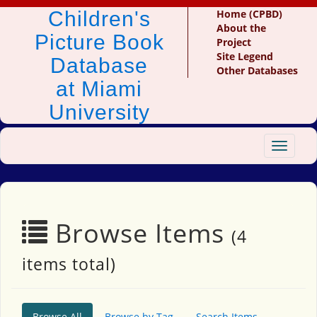
Children's
Home (CPBD)
About the
Picture Book
Project
Site Legend
Database
Other Databases
at Miami
University
Toggle
navigat
Browse Items
(4
items total)
Browse All
Browse by Tag
Search Items