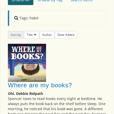
Tags: habit
Sort by:
Title
Author
Date Added
Where are my books?
Ohi, Debbie Ridpath
Spencer loves to read books every night at bedtime. He
always puts the book back on the shelf before sleep. One
morning, he noticed that his book was gone. A different
book was missing the next day and the next day. Spencer