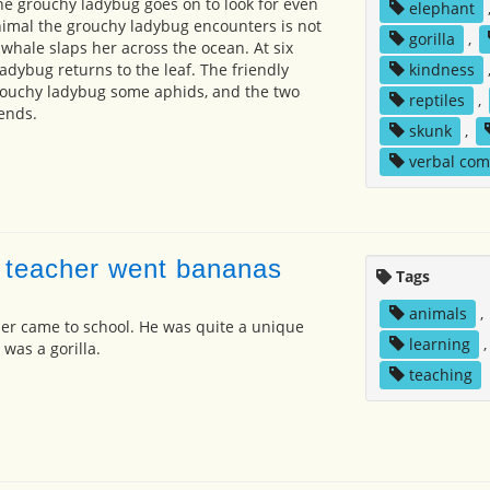
the grouchy ladybug goes on to look for even
elephant
nimal the grouchy ladybug encounters is not
gorilla
,
 whale slaps her across the ocean. At six
ladybug returns to the leaf. The friendly
kindness
rouchy ladybug some aphids, and the two
reptiles
,
ends.
skunk
,
verbal co
 teacher went bananas
Tags
animals
,
er came to school. He was quite a unique
learning
e was a gorilla.
teaching