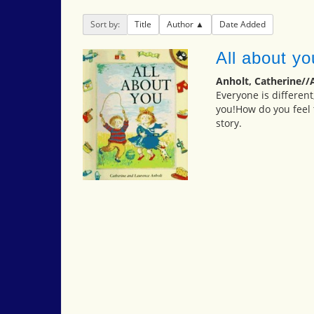
Sort by:
Title
Author
Date Added
All about yo
Anholt, Catherine//
Everyone is different
you!How do you feel 
story.