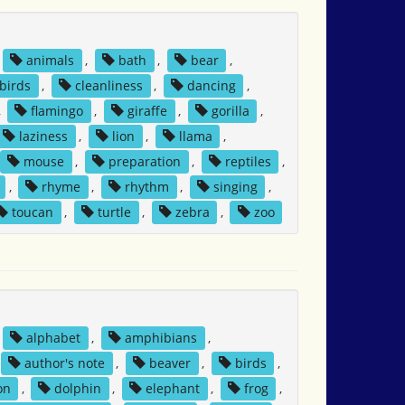
animals
,
bath
,
bear
,
birds
,
cleanliness
,
dancing
,
,
flamingo
,
giraffe
,
gorilla
,
laziness
,
lion
,
llama
,
mouse
,
preparation
,
reptiles
,
,
rhyme
,
rhythm
,
singing
,
toucan
,
turtle
,
zebra
,
zoo
alphabet
,
amphibians
,
author's note
,
beaver
,
birds
,
on
,
dolphin
,
elephant
,
frog
,