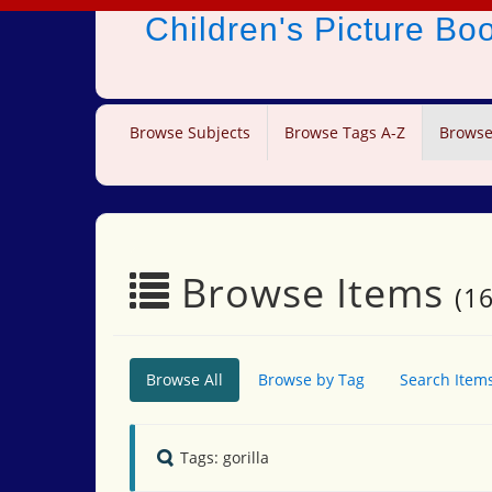
Children's Picture B
Browse Subjects
Browse Tags A-Z
Browse
Browse Items
(16
Browse All
Browse by Tag
Search Item
Tags: gorilla