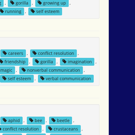
g
,
gorilla
,
growing up
,
running
,
self esteem
careers
,
conflict resolution
,
friendship
,
gorilla
,
imagination
,
magic
,
nonverbal communication
,
self esteem
,
verbal communication
aphid
,
bee
,
beetle
,
conflict resolution
,
crustaceans
,