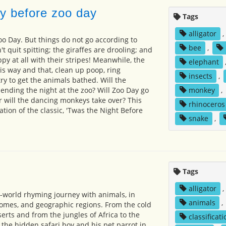
y before zoo day
Tags
alligator
,
oo Day. But things do not go according to
bee
,
t quit spitting; the giraffes are drooling; and
py at all with their stripes! Meanwhile, the
elephant
is way and that, clean up poop, ring
insects
,
ry to get the animals bathed. Will the
nding the night at the zoo? Will Zoo Day go
monkey
,
or will the dancing monkeys take over? This
rhinoceros
ation of the classic, 'Twas the Night Before
snake
,
Tags
alligator
,
-world rhyming journey with animals, in
animals
,
biomes, and geographic regions. From the cold
erts and from the jungles of Africa to the
classificati
 the hidden safari boy and his pet parrot in