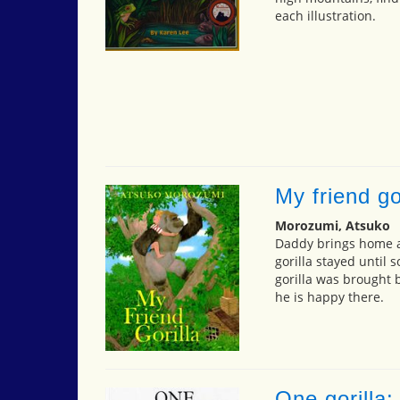
each illustration.
My friend go
Morozumi, Atsuko
Daddy brings home a 
gorilla stayed until 
gorilla was brought 
he is happy there.
One gorilla: