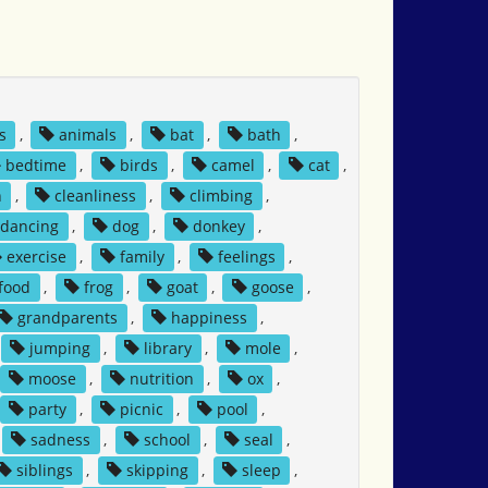
s
,
animals
,
bat
,
bath
,
bedtime
,
birds
,
camel
,
cat
,
n
,
cleanliness
,
climbing
,
dancing
,
dog
,
donkey
,
exercise
,
family
,
feelings
,
food
,
frog
,
goat
,
goose
,
grandparents
,
happiness
,
jumping
,
library
,
mole
,
moose
,
nutrition
,
ox
,
party
,
picnic
,
pool
,
sadness
,
school
,
seal
,
siblings
,
skipping
,
sleep
,