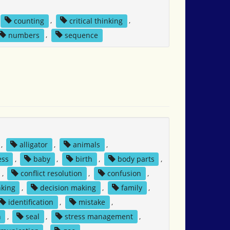
counting
,
critical thinking
,
numbers
,
sequence
,
alligator
,
animals
,
ess
,
baby
,
birth
,
body parts
,
,
conflict resolution
,
confusion
,
nking
,
decision making
,
family
,
identification
,
mistake
,
n
,
seal
,
stress management
,