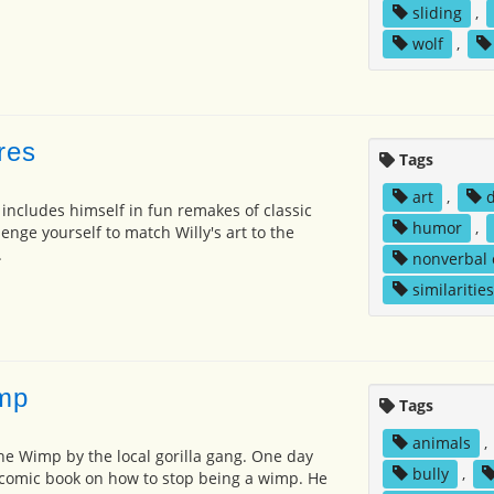
sliding
,
wolf
,
ures
Tags
art
,
 includes himself in fun remakes of classic
humor
,
enge yourself to match Willy's art to the
.
nonverbal
similarities
imp
Tags
animals
,
 the Wimp by the local gorilla gang. One day
bully
,
 comic book on how to stop being a wimp. He