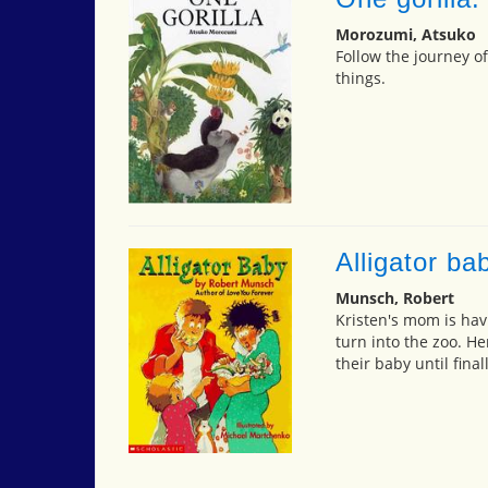
Morozumi, Atsuko
Follow the journey of
things.
Alligator ba
Munsch, Robert
Kristen's mom is hav
turn into the zoo. H
their baby until final