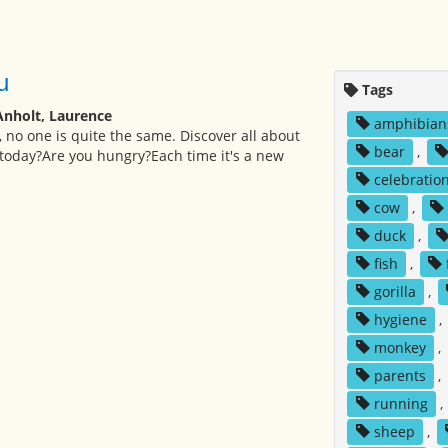
u
Tags
Anholt, Laurence
amphibian
, no one is quite the same. Discover all about
bear
,
today?Are you hungry?Each time it's a new
celebratio
cow
,
duck
,
fish
,
gorilla
,
hygiene
,
monkey
,
parents
,
running
,
sheep
,