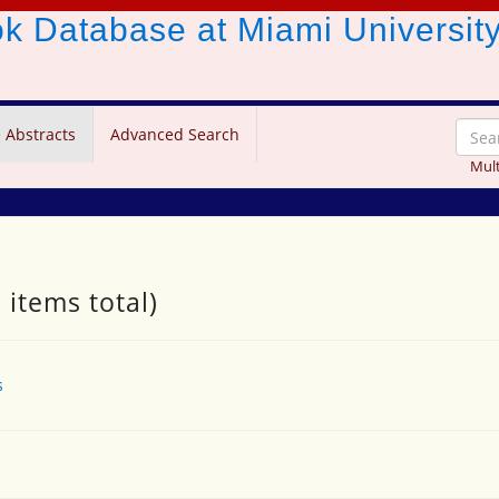
ook Database
at Miami Universit
 Abstracts
Advanced Search
Mult
 items total)
s