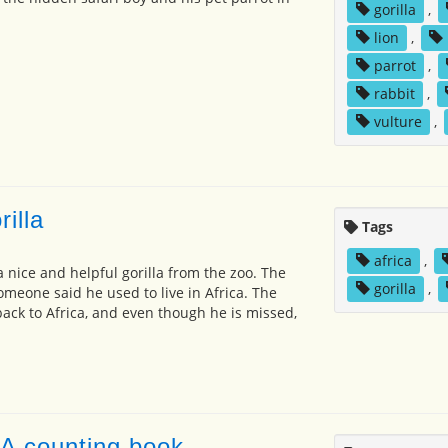
gorilla
,
lion
,
parrot
,
rabbit
,
vulture
,
rilla
Tags
africa
,
nice and helpful gorilla from the zoo. The
gorilla
,
someone said he used to live in Africa. The
back to Africa, and even though he is missed,
 A counting book