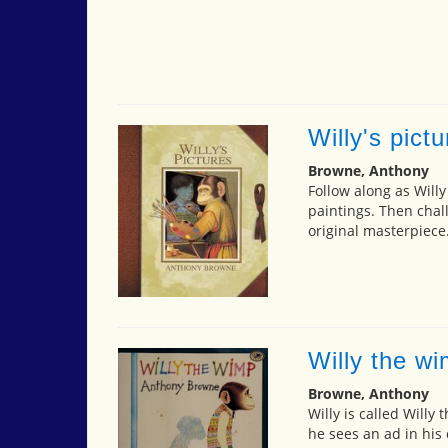
Willy's pict
Browne, Anthony
Follow along as Willy
paintings. Then chall
original masterpiece
Willy the w
Browne, Anthony
Willy is called Willy
he sees an ad in his