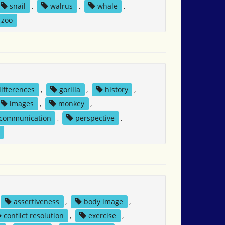
snail
,
walrus
,
whale
,
zoo
differences
,
gorilla
,
history
,
images
,
monkey
,
 communication
,
perspective
,
assertiveness
,
body image
,
conflict resolution
,
exercise
,