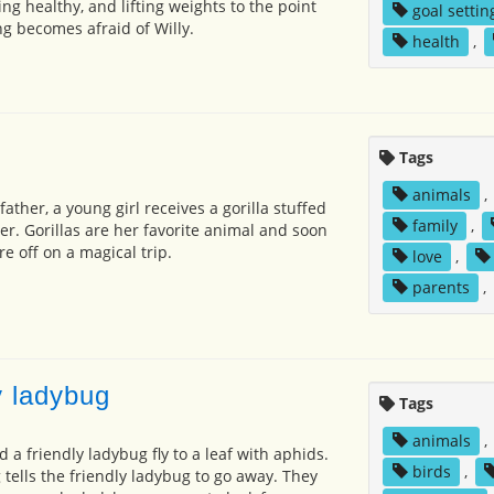
ing healthy, and lifting weights to the point
goal settin
ng becomes afraid of Willy.
health
,
Tags
animals
,
ather, a young girl receives a gorilla stuffed
family
,
er. Gorillas are her favorite animal and soon
re off on a magical trip.
love
,
parents
,
 ladybug
Tags
animals
,
a friendly ladybug fly to a leaf with aphids.
birds
,
tells the friendly ladybug to go away. They