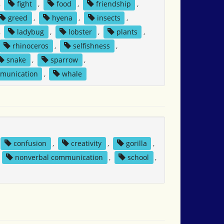
,
fight
,
food
,
friendship
,
greed
,
hyena
,
insects
,
,
ladybug
,
lobster
,
plants
,
rhinoceros
,
selfishness
,
snake
,
sparrow
,
mmunication
,
whale
confusion
,
creativity
,
gorilla
,
,
nonverbal communication
,
school
,