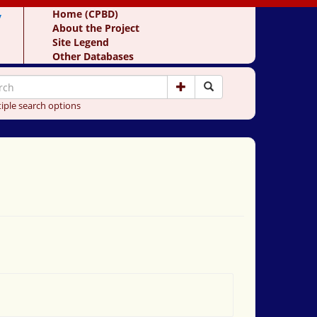
y
Home (CPBD)
About the Project
Site Legend
Other Databases
iple search options