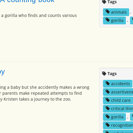
Tags
animals
,
 a gorilla who finds and counts various
gorilla
,
by
Tags
accidents
ing a baby but she accidently makes a wrong
assertiven
er parents make repeated attempts to find
ly Kristen takes a journey to the zoo.
child care
critical thi
gorilla
,
recognitio