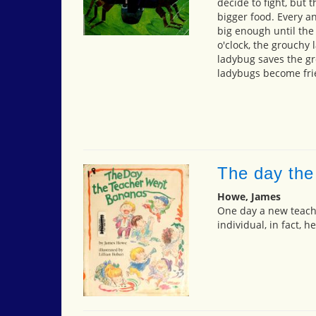
decide to fight, but 
bigger food. Every a
big enough until the
o'clock, the grouchy 
ladybug saves the g
ladybugs become fri
The day the
Howe, James
One day a new teach
individual, in fact, h