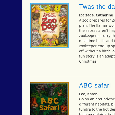
Twas the da
Ipcizade, Catherine
A zoo prepares for Z
plan. The llamas won'
the zebras aren't hap
zookeepers scurry th
mealtime bells, and t
zookeeper end up spe
off without a hitch, 
fun story is an adapt
Christmas.
ABC safari
Lee, Karen
Go on an around-the
different habitats, 
tundra to the hot des
high mountains, find