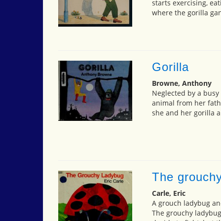
starts exercising, eat
where the gorilla ga
Gorilla
Browne, Anthony
Neglected by a busy f
animal from her fath
she and her gorilla a
The grouchy
Carle, Eric
A grouch ladybug and 
The grouchy ladybug 