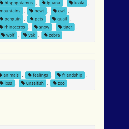
hippopotamus
,
iguana
,
koala
,
mountains
,
newt
,
owl
,
penguin
,
pets
,
quail
,
rhinoceros
,
snow
,
tiger
,
wolf
,
yak
,
zebra
animals
,
feelings
,
friendship
,
loss
,
unselfish
,
zoo