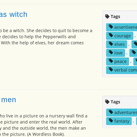
as witch
Tags
assertiven
 to be a witch. She decides to quit to become a
courage
,
 decides to help the Pepperwills and
 With the help of elves, her dream comes
elves
,
love
,
peace
,
verbal co
e men
Tags
adventure
ho live in a picture on a nursery wall find a
fantasy
,
he picture and enter the real world. After
y and the outside world, the men make an
 the picture. (A Wordless Book).