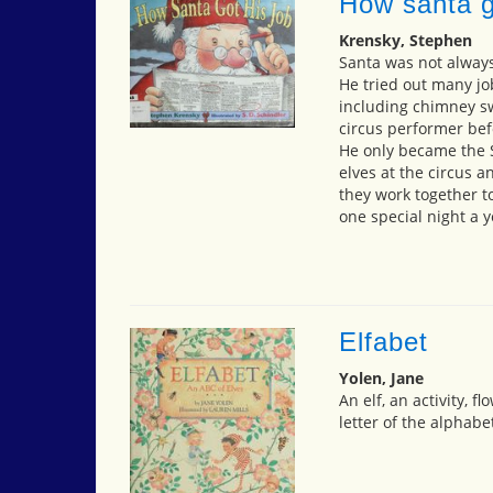
How santa g
Krensky, Stephen
Santa was not always
He tried out many j
including chimney sw
circus performer bef
He only became the 
elves at the circus 
they work together t
one special night a y
Elfabet
Yolen, Jane
An elf, an activity, 
letter of the alphabe