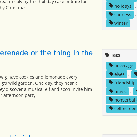
reat in solving this holiday case in time for
holidays
hy Christmas.
sadness
,
winter
renade or the thing in the
Tags
beverage
elves
,
wig have cookies and lemonade every
friendship
ig's wild garden. One day, they hear a
ey discover a musical elf and soon invite him
music
,
r afternoon party.
nonverbal
self estee