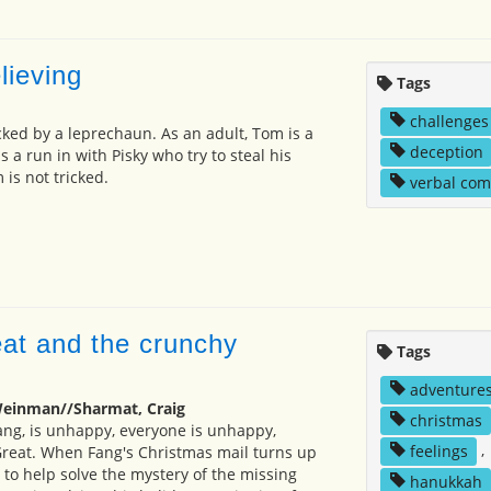
lieving
Tags
challenges
icked by a leprechaun. As an adult, Tom is a
deception
a run in with Pisky who try to steal his
 is not tricked.
verbal co
eat and the crunchy
Tags
adventure
Weinman//Sharmat, Craig
christmas
ng, is unhappy, everyone is unhappy,
feelings
,
Great. When Fang's Christmas mail turns up
 to help solve the mystery of the missing
hanukkah