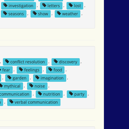
,
investigation
,
letters
,
lost
,
seasons
,
show
,
weather
,
,
conflict resolution
,
discovery
,
fear
,
feelings
,
food
,
,
garden
,
imagination
,
mythical
,
noise
,
 communication
,
nutrition
,
party
,
m
,
verbal communication