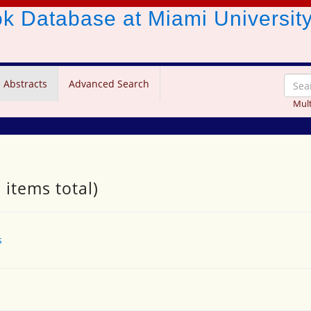
ook Database
at Miami Universit
 Abstracts
Advanced Search
Mult
 items total)
s