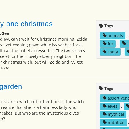
vy one christmas
Tags
cGee
animals
,
d Ivy, can't wait for Christmas morning. Zelda
fox
,
 velvet evening gown while Ivy wishes for a
th all the ballet accessories. The two sisters
santa
,
elet for their lovely elderly neighbor. The
 christmas wish, but will Zelda and Ivy get
 too?
 garden
Tags
assertiven
to scare a witch out of her house. The witch
elves
,
 realize that she is a harmless lady who
cakes. But who are the mysterious elves
mythical
en?
nutrition