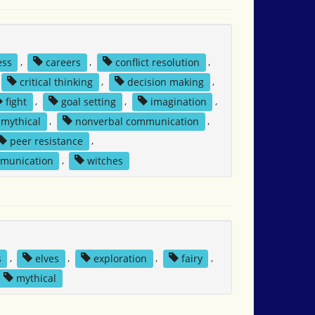
ess
,
careers
,
conflict resolution
,
critical thinking
,
decision making
,
fight
,
goal setting
,
imagination
,
mythical
,
nonverbal communication
,
peer resistance
,
mmunication
,
witches
s
,
elves
,
exploration
,
fairy
,
mythical