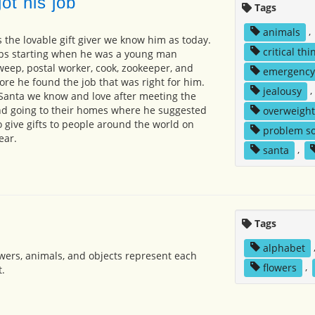
ot his job
Tags
animals
,
 the lovable gift giver we know him as today.
critical thi
obs starting when he was a young man
eep, postal worker, cook, zookeeper, and
emergency
ore he found the job that was right for him.
jealousy
,
Santa we know and love after meeting the
and going to their homes where he suggested
overweight
o give gifts to people around the world on
problem so
ear.
santa
,
Tags
alphabet
flowers, animals, and objects represent each
flowers
,
t.