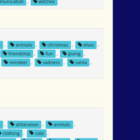
mmunication
,
witches
s
,
animals
,
christmas
,
elves
,
friendship
,
fun
,
giving
,
,
reindeer
,
sadness
,
santa
,
s
,
alliteration
,
animals
,
clothing
,
cold
,