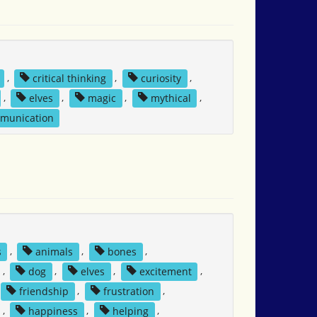
,
critical thinking
,
curiosity
,
,
elves
,
magic
,
mythical
,
mmunication
s
,
animals
,
bones
,
,
dog
,
elves
,
excitement
,
friendship
,
frustration
,
,
happiness
,
helping
,