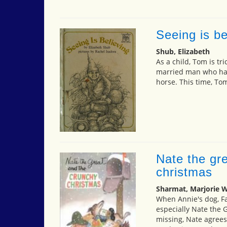
Seeing is be
Shub, Elizabeth
As a child, Tom is tr
married man who has 
horse. This time, Tom
Nate the gr
christmas
Sharmat, Marjorie 
When Annie's dog, Fa
especially Nate the 
missing, Nate agrees