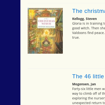
The christm
Kellogg, Steven
Gloria is in training
good witch. Then she
Valdoons find peace.
true.
The 46 littl
Mogensen, Jan
Forty-six little men w
way to climb off of t
exploring the nurser
unexpected return to