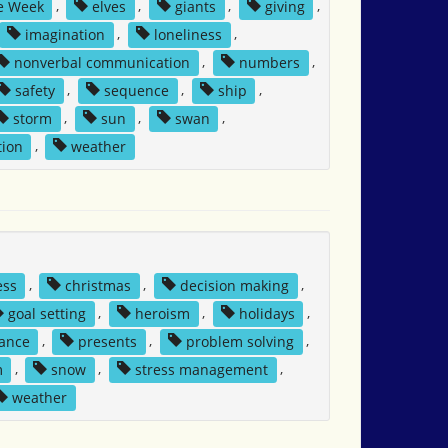
e Week
,
elves
,
giants
,
giving
,
imagination
,
loneliness
,
nonverbal communication
,
numbers
,
safety
,
sequence
,
ship
,
storm
,
sun
,
swan
,
tion
,
weather
ess
,
christmas
,
decision making
,
goal setting
,
heroism
,
holidays
,
tance
,
presents
,
problem solving
,
m
,
snow
,
stress management
,
weather