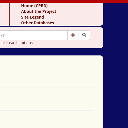
y
Home (CPBD)
About the Project
Site Legend
Other Databases
iple search options