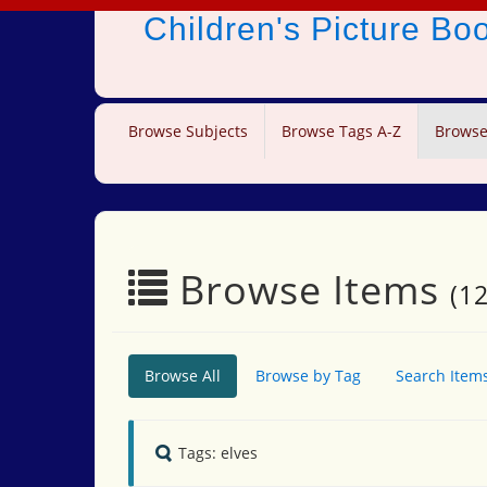
Children's Picture B
Browse Subjects
Browse Tags A-Z
Browse
Browse Items
(12
Browse All
Browse by Tag
Search Item
Tags: elves