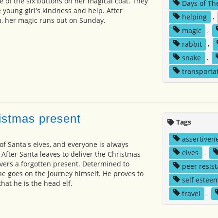
e of the six buttons on her magical coat. They
Days of Th
he young girl's kindness and help. After
helping
,
, her magic runs out on Sunday.
magic
,
rabbit
,
snake
,
transporta
ristmas present
Tags
assertiven
 of Santa's elves, and everyone is always
elves
,
After Santa leaves to deliver the Christmas
overs a forgotten present. Determined to
peer resis
 he goes on the journey himself. He proves to
self estee
hat he is the head elf.
travel
,