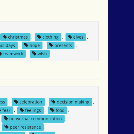
christmas
,
clothing
,
elves
,
holidays
,
hope
,
presents
,
teamwork
,
wish
ess
,
celebration
,
decision making
,
fear
,
feelings
,
food
,
,
nonverbal communication
,
,
peer resistance
,