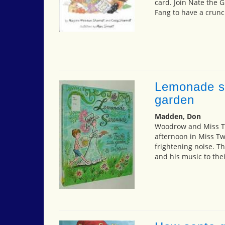
card. Join Nate the G
Fang to have a crunc
Lemonade se
garden
Madden, Don
Woodrow and Miss T
afternoon in Miss Tw
frightening noise. Th
and his music to thei