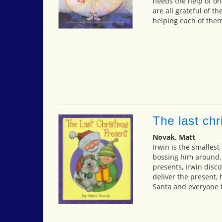
needs the help of on
are all grateful of t
helping each of them
The last ch
Novak, Matt
Irwin is the smallest
bossing him around. 
presents, Irwin disc
deliver the present,
Santa and everyone t