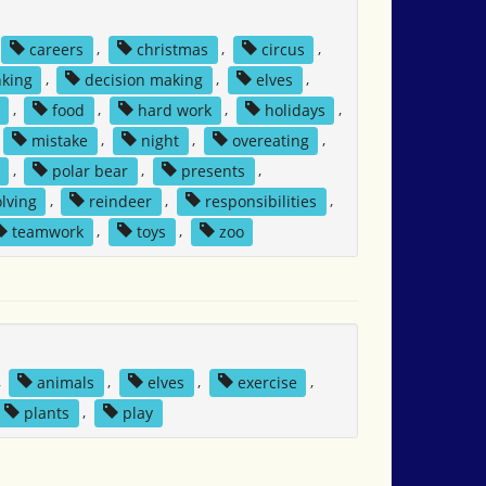
careers
,
christmas
,
circus
,
nking
,
decision making
,
elves
,
,
food
,
hard work
,
holidays
,
mistake
,
night
,
overeating
,
,
polar bear
,
presents
,
lving
,
reindeer
,
responsibilities
,
teamwork
,
toys
,
zoo
,
animals
,
elves
,
exercise
,
plants
,
play