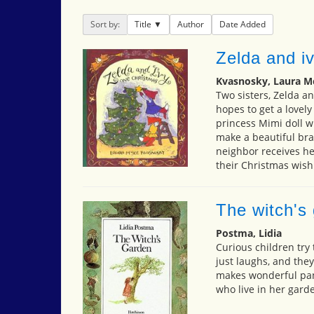
Sort by:
Title
Author
Date Added
Zelda and i
Kvasnosky, Laura M
Two sisters, Zelda an
hopes to get a lovely
princess Mimi doll wi
make a beautiful brac
neighbor receives her
their Christmas wish
The witch's
Postma, Lidia
Curious children try 
just laughs, and they
makes wonderful pan
who live in her gard