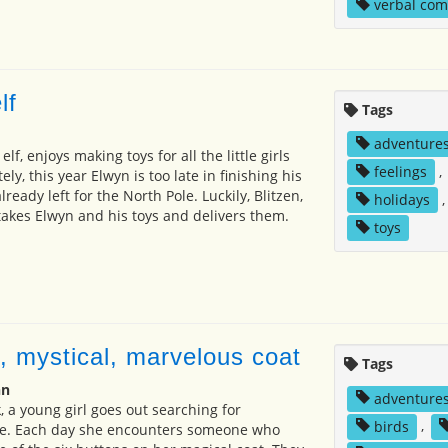
verbal co
lf
Tags
adventure
elf, enjoys making toys for all the little girls
feelings
,
ly, this year Elwyn is too late in finishing his
ready left for the North Pole. Luckily, Blitzen,
holidays
 takes Elwyn and his toys and delivers them.
toys
, mystical, marvelous coat
Tags
nn
adventure
, a young girl goes out searching for
birds
,
e. Each day she encounters someone who