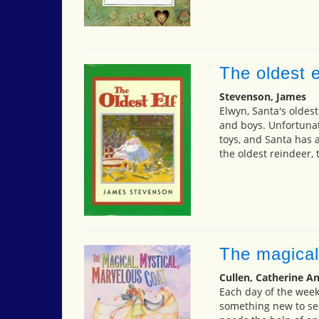
The oldest e
Stevenson, James
Elwyn, Santa's oldest 
and boys. Unfortunate
toys, and Santa has al
the oldest reindeer,
The magical
Cullen, Catherine A
Each day of the week
something new to se