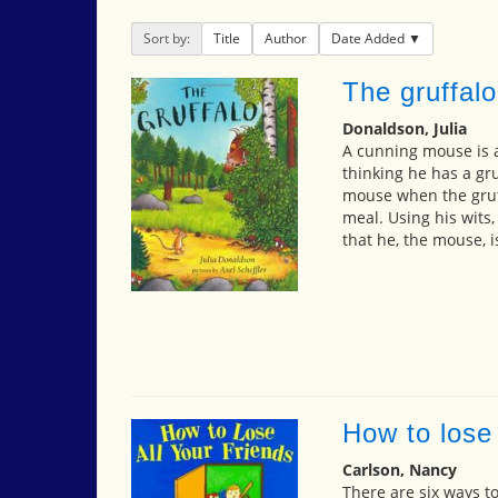
Sort by:
Title
Author
Date Added
The gruffalo
Donaldson, Julia
A cunning mouse is ab
thinking he has a gru
mouse when the gruf
meal. Using his wits,
that he, the mouse, i
How to lose 
Carlson, Nancy
There are six ways to