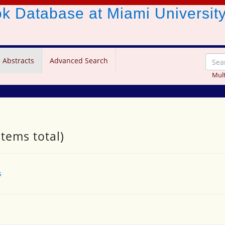
ook Database
at Miami Universit
 Abstracts
Advanced Search
Mult
items total)
s