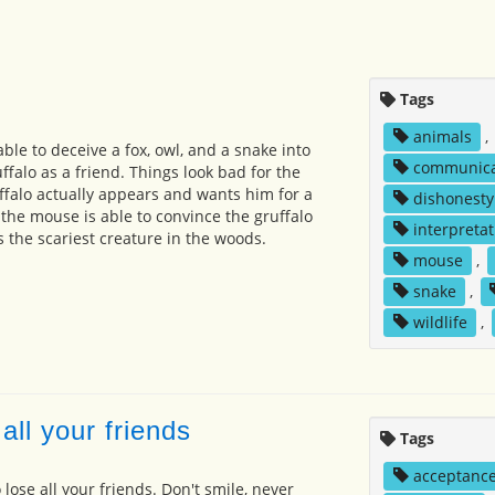
Tags
animals
,
le to deceive a fox, owl, and a snake into
communica
ffalo as a friend. Things look bad for the
falo actually appears and wants him for a
dishonesty
 the mouse is able to convince the gruffalo
interpretat
s the scariest creature in the woods.
mouse
,
snake
,
wildlife
,
all your friends
Tags
acceptanc
 lose all your friends. Don't smile, never