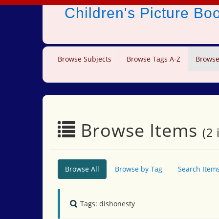
Children's Picture B
Browse Subjects
Browse Tags A-Z
Browse
Browse Items
(2 
Browse All
Browse by Tag
Search Item
Tags: dishonesty