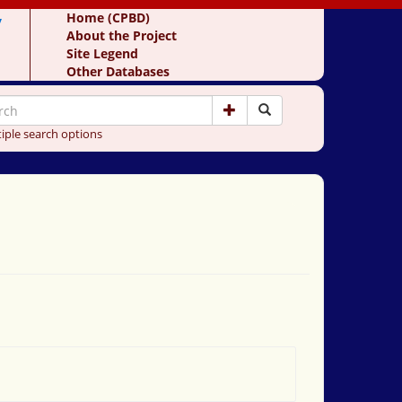
y
Home (CPBD)
About the Project
Site Legend
Other Databases
iple search options