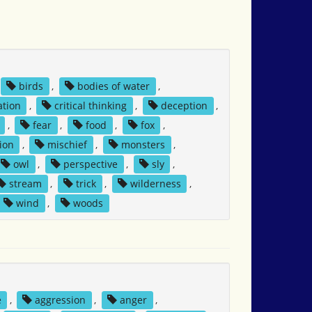
birds
,
bodies of water
,
tion
,
critical thinking
,
deception
,
,
fear
,
food
,
fox
,
ion
,
mischief
,
monsters
,
owl
,
perspective
,
sly
,
stream
,
trick
,
wilderness
,
wind
,
woods
e
,
aggression
,
anger
,