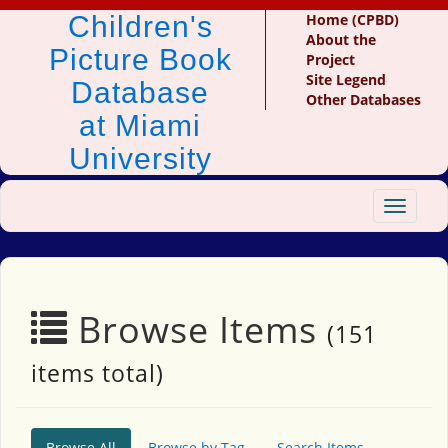
Children's
Home (CPBD)
About the
Picture Book
Project
Site Legend
Database
Other Databases
at Miami
University
Toggle
navigat
Browse Items
(151
items total)
Browse All
Browse by Tag
Search Items