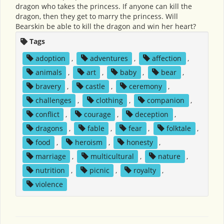
dragon who takes the princess. If anyone can kill the
dragon, then they get to marry the princess. Will
Bearskin be able to kill the dragon and win her heart?
Tags
adoption
,
adventures
,
affection
,
animals
,
art
,
baby
,
bear
,
bravery
,
castle
,
ceremony
,
challenges
,
clothing
,
companion
,
conflict
,
courage
,
deception
,
dragons
,
fable
,
fear
,
folktale
,
food
,
heroism
,
honesty
,
marriage
,
multicultural
,
nature
,
nutrition
,
picnic
,
royalty
,
violence