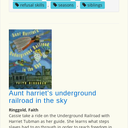
refusal skills
,
seasons
,
siblings
Aunt harriet's underground
railroad in the sky
Ringgold, Faith
Cassie take a ride on the Underground Railroad with
Harriet Tubman as her guide. She learns what steps
slaves had to go through in order to reach freedom in