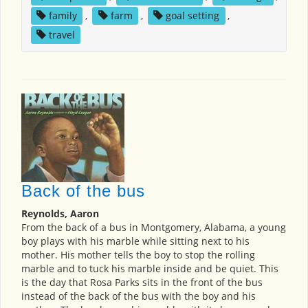
family
,
farm
,
goal setting
,
travel
Back of the bus
Reynolds, Aaron
From the back of a bus in Montgomery, Alabama, a young
boy plays with his marble while sitting next to his
mother. His mother tells the boy to stop the rolling
marble and to tuck his marble inside and be quiet. This
is the day that Rosa Parks sits in the front of the bus
instead of the back of the bus with the boy and his