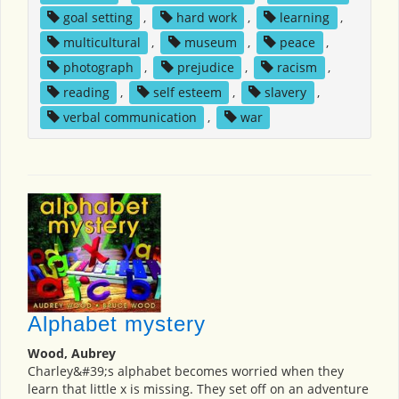
goal setting
,
hard work
,
learning
,
multicultural
,
museum
,
peace
,
photograph
,
prejudice
,
racism
,
reading
,
self esteem
,
slavery
,
verbal communication
,
war
Alphabet mystery
Wood, Aubrey
Charley&#39;s alphabet becomes worried when they
learn that little x is missing. They set off on an adventure