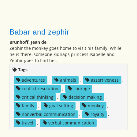
Babar and zephir
Brunhoff, Jean de
Zephir the monkey goes home to visit his family. While
he is there, someone kidnaps princess Isabelle and
Zephir goes to find her.
Tags
adventures
,
animals
,
assertiveness
,
conflict resolution
,
courage
,
critical thinking
,
decision making
,
family
,
goal setting
,
monkey
,
nonverbal communication
,
royalty
,
travel
,
verbal communication