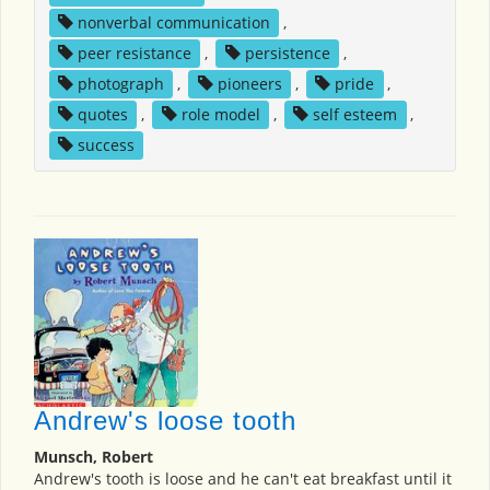
nonverbal communication
,
peer resistance
,
persistence
,
photograph
,
pioneers
,
pride
,
quotes
,
role model
,
self esteem
,
success
Andrew's loose tooth
Munsch, Robert
Andrew's tooth is loose and he can't eat breakfast until it