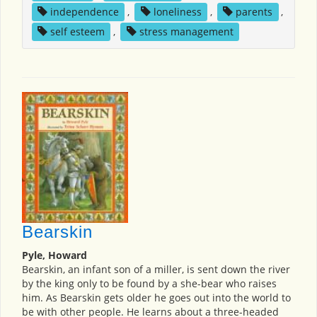
independence
,
loneliness
,
parents
,
self esteem
,
stress management
Bearskin
Pyle, Howard
Bearskin, an infant son of a miller, is sent down the river
by the king only to be found by a she-bear who raises
him. As Bearskin gets older he goes out into the world to
be with other people. He learns about a three-headed