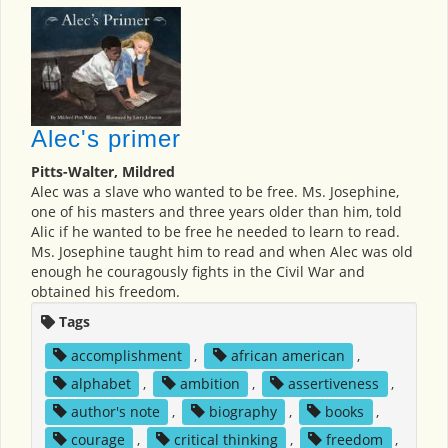
Alec's primer
Pitts-Walter, Mildred
Alec was a slave who wanted to be free. Ms. Josephine,
one of his masters and three years older than him, told
Alic if he wanted to be free he needed to learn to read.
Ms. Josephine taught him to read and when Alec was old
enough he couragously fights in the Civil War and
obtained his freedom.
Tags
accomplishment
,
african american
,
alphabet
,
ambition
,
assertiveness
,
author's note
,
biography
,
books
,
courage
,
critical thinking
,
freedom
,