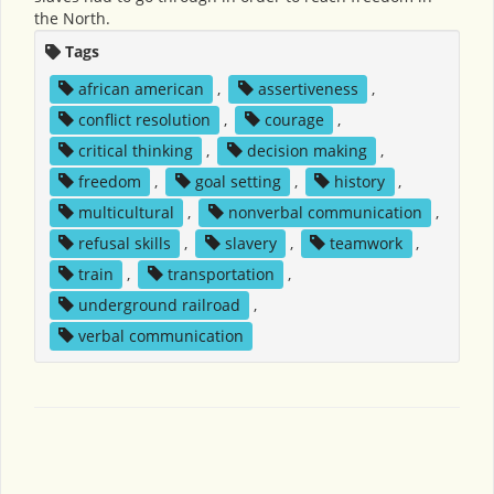
the North.
Tags
african american
,
assertiveness
,
conflict resolution
,
courage
,
critical thinking
,
decision making
,
freedom
,
goal setting
,
history
,
multicultural
,
nonverbal communication
,
refusal skills
,
slavery
,
teamwork
,
train
,
transportation
,
underground railroad
,
verbal communication