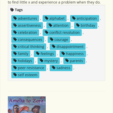
to find little x and experience a problem when they do.
Tags
adventures
,
alphabet
,
anticipation
,
assertiveness
,
attention
,
birthday
,
celebration
,
conflict resolution
,
consequences
,
courage
,
critical thinking
,
disappointment
,
family
,
feelings
,
happiness
,
holidays
,
mystery
,
parents
,
peer resistance
,
sadness
,
self esteem