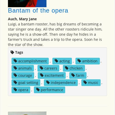
Bantam of the opera
Auch, Mary Jane
Luigi, a bantam rooster, has big dreams of becoming a
star singer one day. All the other roosters ridicule him,
saying he is a show-off. Then one day he hides in a
farmer's truck and takes a trip to the opera. Soon he is
the star of the show.
Tags
accomplishment
,
acting
,
ambition
,
animals
,
careers
,
chicken
,
courage
,
excitement
,
farm
,
goal setting
,
independence
,
music
,
opera
,
performance