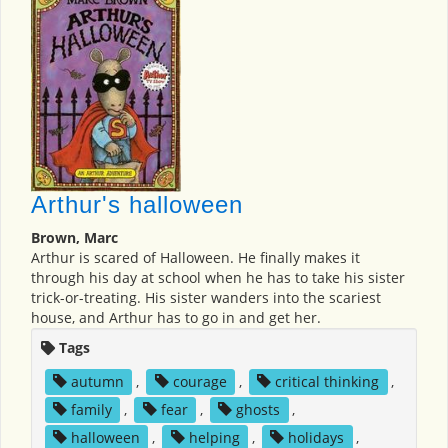
Arthur's halloween
Brown, Marc
Arthur is scared of Halloween. He finally makes it
through his day at school when he has to take his sister
trick-or-treating. His sister wanders into the scariest
house, and Arthur has to go in and get her.
Tags
autumn
,
courage
,
critical thinking
,
family
,
fear
,
ghosts
,
halloween
,
helping
,
holidays
,