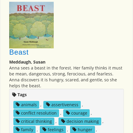
Beast
Meddaugh, Susan
Anna sees a beast in the forest. Her family thinks it must
be mean, dangerous, strong, ferocious, and fearless.
Anna discovers it is hungry, scared, and gentle, so she
helps the beast.
Tags
animals
,
assertiveness
,
conflict resolution
,
courage
,
critical thinking
,
decision making
,
family
,
feelings
,
hunger
,