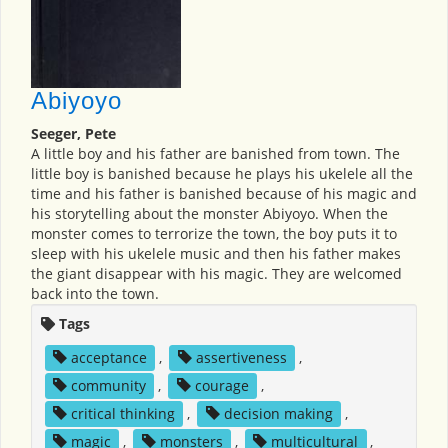
Abiyoyo
Seeger, Pete
A little boy and his father are banished from town. The
little boy is banished because he plays his ukelele all the
time and his father is banished because of his magic and
his storytelling about the monster Abiyoyo. When the
monster comes to terrorize the town, the boy puts it to
sleep with his ukelele music and then his father makes
the giant disappear with his magic. They are welcomed
back into the town.
Tags
acceptance
,
assertiveness
,
community
,
courage
,
critical thinking
,
decision making
,
magic
,
monsters
,
multicultural
,