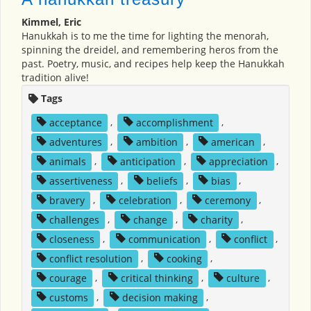
Kimmel, Eric
Hanukkah is to me the time for lighting the menorah,
spinning the dreidel, and remembering heros from the
past. Poetry, music, and recipes help keep the Hanukkah
tradition alive!
Tags
acceptance
,
accomplishment
,
adventures
,
ambition
,
american
,
animals
,
anticipation
,
appreciation
,
assertiveness
,
beliefs
,
bias
,
bravery
,
celebration
,
ceremony
,
challenges
,
change
,
charity
,
closeness
,
communication
,
conflict
,
conflict resolution
,
cooking
,
courage
,
critical thinking
,
culture
,
customs
,
decision making
,