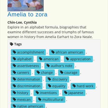
Amelia to zora
Chin-Lee, Cynthia
Explore in an alphabet formula, biographies that
examine different successes and triumphs of famous
women in history from Amelia Earhart to Zora Neale.
Tags
accomplishment
,
african american
,
alphabet
,
american
,
appreciation
,
assertiveness
,
author's note
,
careers
,
change
,
courage
,
determination
,
discovery
,
discrimination
,
equality
,
hard work
,
history
,
inventions
,
japanese
,
mexican
,
multicultural
,
native american
,