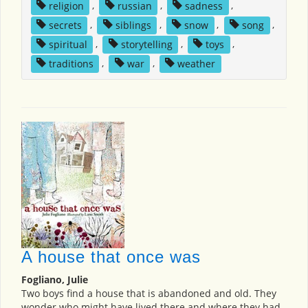
religion
,
russian
,
sadness
,
secrets
,
siblings
,
snow
,
song
,
spiritual
,
storytelling
,
toys
,
traditions
,
war
,
weather
A house that once was
Fogliano, Julie
Two boys find a house that is abandoned and old. They
wonder who might have lived there and where they had