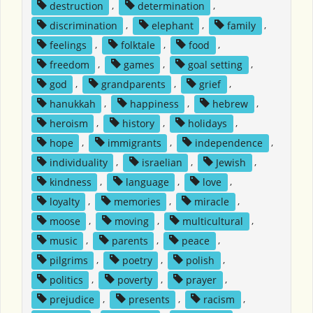
destruction
,
determination
,
discrimination
,
elephant
,
family
,
feelings
,
folktale
,
food
,
freedom
,
games
,
goal setting
,
god
,
grandparents
,
grief
,
hanukkah
,
happiness
,
hebrew
,
heroism
,
history
,
holidays
,
hope
,
immigrants
,
independence
,
individuality
,
israelian
,
Jewish
,
kindness
,
language
,
love
,
loyalty
,
memories
,
miracle
,
moose
,
moving
,
multicultural
,
music
,
parents
,
peace
,
pilgrims
,
poetry
,
polish
,
politics
,
poverty
,
prayer
,
prejudice
,
presents
,
racism
,