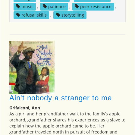
music
,
patience
,
peer resistance
,
refusal skills
,
storytelling
Ain't nobody a stranger to me
Grifalconi, Ann
As a girl and her grandfather walk to the family’s apple
orchard, grandfather shares his experiences as a slave to
explain how the apple orchard came to be. Her
grandfather traveled north in pursuit of freedom and