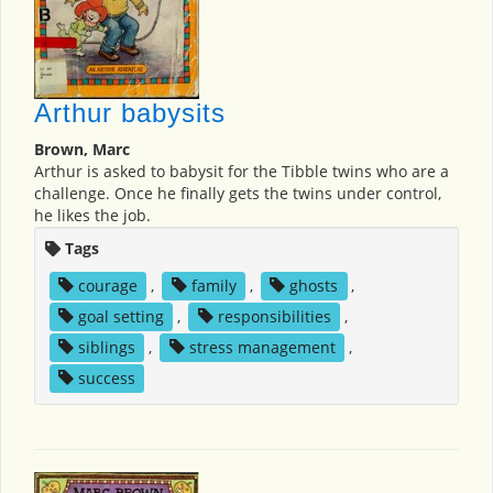
Arthur babysits
Brown, Marc
Arthur is asked to babysit for the Tibble twins who are a
challenge. Once he finally gets the twins under control,
he likes the job.
Tags
courage
,
family
,
ghosts
,
goal setting
,
responsibilities
,
siblings
,
stress management
,
success