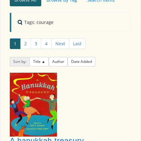
Tags: courage
1
2
3
4
Next
Last
Sort by:
Title
Author
Date Added
A hanukkah treasury