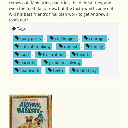
comes out. Mom tries, dad tries, the dentist tries, and
even the tooth fairy tries, but the tooth won't come out.
Will his best friend's final plan work to get Andrew's
tooth out?
Tags
body parts
,
challenges
,
courage
,
critical thinking
,
dentist
,
family
,
food
,
frustration
,
health
,
parents
,
problem solving
,
teamwork
,
teeth
,
tooth fairy