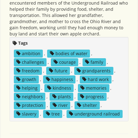
encountered members of the Underground Railroad who
helped their family by providing food, shelter, and
transportation. This allowed her grandfather,
grandmother, and mother to cross the Ohio River and
gain freedom, working until they had enough money to
buy land and start their own apple orchard.
Tags
ambition
,
bodies of water
,
challenges
,
courage
,
family
,
freedom
,
future
,
grandparents
,
growth
,
happiness
,
hard work
,
helping
,
kindness
,
memories
,
neighbors
,
plants
,
progress
,
protection
,
river
,
shelter
,
slavery
,
tree
,
underground railroad