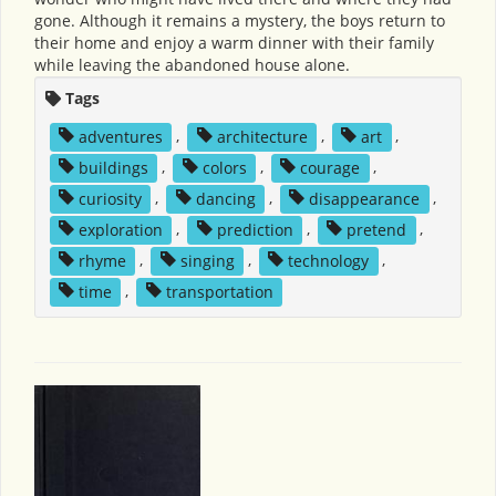
gone. Although it remains a mystery, the boys return to
their home and enjoy a warm dinner with their family
while leaving the abandoned house alone.
Tags
adventures
,
architecture
,
art
,
buildings
,
colors
,
courage
,
curiosity
,
dancing
,
disappearance
,
exploration
,
prediction
,
pretend
,
rhyme
,
singing
,
technology
,
time
,
transportation