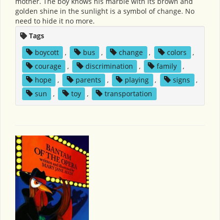
mother. The boy knows his marble with its brown and
golden shine in the sunlight is a symbol of change. No
need to hide it no more.
Tags
boycott
,
bus
,
change
,
colors
,
courage
,
discrimination
,
family
,
hope
,
parents
,
playing
,
signs
,
sun
,
toy
,
transportation