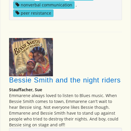
nonverbal communication
,
peer resistance
Bessie Smith and the night riders
Stauffacher, Sue
Emmarene always loved to listen to Blues music. When
Bessie Smith comes to town, Emmarene can't wait to
hear Bessie sing. Not everyone likes Bessie though.
Emmarene and Bessie Smith have to stand up against
people who tried to destroy their nights. And boy, could
Bessie sing on stage and off!