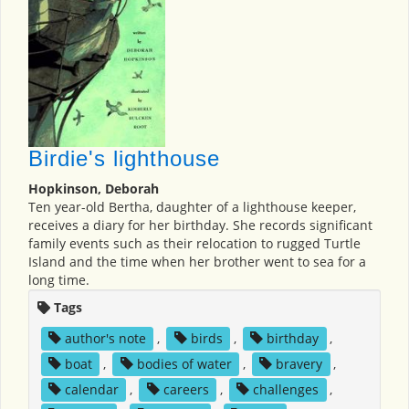
Birdie's lighthouse
Hopkinson, Deborah
Ten year-old Bertha, daughter of a lighthouse keeper,
receives a diary for her birthday. She records significant
family events such as their relocation to rugged Turtle
Island and the time when her brother went to sea for a
long time.
Tags
author's note
,
birds
,
birthday
,
boat
,
bodies of water
,
bravery
,
calendar
,
careers
,
challenges
,