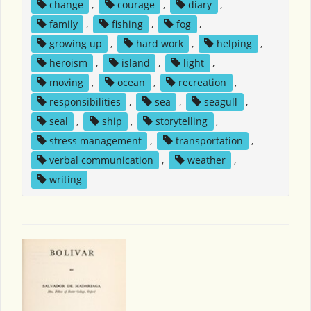
change
,
courage
,
diary
,
family
,
fishing
,
fog
,
growing up
,
hard work
,
helping
,
heroism
,
island
,
light
,
moving
,
ocean
,
recreation
,
responsibilities
,
sea
,
seagull
,
seal
,
ship
,
storytelling
,
stress management
,
transportation
,
verbal communication
,
weather
,
writing