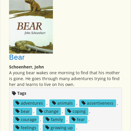
Bear
Schoenherr, John
A young bear wakes one morning to find that his mother
is gone. He goes through many adventures trying to find
her and learns to live on his own.
Tags
adventures
,
animals
,
assertiveness
,
bear
,
change
,
coping
,
courage
,
family
,
fear
,
feelings
,
growing up
,