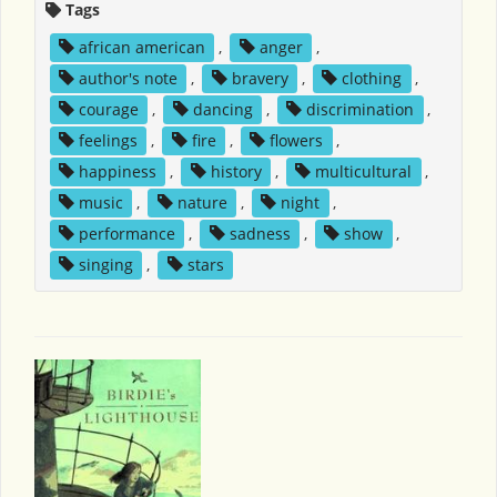
Tags
african american
,
anger
,
author's note
,
bravery
,
clothing
,
courage
,
dancing
,
discrimination
,
feelings
,
fire
,
flowers
,
happiness
,
history
,
multicultural
,
music
,
nature
,
night
,
performance
,
sadness
,
show
,
singing
,
stars