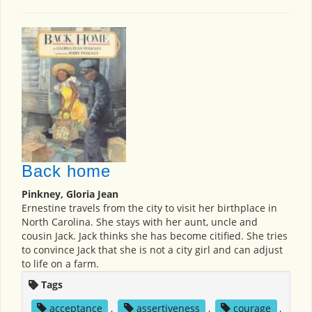
Back home
Pinkney, Gloria Jean
Ernestine travels from the city to visit her birthplace in
North Carolina. She stays with her aunt, uncle and
cousin Jack. Jack thinks she has become citified. She tries
to convince Jack that she is not a city girl and can adjust
to life on a farm.
Tags
acceptance
,
assertiveness
,
courage
,