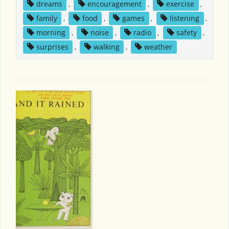
dreams
,
encouragement
,
exercise
,
family
,
food
,
games
,
listening
,
morning
,
noise
,
radio
,
safety
,
surprises
,
walking
,
weather