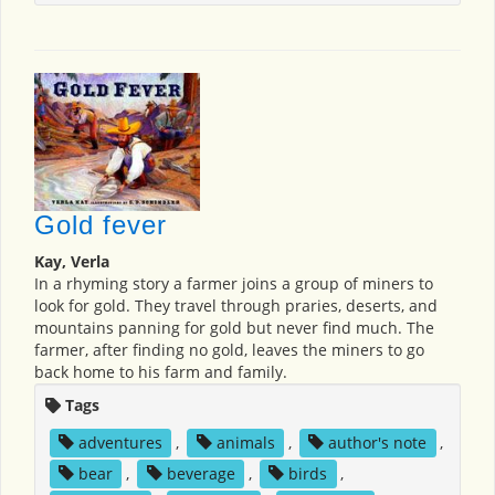
Gold fever
Kay, Verla
In a rhyming story a farmer joins a group of miners to
look for gold. They travel through praries, deserts, and
mountains panning for gold but never find much. The
farmer, after finding no gold, leaves the miners to go
back home to his farm and family.
Tags
adventures
,
animals
,
author's note
,
bear
,
beverage
,
birds
,