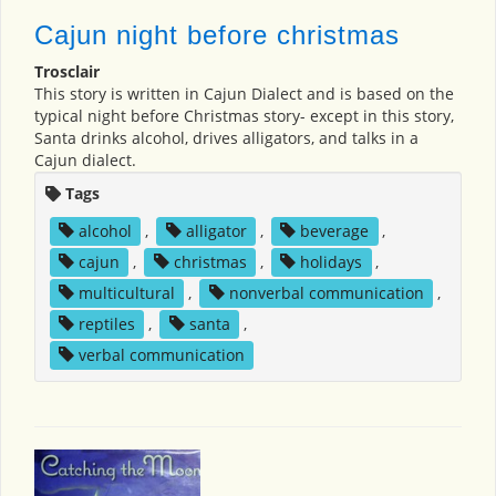
Cajun night before christmas
Trosclair
This story is written in Cajun Dialect and is based on the
typical night before Christmas story- except in this story,
Santa drinks alcohol, drives alligators, and talks in a
Cajun dialect.
Tags
alcohol
,
alligator
,
beverage
,
cajun
,
christmas
,
holidays
,
multicultural
,
nonverbal communication
,
reptiles
,
santa
,
verbal communication