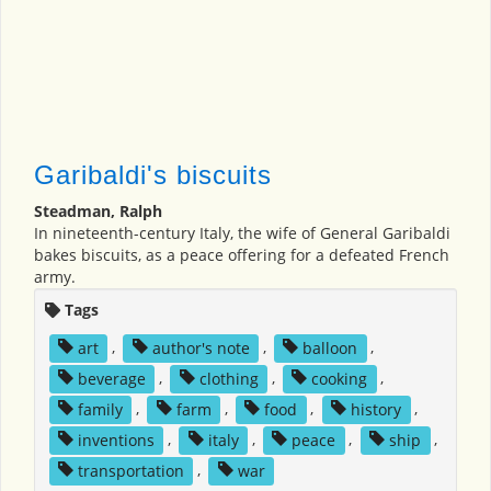
Garibaldi's biscuits
Steadman, Ralph
In nineteenth-century Italy, the wife of General Garibaldi
bakes biscuits, as a peace offering for a defeated French
army.
Tags
art
,
author's note
,
balloon
,
beverage
,
clothing
,
cooking
,
family
,
farm
,
food
,
history
,
inventions
,
italy
,
peace
,
ship
,
transportation
,
war