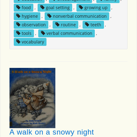
food
,
goal setting
,
growing up
,
hygiene
,
nonverbal communication
,
observation
,
routine
,
teeth
,
tools
,
verbal communication
,
vocabulary
A walk on a snowy night