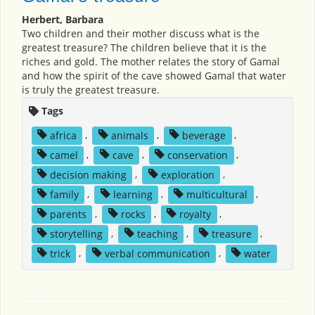
Herbert, Barbara
Two children and their mother discuss what is the
greatest treasure? The children believe that it is the
riches and gold. The mother relates the story of Gamal
and how the spirit of the cave showed Gamal that water
is truly the greatest treasure.
Tags
africa
,
animals
,
beverage
,
camel
,
cave
,
conservation
,
decision making
,
exploration
,
family
,
learning
,
multicultural
,
parents
,
rocks
,
royalty
,
storytelling
,
teaching
,
treasure
,
trick
,
verbal communication
,
water