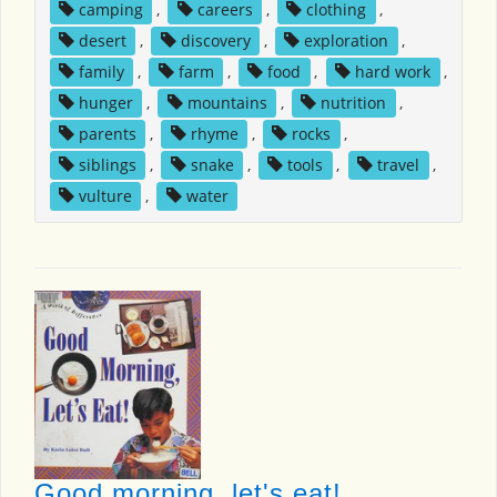
camping
,
careers
,
clothing
,
desert
,
discovery
,
exploration
,
family
,
farm
,
food
,
hard work
,
hunger
,
mountains
,
nutrition
,
parents
,
rhyme
,
rocks
,
siblings
,
snake
,
tools
,
travel
,
vulture
,
water
Good morning, let's eat!