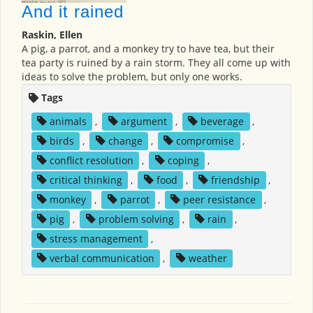
And it rained
Raskin, Ellen
A pig, a parrot, and a monkey try to have tea, but their
tea party is ruined by a rain storm. They all come up with
ideas to solve the problem, but only one works.
Tags
animals
,
argument
,
beverage
,
birds
,
change
,
compromise
,
conflict resolution
,
coping
,
critical thinking
,
food
,
friendship
,
monkey
,
parrot
,
peer resistance
,
pig
,
problem solving
,
rain
,
stress management
,
verbal communication
,
weather