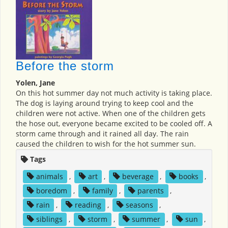
Before the storm
Yolen, Jane
On this hot summer day not much activity is taking place.
The dog is laying around trying to keep cool and the
children were not active. When one of the children gets
the hose out, everyone became excited to be cooled off. A
storm came through and it rained all day. The rain
caused the children to wish for the hot summer sun.
Tags
animals
,
art
,
beverage
,
books
,
boredom
,
family
,
parents
,
rain
,
reading
,
seasons
,
siblings
,
storm
,
summer
,
sun
,