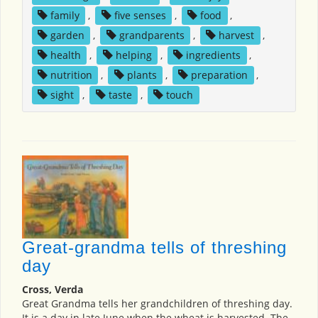
family
,
five senses
,
food
,
garden
,
grandparents
,
harvest
,
health
,
helping
,
ingredients
,
nutrition
,
plants
,
preparation
,
sight
,
taste
,
touch
Great-grandma tells of threshing
day
Cross, Verda
Great Grandma tells her grandchildren of threshing day.
It is a day in late June when the wheat is harvested. The