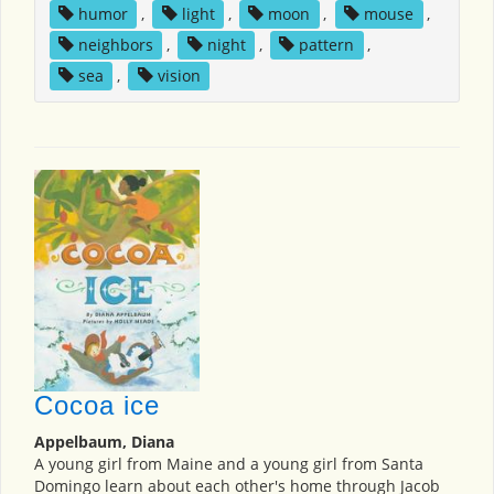
humor
,
light
,
moon
,
mouse
,
neighbors
,
night
,
pattern
,
sea
,
vision
Cocoa ice
Appelbaum, Diana
A young girl from Maine and a young girl from Santa
Domingo learn about each other's home through Jacob