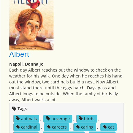
Albert
Napoli, Donna Jo
Each day Albert reaches out the window to check on the
weather for his walk. One day when he reaches his hand
out the window, two cardinals build a nest. Now Albert
must stand there until the eggs hatch. Days pass and
Albert longs to be outside. When the family of birds fly
away, Albert walks a lot.
Tags
animals
,
beverage
,
birds
,
cardinal
,
careers
,
caring
,
cat
,