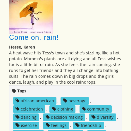
Come on, rain!
Hesse, Karen
A heat wave hits Tess's town and she's sizzling like a hot
potato. Mamma's plants are all dying and all Tess wishes
for is a little bit of rain. As she feels the rain coming, she
runs to get her friends and they all change into bathing
suits. The rain comes down in big drops and the girls
dance, laugh, and play in the cool raindrops.
Tags
african american
,
beverage
,
celebration
,
clothing
,
community
,
dancing
,
decision making
,
diversity
,
exercise
,
feelings
,
friendship
,