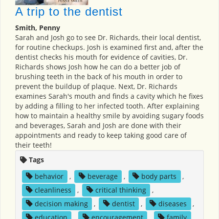
A trip to the dentist
Smith, Penny
Sarah and Josh go to see Dr. Richards, their local dentist,
for routine checkups. Josh is examined first and, after the
dentist checks his mouth for evidence of cavities, Dr.
Richards shows Josh how he can do a better job of
brushing teeth in the back of his mouth in order to
prevent the buildup of plaque. Next, Dr. Richards
examines Sarah's mouth and finds a cavity which he fixes
by adding a filling to her infected tooth. After explaining
how to maintain a healthy smile by avoiding sugary foods
and beverages, Sarah and Josh are done with their
appointments and ready to keep taking good care of
their teeth!
Tags
behavior
,
beverage
,
body parts
,
cleanliness
,
critical thinking
,
decision making
,
dentist
,
diseases
,
education
,
encouragement
,
family
,