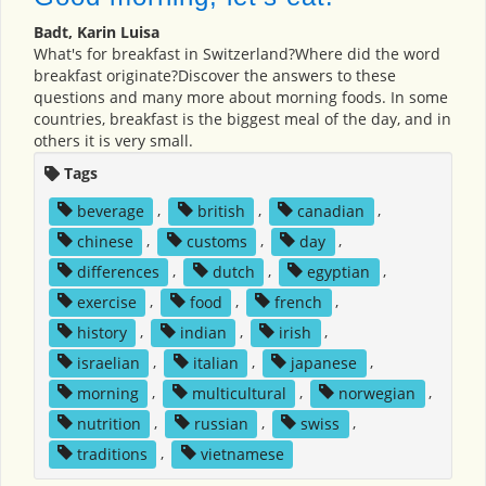
Badt, Karin Luisa
What's for breakfast in Switzerland?Where did the word
breakfast originate?Discover the answers to these
questions and many more about morning foods. In some
countries, breakfast is the biggest meal of the day, and in
others it is very small.
Tags
beverage
,
british
,
canadian
,
chinese
,
customs
,
day
,
differences
,
dutch
,
egyptian
,
exercise
,
food
,
french
,
history
,
indian
,
irish
,
israelian
,
italian
,
japanese
,
morning
,
multicultural
,
norwegian
,
nutrition
,
russian
,
swiss
,
traditions
,
vietnamese