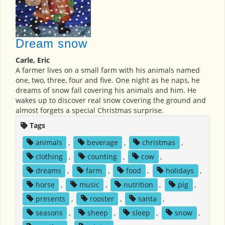
Dream snow
Carle, Eric
A farmer lives on a small farm with his animals named
one, two, three, four and five. One night as he naps, he
dreams of snow fall covering his animals and him. He
wakes up to discover real snow covering the ground and
almost forgets a special Christmas surprise.
Tags
animals
,
beverage
,
christmas
,
clothing
,
counting
,
cow
,
dreams
,
farm
,
food
,
holidays
,
horse
,
music
,
nutrition
,
pig
,
presents
,
rooster
,
santa
,
seasons
,
sheep
,
sleep
,
snow
,