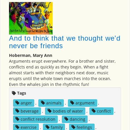
And to think that we thought we'd
never be friends
Hoberman, Mary Ann
Arguments erupt everywhere. For a brother and sister,
conflicts end as quickly as they begin. When a fight
almost starts with their neighbors next door, music
erupts until the whole town marches into the ocean.
Even the whales join in the rhythmic fun!
Tags
anger
,
animals
,
argument
,
beverage
,
bodies of water
,
conflict
,
conflict resolution
,
dancing
,
exercise
,
family
,
feelings
,