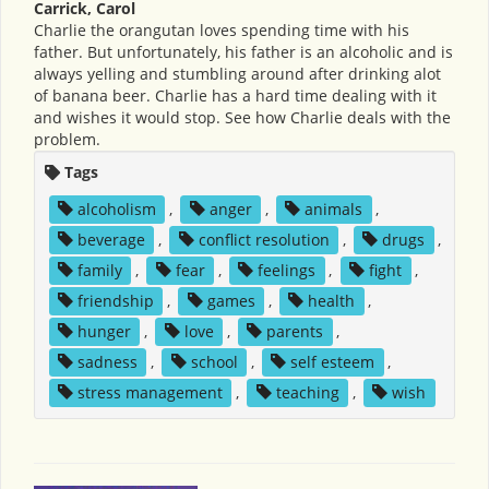
Carrick, Carol
Charlie the orangutan loves spending time with his
father. But unfortunately, his father is an alcoholic and is
always yelling and stumbling around after drinking alot
of banana beer. Charlie has a hard time dealing with it
and wishes it would stop. See how Charlie deals with the
problem.
Tags
alcoholism
,
anger
,
animals
,
beverage
,
conflict resolution
,
drugs
,
family
,
fear
,
feelings
,
fight
,
friendship
,
games
,
health
,
hunger
,
love
,
parents
,
sadness
,
school
,
self esteem
,
stress management
,
teaching
,
wish