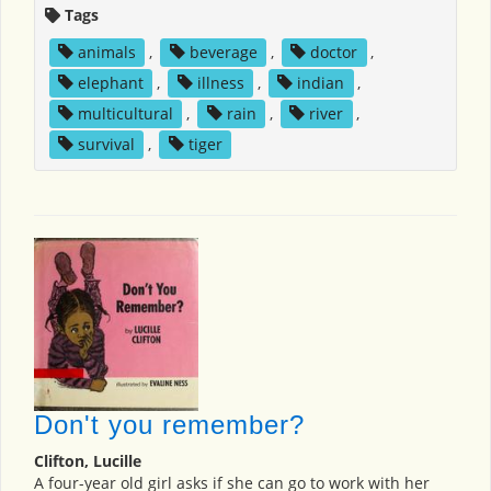
Tags
animals
,
beverage
,
doctor
,
elephant
,
illness
,
indian
,
multicultural
,
rain
,
river
,
survival
,
tiger
Don't you remember?
Clifton, Lucille
A four-year old girl asks if she can go to work with her