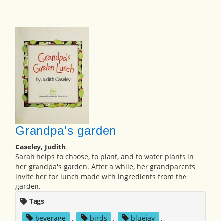
Grandpa's garden
Caseley, Judith
Sarah helps to choose, to plant, and to water plants in
her grandpa's garden. After a while, her grandparents
invite her for lunch made with ingredients from the
garden.
Tags
beverage
,
birds
,
bluejay
,