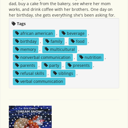
dad, buy a cake from the bakery, see where her mom
works, and drink coffee with her brothers. One day on
her birthday, she gets everything she's been asking for.
Tags
african american
,
beverage
,
birthday
,
family
,
food
,
memory
,
multicultural
,
nonverbal communication
,
nutrition
,
parents
,
party
,
presents
,
refusal skills
,
siblings
,
verbal communication