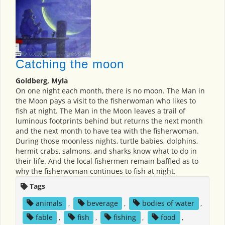
Catching the moon
Goldberg, Myla
On one night each month, there is no moon. The Man in
the Moon pays a visit to the fisherwoman who likes to
fish at night. The Man in the Moon leaves a trail of
luminous footprints behind but returns the next month
and the next month to have tea with the fisherwoman.
During those moonless nights, turtle babies, dolphins,
hermit crabs, salmons, and sharks know what to do in
their life. And the local fishermen remain baffled as to
why the fisherwoman continues to fish at night.
Tags
animals
,
beverage
,
bodies of water
,
fable
,
fish
,
fishing
,
food
,