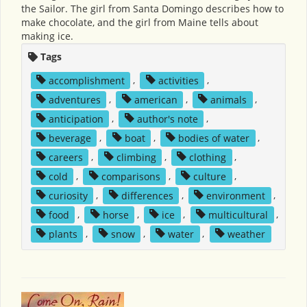
the Sailor. The girl from Santa Domingo describes how to
make chocolate, and the girl from Maine tells about
making ice.
Tags
accomplishment
,
activities
,
adventures
,
american
,
animals
,
anticipation
,
author's note
,
beverage
,
boat
,
bodies of water
,
careers
,
climbing
,
clothing
,
cold
,
comparisons
,
culture
,
curiosity
,
differences
,
environment
,
food
,
horse
,
ice
,
multicultural
,
plants
,
snow
,
water
,
weather