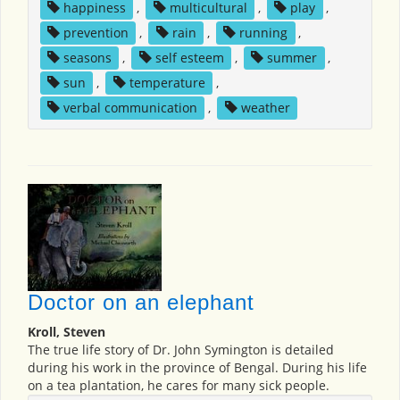
happiness
,
multicultural
,
play
,
prevention
,
rain
,
running
,
seasons
,
self esteem
,
summer
,
sun
,
temperature
,
verbal communication
,
weather
Doctor on an elephant
Kroll, Steven
The true life story of Dr. John Symington is detailed
during his work in the province of Bengal. During his life
on a tea plantation, he cares for many sick people.