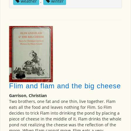
weather
,
winter
Flim and flam and the big cheese
Garrison, Christian
Two brothers, one fat and one thin, live together. Flam
eats all the food and leaves nothing for Flim. So Flim
decides to trick Flam into drinking the pond by placing a
piece of cheese in the middle of it. Flam drinks the whole
pond not realizing the cheese was the reflection of the
moon. When Flam cannot move, Flim eats a very