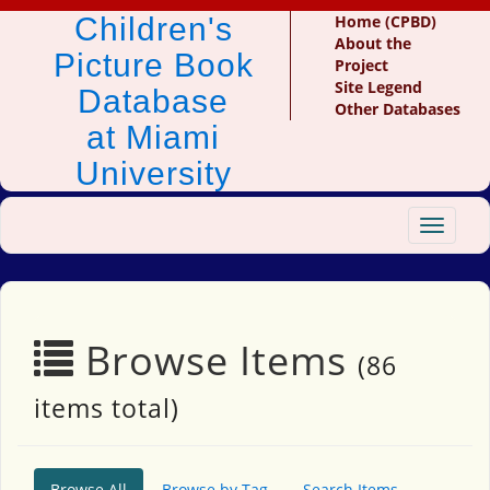
Children's
Home (CPBD)
About the
Picture Book
Project
Site Legend
Database
Other Databases
at Miami
University
Toggle
navigat
Browse Items
(86
items total)
Browse All
Browse by Tag
Search Items