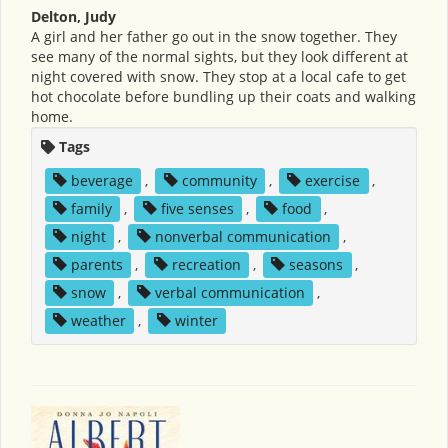
Delton, Judy
A girl and her father go out in the snow together. They
see many of the normal sights, but they look different at
night covered with snow. They stop at a local cafe to get
hot chocolate before bundling up their coats and walking
home.
Tags
beverage
,
community
,
exercise
,
family
,
five senses
,
food
,
night
,
nonverbal communication
,
parents
,
recreation
,
seasons
,
snow
,
verbal communication
,
weather
,
winter