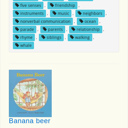
five senses
,
friendship
,
instruments
,
music
,
neighbors
,
nonverbal communication
,
ocean
,
parade
,
parents
,
relationship
,
rhyme
,
siblings
,
walking
,
whale
Banana beer