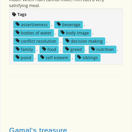
satisfying meal.
Tags
assertiveness
,
beverage
,
bodies of water
,
body image
,
conflict resolution
,
decision making
,
family
,
food
,
greed
,
nutrition
,
pond
,
self esteem
,
siblings
Gamal's treasure