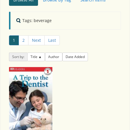
Tags: beverage
1
2
Next
Last
Sort by:
Title
Author
Date Added