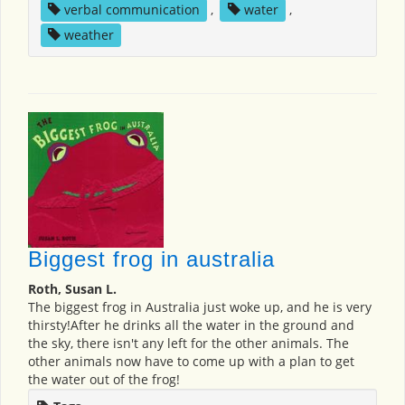
verbal communication
,
water
,
weather
Biggest frog in australia
Roth, Susan L.
The biggest frog in Australia just woke up, and he is very
thirsty!After he drinks all the water in the ground and
the sky, there isn't any left for the other animals. The
other animals now have to come up with a plan to get
the water out of the frog!