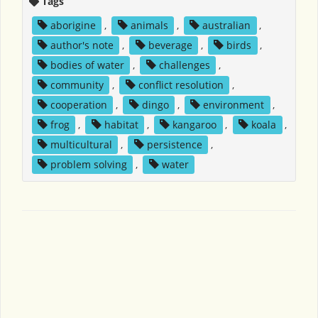
Tags
aborigine
,
animals
,
australian
,
author's note
,
beverage
,
birds
,
bodies of water
,
challenges
,
community
,
conflict resolution
,
cooperation
,
dingo
,
environment
,
frog
,
habitat
,
kangaroo
,
koala
,
multicultural
,
persistence
,
problem solving
,
water